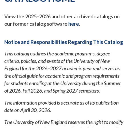
View the 2025
–
2026 and other archived catalogs on
our former catalog software
here
.
Notice and Responsibilities Regarding This Catalog
This catalog outlines the academic programs, degree
criteria, policies, and events of the University of New
England for the 2026–2027 academic year and serves as
the official guide for academic and program requirements
for students enrolling at the University during the Summer
of 2026, Fall 2026, and Spring 2027 semesters.
The information provided is accurate as of its publication
date on April 30, 2026.
The University of New England reserves the right to modify