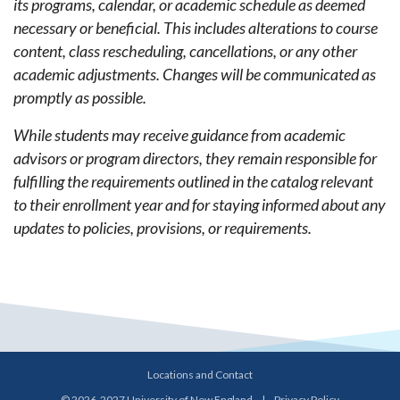
its programs, calendar, or academic schedule as deemed
necessary or beneficial. This includes alterations to course
content, class rescheduling, cancellations, or any other
academic adjustments. Changes will be communicated as
promptly as possible.
While students may receive guidance from academic
advisors or program directors, they remain responsible for
fulfilling the requirements outlined in the catalog relevant
to their enrollment year and for staying informed about any
updates to policies, provisions, or requirements.
Locations and Contact
© 2026-2027 University of New England
|
Privacy Policy