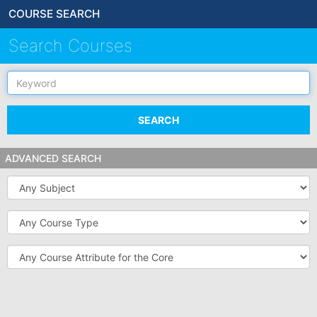
COURSE SEARCH
Search Courses
Keyword
SEARCH
ADVANCED SEARCH
Subject
Course
Type
Course
Attribute
for
the
Core