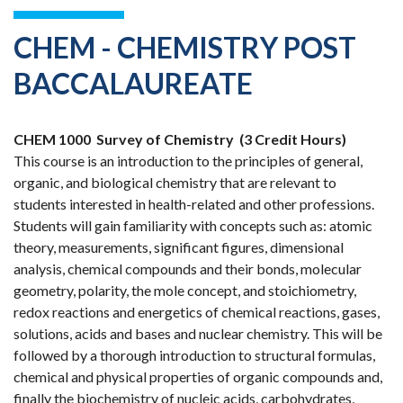
CHEM - CHEMISTRY POST
BACCALAUREATE
CHEM 1000
Survey of Chemistry
(3 Credit Hours)
This course is an introduction to the principles of general,
organic, and biological chemistry that are relevant to
students interested in health-related and other professions.
Students will gain familiarity with concepts such as: atomic
theory, measurements, significant figures, dimensional
analysis, chemical compounds and their bonds, molecular
geometry, polarity, the mole concept, and stoichiometry,
redox reactions and energetics of chemical reactions, gases,
solutions, acids and bases and nuclear chemistry. This will be
followed by a thorough introduction to structural formulas,
chemical and physical properties of organic compounds and,
finally the biochemistry of nucleic acids, carbohydrates,