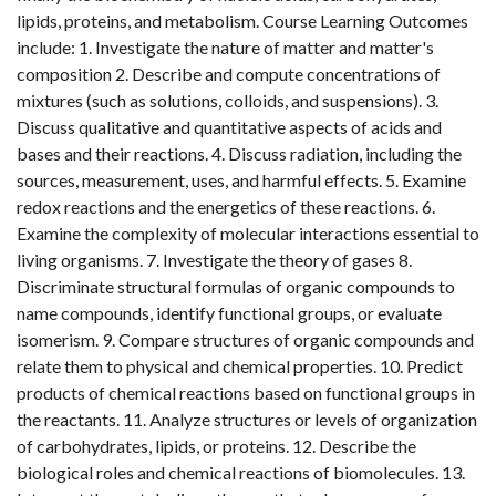
lipids, proteins, and metabolism. Course Learning Outcomes
include: 1. Investigate the nature of matter and matter's
composition 2. Describe and compute concentrations of
mixtures (such as solutions, colloids, and suspensions). 3.
Discuss qualitative and quantitative aspects of acids and
bases and their reactions. 4. Discuss radiation, including the
sources, measurement, uses, and harmful effects. 5. Examine
redox reactions and the energetics of these reactions. 6.
Examine the complexity of molecular interactions essential to
living organisms. 7. Investigate the theory of gases 8.
Discriminate structural formulas of organic compounds to
name compounds, identify functional groups, or evaluate
isomerism. 9. Compare structures of organic compounds and
relate them to physical and chemical properties. 10. Predict
products of chemical reactions based on functional groups in
the reactants. 11. Analyze structures or levels of organization
of carbohydrates, lipids, or proteins. 12. Describe the
biological roles and chemical reactions of biomolecules. 13.