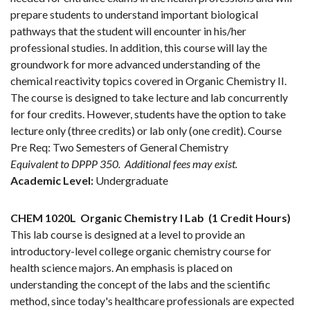
prepare students to understand important biological
pathways that the student will encounter in his/her
professional studies. In addition, this course will lay the
groundwork for more advanced understanding of the
chemical reactivity topics covered in Organic Chemistry II.
The course is designed to take lecture and lab concurrently
for four credits. However, students have the option to take
lecture only (three credits) or lab only (one credit). Course
Pre Req: Two Semesters of General Chemistry
Equivalent to DPPP 350.
Additional fees may exist.
Academic Level:
Undergraduate
CHEM 1020L
Organic Chemistry I Lab
(1 Credit Hours)
This lab course is designed at a level to provide an
introductory-level college organic chemistry course for
health science majors. An emphasis is placed on
understanding the concept of the labs and the scientific
method, since today's healthcare professionals are expected