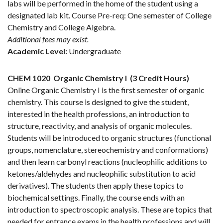
labs will be performed in the home of the student using a
designated lab kit. Course Pre-req: One semester of College
Chemistry and College Algebra.
Additional fees may exist.
Academic Level:
Undergraduate
CHEM 1020
Organic Chemistry I
(3 Credit Hours)
Online Organic Chemistry I is the first semester of organic
chemistry. This course is designed to give the student,
interested in the health professions, an introduction to
structure, reactivity, and analysis of organic molecules.
Students will be introduced to organic structures (functional
groups, nomenclature, stereochemistry and conformations)
and then learn carbonyl reactions (nucleophilic additions to
ketones/aldehydes and nucleophilic substitution to acid
derivatives). The students then apply these topics to
biochemical settings. Finally, the course ends with an
introduction to spectroscopic analysis. These are topics that
needed for entrance exams in the health professions and will