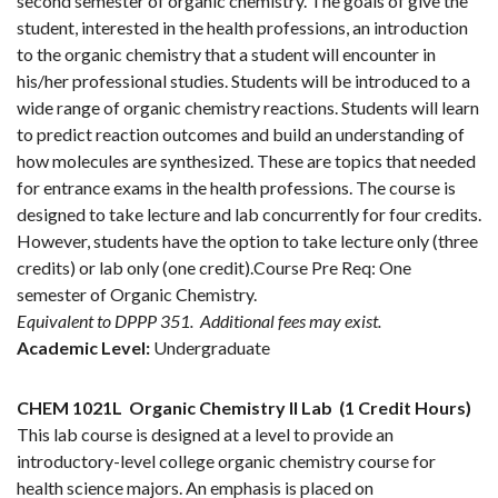
second semester of organic chemistry. The goals of give the
student, interested in the health professions, an introduction
to the organic chemistry that a student will encounter in
his/her professional studies. Students will be introduced to a
wide range of organic chemistry reactions. Students will learn
to predict reaction outcomes and build an understanding of
how molecules are synthesized. These are topics that needed
for entrance exams in the health professions. The course is
designed to take lecture and lab concurrently for four credits.
However, students have the option to take lecture only (three
credits) or lab only (one credit).Course Pre Req: One
semester of Organic Chemistry.
Equivalent to DPPP 351.
Additional fees may exist.
Academic Level:
Undergraduate
CHEM 1021L
Organic Chemistry II Lab
(1 Credit Hours)
This lab course is designed at a level to provide an
introductory-level college organic chemistry course for
health science majors. An emphasis is placed on