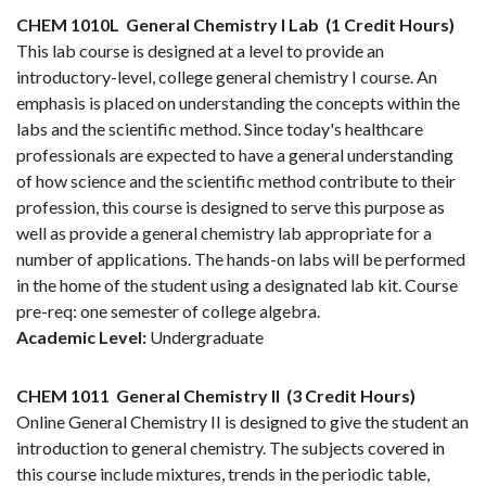
CHEM 1010L
General Chemistry I Lab
(1 Credit Hours)
This lab course is designed at a level to provide an
introductory-level, college general chemistry I course. An
emphasis is placed on understanding the concepts within the
labs and the scientific method. Since today's healthcare
professionals are expected to have a general understanding
of how science and the scientific method contribute to their
profession, this course is designed to serve this purpose as
well as provide a general chemistry lab appropriate for a
number of applications. The hands-on labs will be performed
in the home of the student using a designated lab kit. Course
pre-req: one semester of college algebra.
Academic Level:
Undergraduate
CHEM 1011
General Chemistry II
(3 Credit Hours)
Online General Chemistry II is designed to give the student an
introduction to general chemistry. The subjects covered in
this course include mixtures, trends in the periodic table,