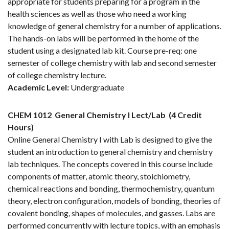
appropriate for students preparing for a program in the
health sciences as well as those who need a working
knowledge of general chemistry for a number of applications.
The hands-on labs will be performed in the home of the
student using a designated lab kit. Course pre-req: one
semester of college chemistry with lab and second semester
of college chemistry lecture.
Academic Level:
Undergraduate
CHEM 1012
General Chemistry I Lect/Lab
(4 Credit
Hours)
Online General Chemistry I with Lab is designed to give the
student an introduction to general chemistry and chemistry
lab techniques. The concepts covered in this course include
components of matter, atomic theory, stoichiometry,
chemical reactions and bonding, thermochemistry, quantum
theory, electron configuration, models of bonding, theories of
covalent bonding, shapes of molecules, and gasses. Labs are
performed concurrently with lecture topics, with an emphasis