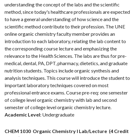
understanding the concept of the labs and the scientific
method, since today's healthcare professionals are expected
to have a general understanding of how science and the
scientific method contribute to their profession. The UNE
online organic chemistry faculty member provides an
introduction to each laboratory, relating the lab content to
the corresponding course lecture and emphasizing the
relevance to the Health Sciences. The labs are thus for pre-
medical, dental, PA, DPT, pharmacy, dietetics, and graduate
nutrition students. Topics include organic synthesis and
analysis techniques. This course will introduce the student to
important laboratory techniques covered on most
professional entrance exams. Course pre-req: one semester
of college level organic chemistry with lab and second
semester of college level organic chemistry lecture.
Academic Level:
Undergraduate
CHEM 1030
Organic Chemistry I Lab/Lecture
(4 Credit