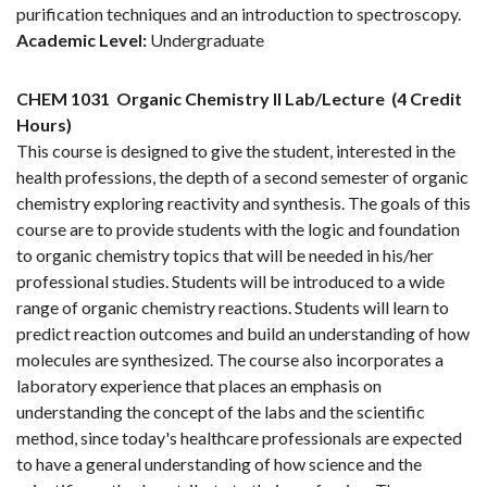
purification techniques and an introduction to spectroscopy.
Academic Level:
Undergraduate
CHEM 1031
Organic Chemistry II Lab/Lecture
(4 Credit
Hours)
This course is designed to give the student, interested in the
health professions, the depth of a second semester of organic
chemistry exploring reactivity and synthesis. The goals of this
course are to provide students with the logic and foundation
to organic chemistry topics that will be needed in his/her
professional studies. Students will be introduced to a wide
range of organic chemistry reactions. Students will learn to
predict reaction outcomes and build an understanding of how
molecules are synthesized. The course also incorporates a
laboratory experience that places an emphasis on
understanding the concept of the labs and the scientific
method, since today's healthcare professionals are expected
to have a general understanding of how science and the