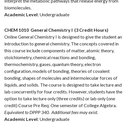
Interpret the metabolic pathways that release energy from
biomolecules.
Academic Level:
Undergraduate
CHEM 1010
General Chemistry I
(3 Credit Hours)
Online General Chemistry I is designed to give the student an
introduction to general chemistry. The concepts covered in
this course include components of matter, atomic theory,
stoichiometry, chemical reactions and bonding,
thermochemistry, gases, quantum theory, electron
configuration, models of bonding, theories of covalent
bonding, shapes of molecules and intermolecular forces of
liquids, and solids. The course is designed to take lecture and
lab concurrently for four credits. However, students have the
option to take lecture only (three credits) or lab only (one
credit) Course Pre Req: One semester of College Algebra.
Equivalent to DPPP 340.
Additional fees may exist.
Academic Level:
Undergraduate