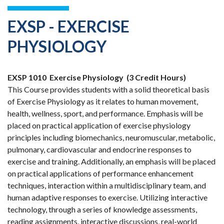
EXSP - EXERCISE
PHYSIOLOGY
EXSP 1010
Exercise Physiology
(3 Credit Hours)
This Course provides students with a solid theoretical basis
of Exercise Physiology as it relates to human movement,
health, wellness, sport, and performance. Emphasis will be
placed on practical application of exercise physiology
principles including biomechanics, neuromuscular, metabolic,
pulmonary, cardiovascular and endocrine responses to
exercise and training. Additionally, an emphasis will be placed
on practical applications of performance enhancement
techniques, interaction within a multidisciplinary team, and
human adaptive responses to exercise. Utilizing interactive
technology, through a series of knowledge assessments,
reading assignments, interactive discussions, real-world