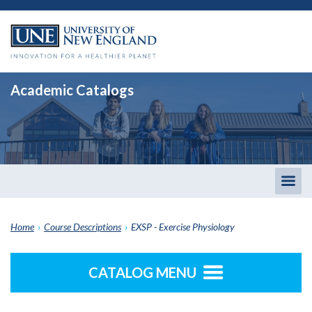
Academic Catalogs
Togg
men
Home
›
Course Descriptions
›
EXSP - Exercise Physiology
CATALOG MENU