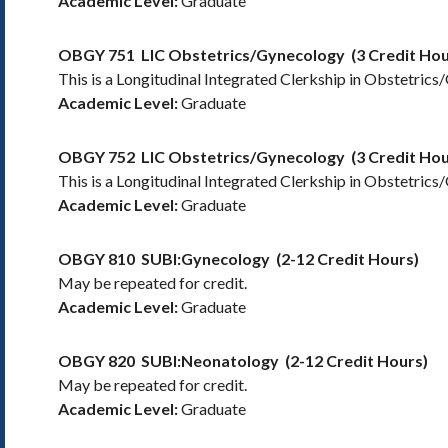
Academic Level:
Graduate
OBGY 751
LIC Obstetrics/Gynecology
(3 Credit Hou
This is a Longitudinal Integrated Clerkship in Obstetrics
Academic Level:
Graduate
OBGY 752
LIC Obstetrics/Gynecology
(3 Credit Hou
This is a Longitudinal Integrated Clerkship in Obstetrics
Academic Level:
Graduate
OBGY 810
SUBI:Gynecology
(2-12 Credit Hours)
May be repeated for credit.
Academic Level:
Graduate
OBGY 820
SUBI:Neonatology
(2-12 Credit Hours)
May be repeated for credit.
Academic Level:
Graduate