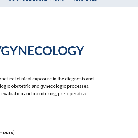
S/GYNECOLOGY
ctical clinical exposure in the diagnosis and
ogic obstetric and gynecologic processes.
l evaluation and monitoring, pre-operative
 Hours)