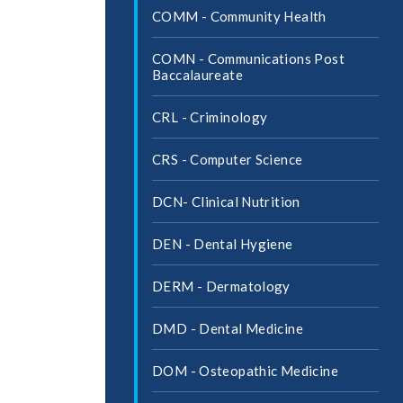
COMM -​ Community Health
COMN -​ Communications Post
Baccalaureate
CRL -​ Criminology
CRS -​ Computer Science
DCN-​ Clinical Nutrition
DEN -​ Dental Hygiene
DERM -​ Dermatology
DMD -​ Dental Medicine
DOM -​ Osteopathic Medicine