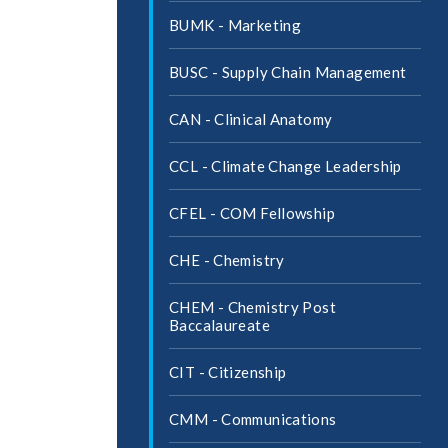
BUMK -​ Marketing
BUSC -​ Supply Chain Management
CAN -​ Clinical Anatomy
CCL -​ Climate Change Leadership
CFEL -​ COM Fellowship
CHE -​ Chemistry
CHEM -​ Chemistry Post
Baccalaureate
CIT -​ Citizenship
CMM -​ Communications