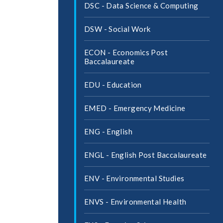
DSC -​ Data Science &​ Computing
DSW -​ Social Work
ECON -​ Economics Post
Baccalaureate
EDU -​ Education
EMED -​ Emergency Medicine
ENG -​ English
ENGL -​ English Post Baccalaureate
ENV -​ Environmental Studies
ENVS -​ Environmental Health