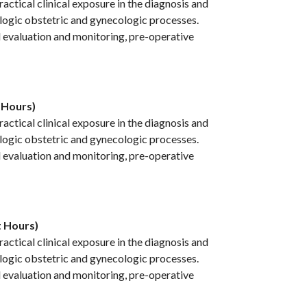
ctical clinical exposure in the diagnosis and
ogic obstetric and gynecologic processes.
l evaluation and monitoring, pre-operative
 Hours)
ctical clinical exposure in the diagnosis and
ogic obstetric and gynecologic processes.
l evaluation and monitoring, pre-operative
t Hours)
ctical clinical exposure in the diagnosis and
ogic obstetric and gynecologic processes.
l evaluation and monitoring, pre-operative