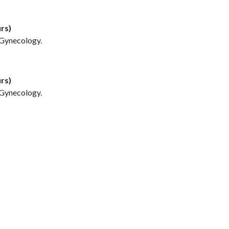
rs)
/Gynecology.
rs)
/Gynecology.