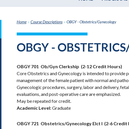
Home
›
Course Descriptions
›
OBGY - Obstetrics/Gynecology
it
h
OBGY - OBSTETRIC
e
graduate
e
OBGY 701
Ob/Gyn Clerkship
(2-12 Credit Hours)
ate
Core Obstetrics and Gynecology is intended to provide pra
e
management of the female patient with normal and pathol
ams
Gynecologic procedures, surgery, labor and delivery, feta
e
evaluations, and post-operative care are emphasized.
e
May be repeated for credit.
ptions
Academic Level:
Graduate
OBGY 721
Obstetrics/Gynecology Elct I
(2-6 Credit