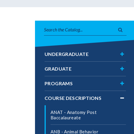
Search
Subm
catalog
searc
Toggl
UNDERGRADUATE
Under
Toggl
GRADUATE
Gradu
Toggl
PROGRAMS
Progr
Toggl
COURSE DESCRIPTIONS
Cours
Descri
ANAT -​ Anatomy Post
Baccalaureate
ANB -​ Animal Behavior