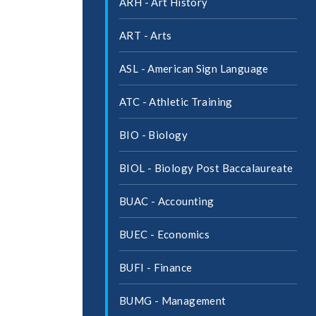
ARH -​ Art History
ART -​ Arts
ASL -​ American Sign Language
ATC -​ Athletic Training
BIO -​ Biology
BIOL -​ Biology Post Baccalaureate
BUAC -​ Accounting
BUEC -​ Economics
BUFI -​ Finance
BUMG -​ Management