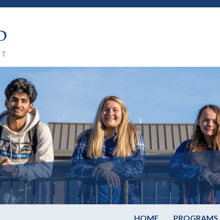
HOME
PROGRAMS