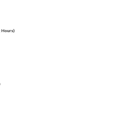
t Hours)
)