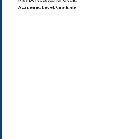
Academic Level:
Graduate