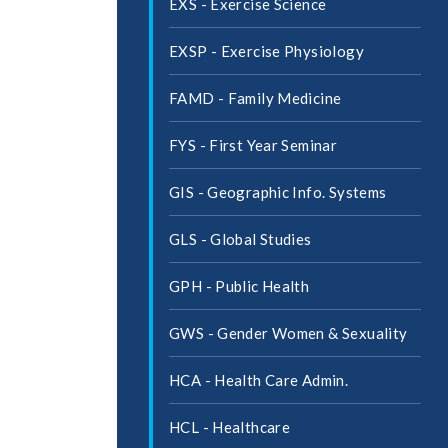
EXS -​ Exercise Science
EXSP -​ Exercise Physiology
FAMD -​ Family Medicine
FYS -​ First Year Seminar
GIS -​ Geographic Info. Systems
GLS -​ Global Studies
GPH -​ Public Health
GWS -​ Gender Women &​ Sexuality
HCA -​ Health Care Admin.
HCL -​ Healthcare