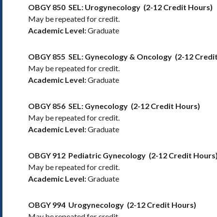
OBGY 850
SEL: Urogynecology
(2-12 Credit Hours)
May be repeated for credit.
Academic Level:
Graduate
OBGY 855
SEL: Gynecology & Oncology
(2-12 Credi
May be repeated for credit.
Academic Level:
Graduate
OBGY 856
SEL: Gynecology
(2-12 Credit Hours)
May be repeated for credit.
Academic Level:
Graduate
OBGY 912
Pediatric Gynecology
(2-12 Credit Hours
May be repeated for credit.
Academic Level:
Graduate
OBGY 994
Urogynecology
(2-12 Credit Hours)
May be repeated for credit.