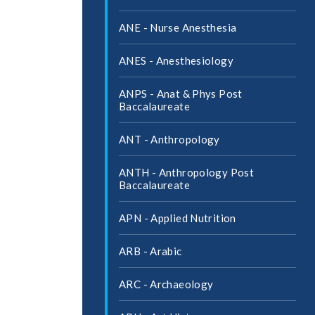
ANE -​ Nurse Anesthesia
ANES -​ Anesthesiology
ANPS -​ Anat &​ Phys Post
Baccalaureate
ANT -​ Anthropology
ANTH -​ Anthropology Post
Baccalaureate
APN -​ Applied Nutrition
ARB -​ Arabic
ARC -​ Archaeology