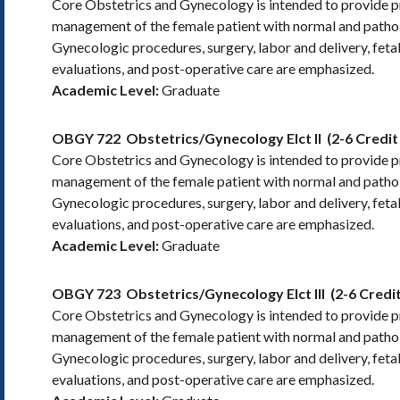
Core Obstetrics and Gynecology is intended to provide pra
management of the female patient with normal and pathol
Gynecologic procedures, surgery, labor and delivery, feta
evaluations, and post-operative care are emphasized.
Academic Level:
Graduate
OBGY 722
Obstetrics/Gynecology Elct II
(2-6 Credit
Core Obstetrics and Gynecology is intended to provide pra
management of the female patient with normal and pathol
Gynecologic procedures, surgery, labor and delivery, feta
evaluations, and post-operative care are emphasized.
Academic Level:
Graduate
OBGY 723
Obstetrics/Gynecology Elct III
(2-6 Credi
Core Obstetrics and Gynecology is intended to provide pra
management of the female patient with normal and pathol
Gynecologic procedures, surgery, labor and delivery, feta
evaluations, and post-operative care are emphasized.