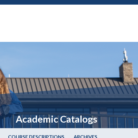
Academic Catalogs
COURSE DESCRIPTIONS
ARCHIVES