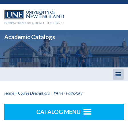
Academic Catalogs
Togg
men
Home
›
Course Descriptions
›
PATH - Pathology
CATALOG MENU