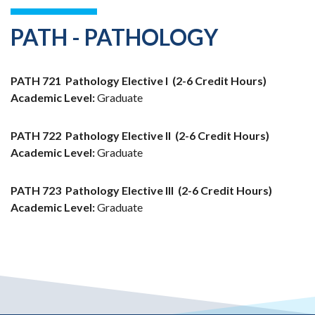
PATH - PATHOLOGY
PATH 721
Pathology Elective I
(2-6 Credit Hours)
Academic Level:
Graduate
PATH 722
Pathology Elective II
(2-6 Credit Hours)
Academic Level:
Graduate
PATH 723
Pathology Elective III
(2-6 Credit Hours)
Academic Level:
Graduate