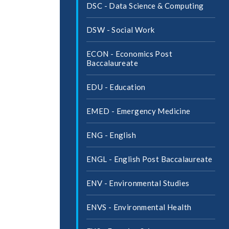
DSC -​ Data Science &​ Computing
DSW -​ Social Work
ECON -​ Economics Post
Baccalaureate
EDU -​ Education
EMED -​ Emergency Medicine
ENG -​ English
ENGL -​ English Post Baccalaureate
ENV -​ Environmental Studies
ENVS -​ Environmental Health