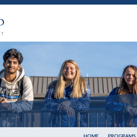
HOME
PROGRAMS