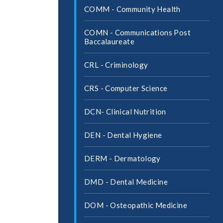
COMM -​ Community Health
COMN -​ Communications Post
Baccalaureate
CRL -​ Criminology
CRS -​ Computer Science
DCN-​ Clinical Nutrition
DEN -​ Dental Hygiene
DERM -​ Dermatology
DMD -​ Dental Medicine
DOM -​ Osteopathic Medicine