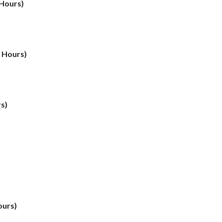
 Hours)
t Hours)
s)
ours)