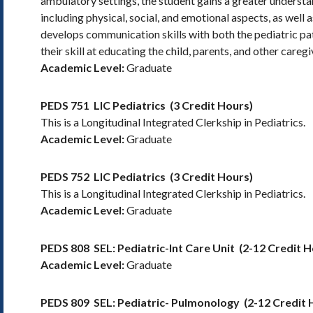
ambulatory settings, the student gains a greater underst
including physical, social, and emotional aspects, as well 
develops communication skills with both the pediatric pati
their skill at educating the child, parents, and other careg
Academic Level:
Graduate
PEDS 751
LIC Pediatrics
(3 Credit Hours)
This is a Longitudinal Integrated Clerkship in Pediatrics.
Academic Level:
Graduate
PEDS 752
LIC Pediatrics
(3 Credit Hours)
This is a Longitudinal Integrated Clerkship in Pediatrics.
Academic Level:
Graduate
PEDS 808
SEL: Pediatric-Int Care Unit
(2-12 Credit H
Academic Level:
Graduate
PEDS 809
SEL: Pediatric- Pulmonology
(2-12 Credit 