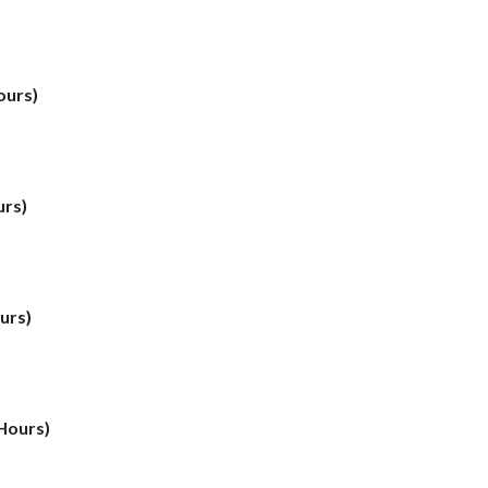
ours)
urs)
urs)
 Hours)