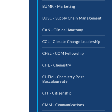
BUMK -​ Marketing
BUSC -​ Supply Chain Management
CAN -​ Clinical Anatomy
CCL -​ Climate Change Leadership
CFEL -​ COM Fellowship
CHE -​ Chemistry
CHEM -​ Chemistry Post
Baccalaureate
CIT -​ Citizenship
CMM -​ Communications