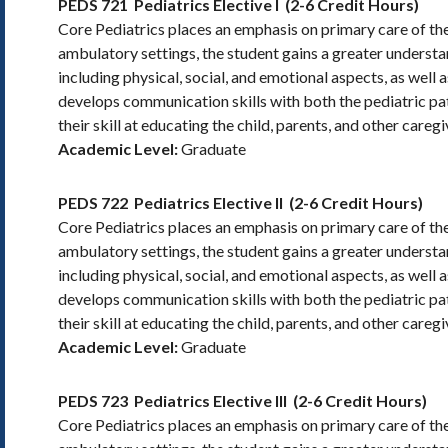
PEDS 721
Pediatrics Elective I
(2-6 Credit Hours)
Core Pediatrics places an emphasis on primary care of the
ambulatory settings, the student gains a greater underst
including physical, social, and emotional aspects, as well 
develops communication skills with both the pediatric pati
their skill at educating the child, parents, and other careg
Academic Level:
Graduate
PEDS 722
Pediatrics Elective II
(2-6 Credit Hours)
Core Pediatrics places an emphasis on primary care of the
ambulatory settings, the student gains a greater underst
including physical, social, and emotional aspects, as well 
develops communication skills with both the pediatric pati
their skill at educating the child, parents, and other careg
Academic Level:
Graduate
PEDS 723
Pediatrics Elective III
(2-6 Credit Hours)
Core Pediatrics places an emphasis on primary care of the