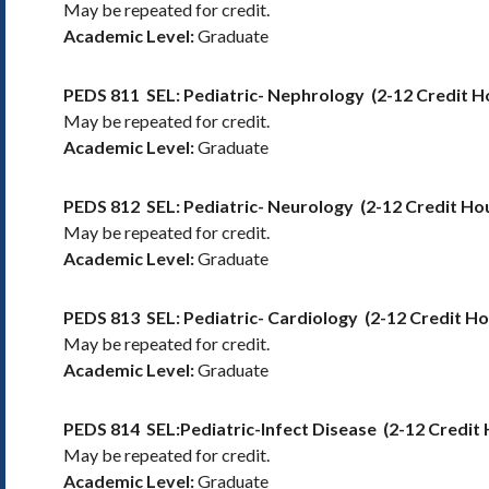
May be repeated for credit.
Academic Level:
Graduate
PEDS 811
SEL: Pediatric- Nephrology
(2-12 Credit H
May be repeated for credit.
Academic Level:
Graduate
PEDS 812
SEL: Pediatric- Neurology
(2-12 Credit Ho
May be repeated for credit.
Academic Level:
Graduate
PEDS 813
SEL: Pediatric- Cardiology
(2-12 Credit Ho
May be repeated for credit.
Academic Level:
Graduate
PEDS 814
SEL:Pediatric-Infect Disease
(2-12 Credit
May be repeated for credit.
Academic Level:
Graduate