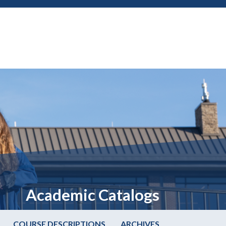
Academic Catalogs
COURSE DESCRIPTIONS
ARCHIVES