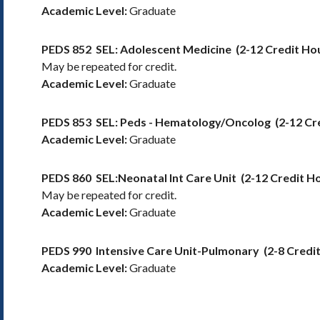
Academic Level:
Graduate
PEDS 852
SEL: Adolescent Medicine
(2-12 Credit Ho
May be repeated for credit.
Academic Level:
Graduate
PEDS 853
SEL: Peds - Hematology/Oncolog
(2-12 Cr
Academic Level:
Graduate
PEDS 860
SEL:Neonatal Int Care Unit
(2-12 Credit H
May be repeated for credit.
Academic Level:
Graduate
PEDS 990
Intensive Care Unit-Pulmonary
(2-8 Credi
Academic Level:
Graduate