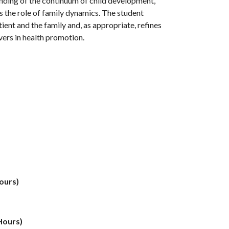
anding of the continuum of child development,
as the role of family dynamics. The student
ent and the family and, as appropriate, refines
ivers in health promotion.
ours)
Hours)