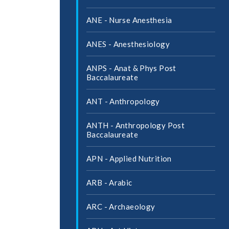
ANE -​ Nurse Anesthesia
ANES -​ Anesthesiology
ANPS -​ Anat &​ Phys Post
Baccalaureate
ANT -​ Anthropology
ANTH -​ Anthropology Post
Baccalaureate
APN -​ Applied Nutrition
ARB -​ Arabic
ARC -​ Archaeology