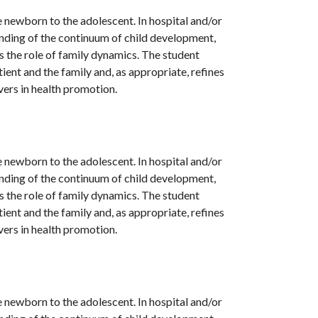
 newborn to the adolescent. In hospital and/or
anding of the continuum of child development,
as the role of family dynamics. The student
ent and the family and, as appropriate, refines
ivers in health promotion.
 newborn to the adolescent. In hospital and/or
anding of the continuum of child development,
as the role of family dynamics. The student
ent and the family and, as appropriate, refines
ivers in health promotion.
 newborn to the adolescent. In hospital and/or