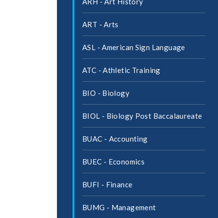
ARH -​ Art History
ART -​ Arts
ASL -​ American Sign Language
ATC -​ Athletic Training
BIO -​ Biology
BIOL -​ Biology Post Baccalaureate
BUAC -​ Accounting
BUEC -​ Economics
BUFI -​ Finance
BUMG -​ Management