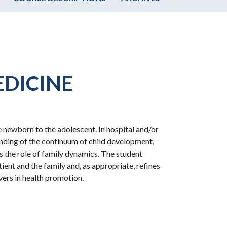
EDICINE
 newborn to the adolescent. In hospital and/or
anding of the continuum of child development,
as the role of family dynamics. The student
ent and the family and, as appropriate, refines
ivers in health promotion.