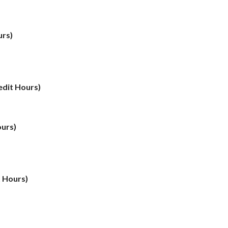
urs)
edit Hours)
ours)
t Hours)