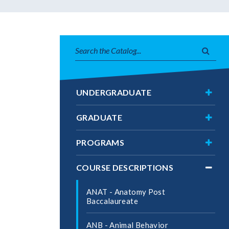
Search
Subm
catalog
searc
Toggl
UNDERGRADUATE
Under
Toggl
GRADUATE
Gradu
Toggl
PROGRAMS
Progr
Toggl
COURSE DESCRIPTIONS
Cours
Descri
ANAT -​ Anatomy Post
Baccalaureate
ANB -​ Animal Behavior