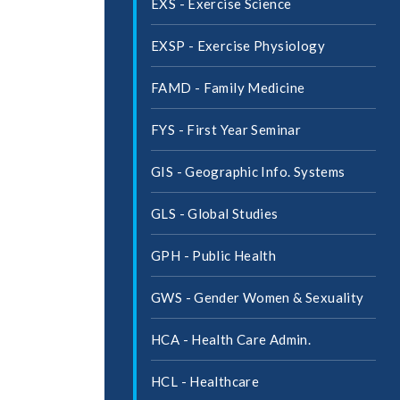
EXS -​ Exercise Science
EXSP -​ Exercise Physiology
FAMD -​ Family Medicine
FYS -​ First Year Seminar
GIS -​ Geographic Info. Systems
GLS -​ Global Studies
GPH -​ Public Health
GWS -​ Gender Women &​ Sexuality
HCA -​ Health Care Admin.
HCL -​ Healthcare