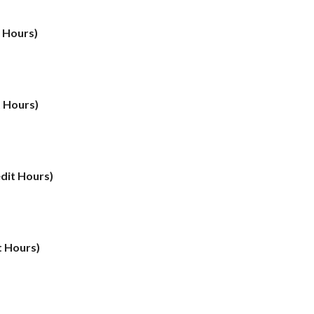
t Hours)
t Hours)
edit Hours)
t Hours)