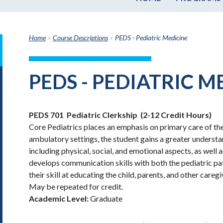
Home
›
Course Descriptions
›
PEDS - Pediatric Medicine
it
h
PEDS - PEDIATRIC M
e
graduate
e
PEDS 701
Pediatric Clerkship
(2-12 Credit Hours)
ate
Core Pediatrics places an emphasis on primary care of the
e
ambulatory settings, the student gains a greater underst
ams
including physical, social, and emotional aspects, as well 
e
develops communication skills with both the pediatric pati
e
their skill at educating the child, parents, and other careg
ptions
May be repeated for credit.
Academic Level:
Graduate