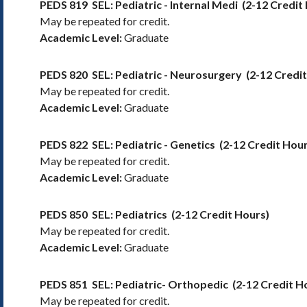
PEDS 819
SEL: Pediatric - Internal Medi
(2-12 Credit
May be repeated for credit.
Academic Level:
Graduate
PEDS 820
SEL: Pediatric - Neurosurgery
(2-12 Credi
May be repeated for credit.
Academic Level:
Graduate
PEDS 822
SEL: Pediatric - Genetics
(2-12 Credit Hour
May be repeated for credit.
Academic Level:
Graduate
PEDS 850
SEL: Pediatrics
(2-12 Credit Hours)
May be repeated for credit.
Academic Level:
Graduate
PEDS 851
SEL: Pediatric- Orthopedic
(2-12 Credit H
May be repeated for credit.