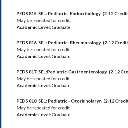
PEDS 815
SEL: Pediatric- Endocrinology
(2-12 Credi
May be repeated for credit.
Academic Level:
Graduate
PEDS 816
SEL: Pediatric- Rheumatology
(2-12 Credi
May be repeated for credit.
Academic Level:
Graduate
PEDS 817
SEL:Pediatric-Gastroenterology
(2-12 Cr
May be repeated for credit.
Academic Level:
Graduate
PEDS 818
SEL: Pediatric - Otorhinolaryn
(2-12 Credi
May be repeated for credit.
Academic Level:
Graduate