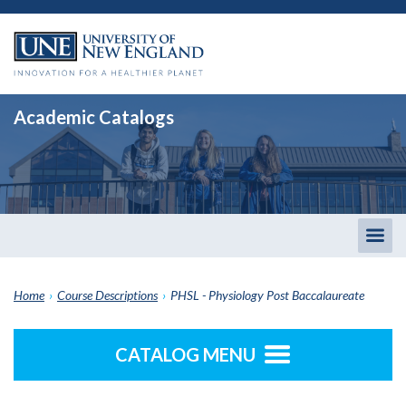
Academic Catalogs
Togg
men
Home
›
Course Descriptions
›
PHSL - Physiology Post Baccalaureate
CATALOG MENU