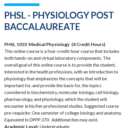
PHSL - PHYSIOLOGY POST
BACCALAUREATE
PHSL 1010
Medical Physiology
(4 Credit Hours)
This online course is a four-credit-hour course that includes
both hands-on and virtual laboratory components. The
overall goal of this online course is to provide the student,
interested in the health professions, with an introduction to
physiology that emphasizes the concepts that will be
important for, and provide the basis for, the topics
considered in biochemistry, molecular biology, cell biology,
pharmacology, and physiology, which the student will
encounter in his/her professional studies. Suggested course
pre-requisite: One semester of college biology and anatomy.
Equivalent to DPPP 370.
Additional fees may exist.
Academic Level:
Undergraduate