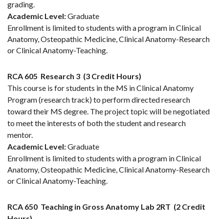
grading.
Academic Level:
Graduate
Enrollment is limited to students with a program in Clinical
Anatomy, Osteopathic Medicine, Clinical Anatomy-Research
or Clinical Anatomy-Teaching.
RCA 605
Research 3
(3 Credit Hours)
This course is for students in the MS in Clinical Anatomy
Program (research track) to perform directed research
toward their MS degree. The project topic will be negotiated
to meet the interests of both the student and research
mentor.
Academic Level:
Graduate
Enrollment is limited to students with a program in Clinical
Anatomy, Osteopathic Medicine, Clinical Anatomy-Research
or Clinical Anatomy-Teaching.
RCA 650
Teaching in Gross Anatomy Lab 2RT
(2 Credit
Hours)