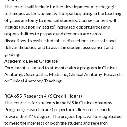
This course will include further development of pedagogic
techniques as the student will be participating in the teaching
of gross anatomy to medical students. Course content will
include (but not limited to) increased opportunities and
responsibilities to prepare and demonstrate demo
dissections, to assist students in dissections, to create and
deliver didactics, and to assist in student assessment and
grading.
Academic Level:
Graduate
Enrollment is limited to students with a program in Clinical
Anatomy, Osteopathic Medicine, Clinical Anatomy-Research
or Clinical Anatomy-Teaching.
RCA 655
Research 4
(6 Credit Hours)
This course is for students in the MS in Clinical Anatomy
Program (research track) to perform directed research
toward their MS degree. The project topic will be negotiated
to meet the interests of both the student and research