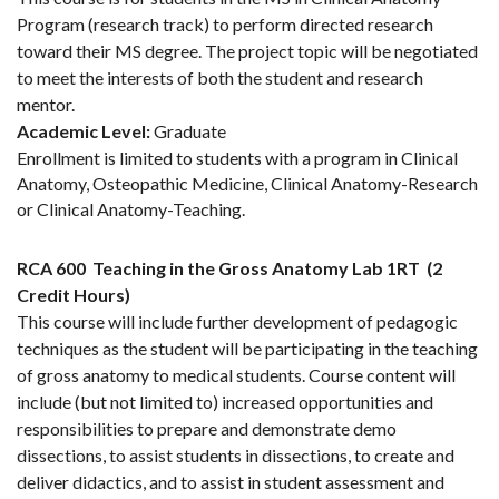
Program (research track) to perform directed research
toward their MS degree. The project topic will be negotiated
to meet the interests of both the student and research
mentor.
Academic Level:
Graduate
Enrollment is limited to students with a program in Clinical
Anatomy, Osteopathic Medicine, Clinical Anatomy-Research
or Clinical Anatomy-Teaching.
RCA 600
Teaching in the Gross Anatomy Lab 1RT
(2
Credit Hours)
This course will include further development of pedagogic
techniques as the student will be participating in the teaching
of gross anatomy to medical students. Course content will
include (but not limited to) increased opportunities and
responsibilities to prepare and demonstrate demo
dissections, to assist students in dissections, to create and
deliver didactics, and to assist in student assessment and