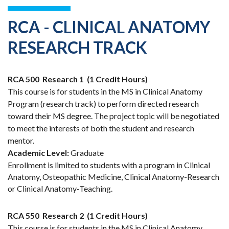
RCA - CLINICAL ANATOMY
RESEARCH TRACK
RCA 500
Research 1
(1 Credit Hours)
This course is for students in the MS in Clinical Anatomy
Program (research track) to perform directed research
toward their MS degree. The project topic will be negotiated
to meet the interests of both the student and research
mentor.
Academic Level:
Graduate
Enrollment is limited to students with a program in Clinical
Anatomy, Osteopathic Medicine, Clinical Anatomy-Research
or Clinical Anatomy-Teaching.
RCA 550
Research 2
(1 Credit Hours)
This course is for students in the MS in Clinical Anatomy