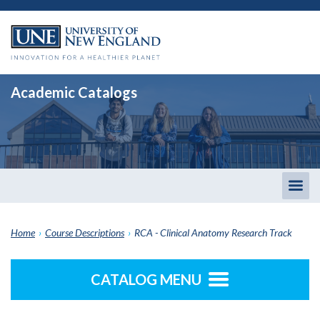
Academic Catalogs
Togg
men
Home
›
Course Descriptions
›
RCA - Clinical Anatomy Research Track
CATALOG MENU