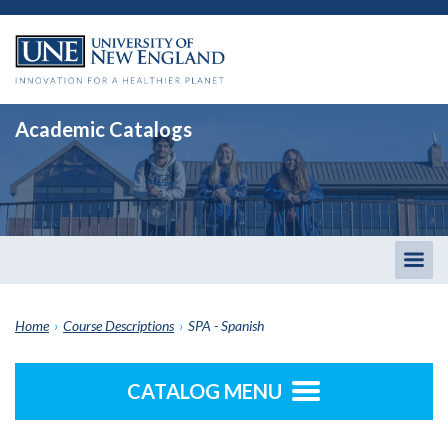
Academic Catalogs
Togg
men
Home
›
Course Descriptions
›
SPA - Spanish
CATALOG MENU