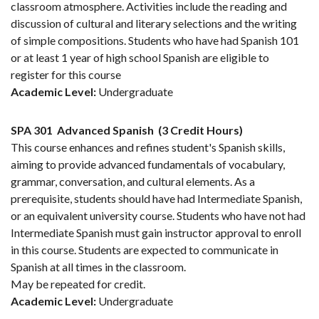
classroom atmosphere. Activities include the reading and
discussion of cultural and literary selections and the writing
of simple compositions. Students who have had Spanish 101
or at least 1 year of high school Spanish are eligible to
register for this course
Academic Level:
Undergraduate
SPA 301
Advanced Spanish
(3 Credit Hours)
This course enhances and refines student's Spanish skills,
aiming to provide advanced fundamentals of vocabulary,
grammar, conversation, and cultural elements. As a
prerequisite, students should have had Intermediate Spanish,
or an equivalent university course. Students who have not had
Intermediate Spanish must gain instructor approval to enroll
in this course. Students are expected to communicate in
Spanish at all times in the classroom.
May be repeated for credit.
Academic Level:
Undergraduate