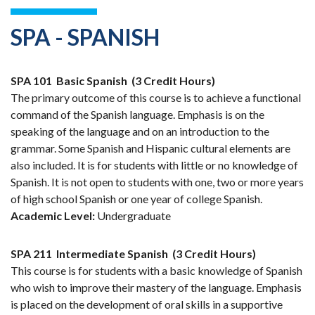
SPA - SPANISH
SPA 101
Basic Spanish
(3 Credit Hours)
The primary outcome of this course is to achieve a functional
command of the Spanish language. Emphasis is on the
speaking of the language and on an introduction to the
grammar. Some Spanish and Hispanic cultural elements are
also included. It is for students with little or no knowledge of
Spanish. It is not open to students with one, two or more years
of high school Spanish or one year of college Spanish.
Academic Level:
Undergraduate
SPA 211
Intermediate Spanish
(3 Credit Hours)
This course is for students with a basic knowledge of Spanish
who wish to improve their mastery of the language. Emphasis
is placed on the development of oral skills in a supportive