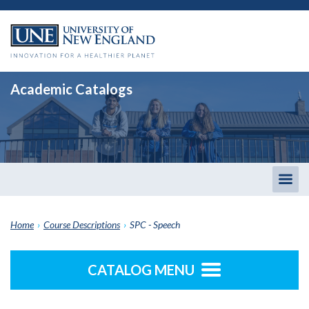
Academic Catalogs
Togg
men
Home
›
Course Descriptions
›
SPC - Speech
CATALOG MENU