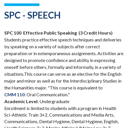
SPC - SPEECH
SPC 100
Effective Public Speaking
(3 Credit Hours)
Students practice effective speech techniques and deliveries
by speaking on a variety of subjects after correct
preparation or in extemporaneous assignments. Activities are
designed to promote confidence and ability in expressing
oneself before others, formally and informally, in a variety of
situations.This course can serve as an elective for the English
major and minor as well as for the Interdisciplinary Studies in
the Humanities major. "This course is equivalent to
CMM 110
: Oral Communication."
Academic Level:
Undergraduate
Enrollment is limited to students with a program in Health
Sci-Athletic Train 3+2, Communications and Media Arts,
Communications, Dental Hygiene, Dental Hygiene, English,
Health Sciences 3+2, Marine Affairs/UMaine Law 3+3,