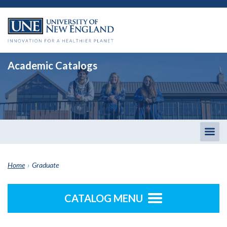
Academic Catalogs
Togg
men
Home
›
Graduate
CATALOG MENU