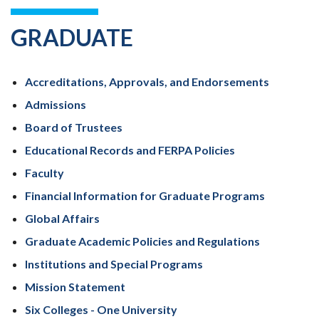
GRADUATE
Accreditations, Approvals, and Endorsements
Admissions
Board of Trustees
Educational Records and FERPA Policies
Faculty
Financial Information for Graduate Programs
Global Affairs
Graduate Academic Policies and Regulations
Institutions and Special Programs
Mission Statement
Six Colleges - One University