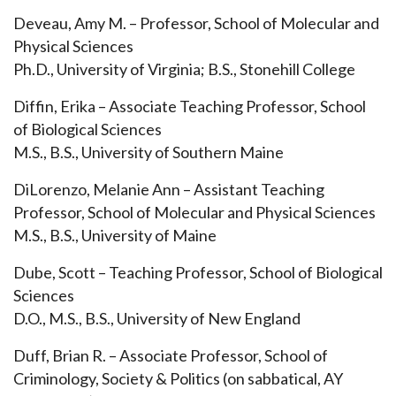
Deveau, Amy M. – Professor, School of Molecular and
Physical Sciences
Ph.D., University of Virginia; B.S., Stonehill College
Diffin, Erika – Associate Teaching Professor, School
of Biological Sciences
M.S., B.S., University of Southern Maine
DiLorenzo, Melanie Ann – Assistant Teaching
Professor, School of Molecular and Physical Sciences
M.S., B.S., University of Maine
Dube, Scott – Teaching Professor, School of Biological
Sciences
D.O., M.S., B.S., University of New England
Duff, Brian R. – Associate Professor, School of
Criminology, Society & Politics (on sabbatical, AY