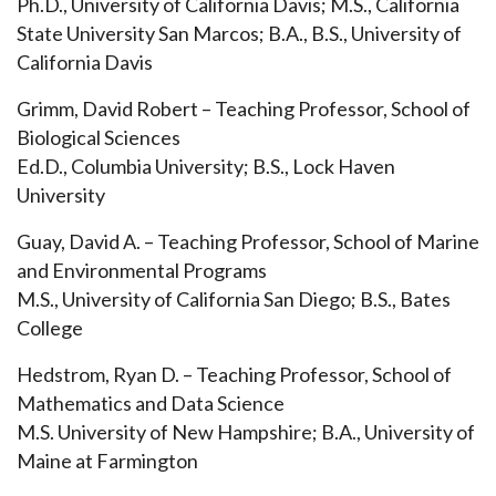
Ph.D., University of California Davis; M.S., California
State University San Marcos; B.A., B.S., University of
California Davis
Grimm, David Robert – Teaching Professor, School of
Biological Sciences
Ed.D., Columbia University; B.S., Lock Haven
University
Guay, David A. – Teaching Professor, School of Marine
and Environmental Programs
M.S., University of California San Diego; B.S., Bates
College
Hedstrom, Ryan D. – Teaching Professor, School of
Mathematics and Data Science
M.S. University of New Hampshire; B.A., University of
Maine at Farmington