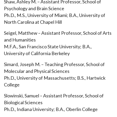
Shaw, Ashley M. – Assistant Professor, School of
Psychology and Brain Science
Ph.D., M.S., University of Miami; B.A., University of
North Carolina at Chapel Hill
Seigel, Matthew – Assistant Professor, School of Arts
and Humanities
M.F.A., San Francisco State University; B.A.,
University of California Berkeley
Simard, Joseph M. – Teaching Professor, School of
Molecular and Physical Sciences
Ph.D., University of Massachusetts; B.S., Hartwick
College
Slowinski, Samuel – Assistant Professor, School of
Biological Sciences
Ph.D., Indiana University; B.A., Oberlin College