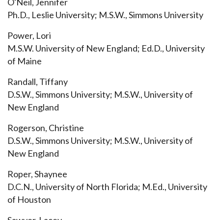
O'Neil, Jennifer
Ph.D., Leslie University; M.S.W., Simmons University
Power, Lori
M.S.W. University of New England; Ed.D., University
of Maine
Randall, Tiffany
D.S.W., Simmons University; M.S.W., University of
New England
Rogerson, Christine
D.S.W., Simmons University; M.S.W., University of
New England
Roper, Shaynee
D.C.N., University of North Florida; M.Ed., University
of Houston