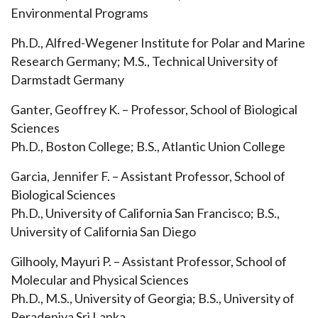
Environmental Programs
Ph.D., Alfred-Wegener Institute for Polar and Marine
Research Germany; M.S., Technical University of
Darmstadt Germany
Ganter, Geoffrey K. – Professor, School of Biological
Sciences
Ph.D., Boston College; B.S., Atlantic Union College
Garcia, Jennifer F. – Assistant Professor, School of
Biological Sciences
Ph.D., University of California San Francisco; B.S.,
University of California San Diego
Gilhooly, Mayuri P. – Assistant Professor, School of
Molecular and Physical Sciences
Ph.D., M.S., University of Georgia; B.S., University of
Peradeniya Sri Lanka