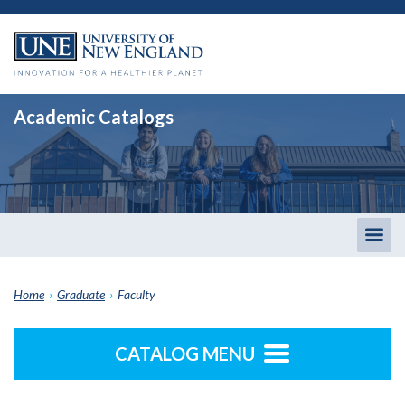
Academic Catalogs
Togg
men
Home
›
Graduate
›
Faculty
CATALOG MENU