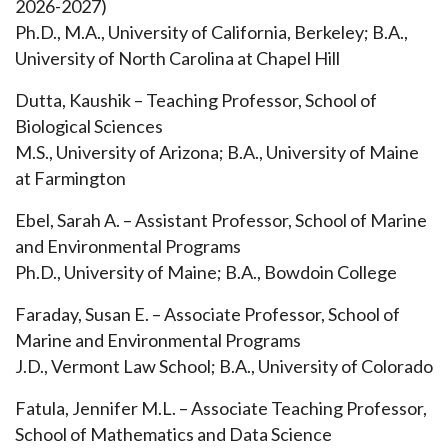
2026-2027)
Ph.D., M.A., University of California, Berkeley; B.A.,
University of North Carolina at Chapel Hill
Dutta, Kaushik – Teaching Professor, School of
Biological Sciences
M.S., University of Arizona; B.A., University of Maine
at Farmington
Ebel, Sarah A. – Assistant Professor, School of Marine
and Environmental Programs
Ph.D., University of Maine; B.A., Bowdoin College
Faraday, Susan E. – Associate Professor, School of
Marine and Environmental Programs
J.D., Vermont Law School; B.A., University of Colorado
Fatula, Jennifer M.L. – Associate Teaching Professor,
School of Mathematics and Data Science