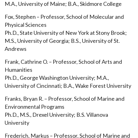
M.A., University of Maine; B.A., Skidmore College
Fox, Stephen – Professor, School of Molecular and
Physical Sciences
Ph.D., State University of New York at Stony Brook;
M.S., University of Georgia; B.S., University of St.
Andrews
Frank, Cathrine O. – Professor, School of Arts and
Humanities
Ph.D., George Washington University; M.A.,
University of Cincinnati; B.A., Wake Forest University
Franks, Bryan R. – Professor, School of Marine and
Environmental Programs
Ph.D., M.S., Drexel University; B.S. Villanova
University
Frederich, Markus – Professor, School of Marine and