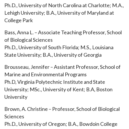
Ph.D., University of North Carolina at Charlotte; M.A.,
Lehigh University; B.A., University of Maryland at
College Park
Bass, Anna L. – Associate Teaching Professor, School
of Biological Sciences
Ph.D., University of South Florida; M.S., Louisiana
State University; B.A., University of Georgia
Brousseau, Jennifer – Assistant Professor, School of
Marine and Environmental Programs
Ph.D, Virginia Polytechnic Institute and State
University; MSc., University of Kent; B.A, Boston
University
Brown, A. Christine – Professor, School of Biological
Sciences
Ph.D., University of Oregon; B.A., Bowdoin College