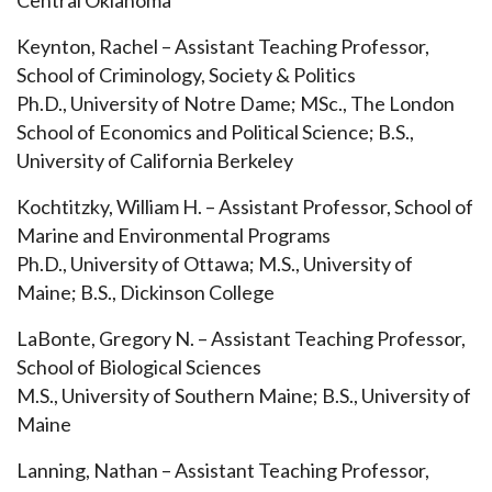
Central Oklahoma
Keynton, Rachel – Assistant Teaching Professor,
School of Criminology, Society & Politics
Ph.D., University of Notre Dame; MSc., The London
School of Economics and Political Science; B.S.,
University of California Berkeley
Kochtitzky, William H. – Assistant Professor, School of
Marine and Environmental Programs
Ph.D., University of Ottawa; M.S., University of
Maine; B.S., Dickinson College
LaBonte, Gregory N. – Assistant Teaching Professor,
School of Biological Sciences
M.S., University of Southern Maine; B.S., University of
Maine
Lanning, Nathan – Assistant Teaching Professor,