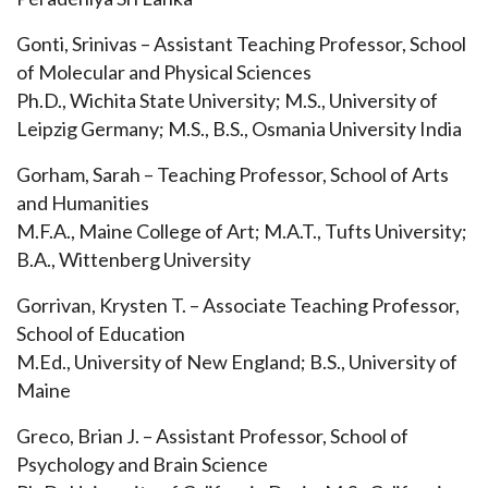
Gonti, Srinivas – Assistant Teaching Professor, School
of Molecular and Physical Sciences
Ph.D., Wichita State University; M.S., University of
Leipzig Germany; M.S., B.S., Osmania University India
Gorham, Sarah – Teaching Professor, School of Arts
and Humanities
M.F.A., Maine College of Art; M.A.T., Tufts University;
B.A., Wittenberg University
Gorrivan, Krysten T. – Associate Teaching Professor,
School of Education
M.Ed., University of New England; B.S., University of
Maine
Greco, Brian J. – Assistant Professor, School of
Psychology and Brain Science