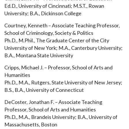
Ed.D., University of Cincinnati; M.S.T., Rowan
University; B.A., Dickinson College
Courtney, Kenneth – Associate Teaching Professor,
School of Criminology, Society & Politics
Ph.D., M.Phil., The Graduate Center of the City
University of New York; M.A., Canterbury University;
B.A., Montana State University
Cripps, Michael J. – Professor, School of Arts and
Humanities
Ph.D., M.A., Rutgers, State University of New Jersey;
B.S., B.A., University of Connecticut
DeCoster, Jonathan F. – Associate Teaching
Professor, School of Arts and Humanities
Ph.D., M.A., Brandeis University; B.A., University of
Massachusetts, Boston