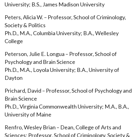
University; B.S., James Madison University
Peters, Alicia W. – Professor, School of
Criminology,
Society & Politics
Ph.D., M.A., Columbia University; B.A., Wellesley
College
Peterson, Julie E. Longua – Professor, School of
Psychology and Brain Science
Ph.D., M.A., Loyola University; B.A., University of
Dayton
Prichard, David – Professor, School of Psychology and
Brain Science
Ph.D., Virginia Commonwealth University; M.A., B.A.,
University of Maine
Renfro, Wesley Brian – Dean, College of Arts and
Sciences; Professor, School of Criminology, Society &