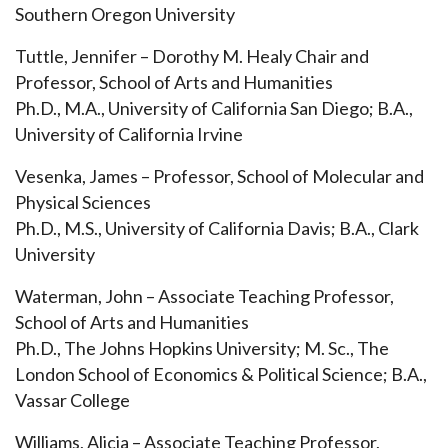
Southern Oregon University
Tuttle, Jennifer – Dorothy M. Healy Chair and
Professor, School of Arts and Humanities
Ph.D., M.A., University of California San Diego; B.A.,
University of California Irvine
Vesenka, James – Professor, School of Molecular and
Physical Sciences
Ph.D., M.S., University of California Davis; B.A., Clark
University
Waterman, John – Associate Teaching Professor,
School of Arts and Humanities
Ph.D., The Johns Hopkins University; M. Sc., The
London School of Economics & Political Science; B.A.,
Vassar College
Williams, Alicia – Associate Teaching Professor,