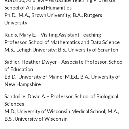
Rotondo, Andrew – Associate Teaching Professor,
School of Arts and Humanities
Ph.D., M.A., Brown University; B.A., Rutgers
University
Rudis, Mary E. – Visiting Assistant Teaching
Professor, School of
Mathematics and Data Science
M.S., Lehigh University; B.S., University of Scranton
Sadlier, Heather Dwyer – Associate Professor, School
of Education
Ed.D., University of Maine; M.Ed., B.A., University of
New Hampshire
Sandmire, David A. – Professor, School of Biological
Sciences
M.D., University of Wisconsin Medical School; M.A.,
B.S., University of Wisconsin