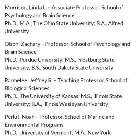
Morrison, Linda L. – Associate Professor, School of
Psychology and Brain Science
Ph.D., M.A., The Ohio State University; B.A., Alfred
University
Olson, Zachary – Professor, School of Psychology and
Brain Science
Ph.D., Purdue University; M.S., Frostburg State
University; B.S., South Dakota State University
Parmelee, Jeffrey R. – Teaching Professor, School of
Biological Sciences
Ph.D., The University of Kansas; M.S., Illinois State
University; B.A., Illinois Wesleyan University
Perlut, Noah – Professor, School of Marine and
Environmental Programs
Ph.D., University of Vermont; M.A., New York