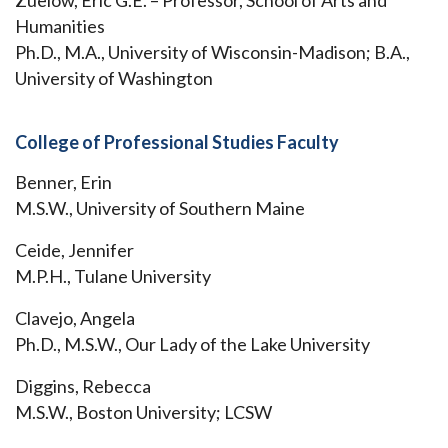
Zuelow, Eric G.E. – Professor, School of Arts and
Humanities
Ph.D., M.A., University of Wisconsin-Madison; B.A.,
University of Washington
College of Professional Studies Faculty
Benner, Erin
M.S.W., University of Southern Maine
Ceide, Jennifer
M.P.H., Tulane University
Clavejo, Angela
Ph.D., M.S.W., Our Lady of the Lake University
Diggins, Rebecca
M.S.W., Boston University; LCSW