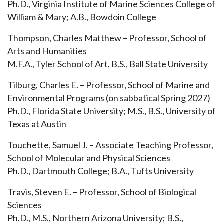
Ph.D., Virginia Institute of Marine Sciences College of
William & Mary; A.B., Bowdoin College
Thompson, Charles Matthew – Professor, School of
Arts and Humanities
M.F.A., Tyler School of Art, B.S., Ball State University
Tilburg, Charles E. – Professor, School of Marine and
Environmental Programs (on sabbatical Spring 2027)
Ph.D., Florida State University; M.S., B.S., University of
Texas at Austin
Touchette, Samuel J. – Associate Teaching Professor,
School of Molecular and Physical Sciences
Ph.D., Dartmouth College; B.A., Tufts University
Travis, Steven E. – Professor, School of Biological
Sciences
Ph.D., M.S., Northern Arizona University; B.S.,