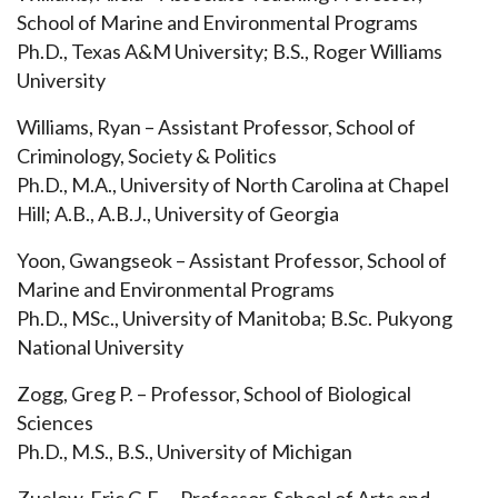
School of Marine and Environmental Programs
Ph.D., Texas A&M University; B.S., Roger Williams
University
Williams, Ryan – Assistant Professor, School of
Criminology, Society & Politics
Ph.D., M.A., University of North Carolina at Chapel
Hill; A.B., A.B.J., University of Georgia
Yoon, Gwangseok – Assistant Professor, School of
Marine and Environmental Programs
Ph.D., MSc., University of Manitoba; B.Sc. Pukyong
National University
Zogg, Greg P. – Professor, School of Biological
Sciences
Ph.D., M.S., B.S., University of Michigan