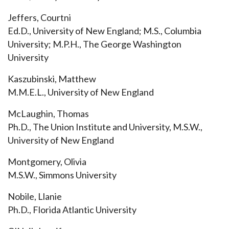
Jeffers, Courtni
Ed.D., University of New England; M.S., Columbia
University; M.P.H., The George Washington
University
Kaszubinski, Matthew
M.M.E.L., University of New England
McLaughin, Thomas
Ph.D., The Union Institute and University, M.S.W.,
University of New England
Montgomery, Olivia
M.S.W., Simmons University
Nobile, Llanie
Ph.D., Florida Atlantic University