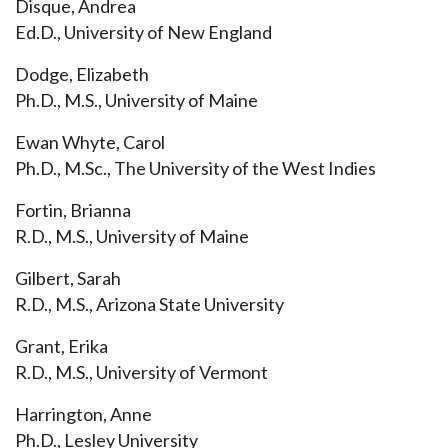
Disque, Andrea
Ed.D., University of New England
Dodge, Elizabeth
Ph.D., M.S., University of Maine
Ewan Whyte, Carol
Ph.D., M.Sc., The University of the West Indies
Fortin, Brianna
R.D., M.S., University of Maine
Gilbert, Sarah
R.D., M.S., Arizona State University
Grant, Erika
R.D., M.S., University of Vermont
Harrington, Anne
Ph.D., Lesley University