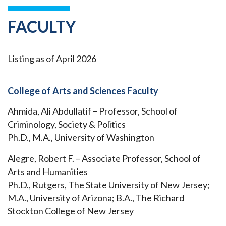
FACULTY
Listing as of April 2026
College of Arts and Sciences Faculty
Ahmida, Ali Abdullatif – Professor, School of
Criminology, Society & Politics
Ph.D., M.A., University of Washington
Alegre, Robert F. – Associate Professor, School of
Arts and Humanities
Ph.D., Rutgers, The State University of New Jersey;
M.A., University of Arizona; B.A., The Richard
Stockton College of New Jersey