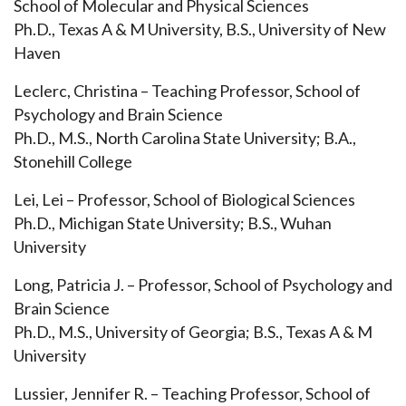
School of Molecular and Physical Sciences
Ph.D., Texas A & M University, B.S., University of New
Haven
Leclerc, Christina – Teaching Professor, School of
Psychology and Brain Science
Ph.D., M.S., North Carolina State University; B.A.,
Stonehill College
Lei, Lei – Professor, School of Biological Sciences
Ph.D., Michigan State University; B.S., Wuhan
University
Long, Patricia J. – Professor, School of Psychology and
Brain Science
Ph.D., M.S., University of Georgia; B.S., Texas A & M
University
Lussier, Jennifer R. – Teaching Professor, School of