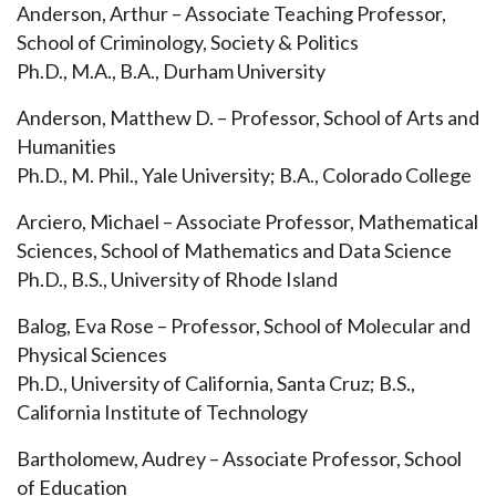
Anderson, Arthur – Associate Teaching Professor,
School of Criminology, Society & Politics
Ph.D., M.A., B.A., Durham University
Anderson, Matthew D. – Professor, School of Arts and
Humanities
Ph.D., M. Phil., Yale University; B.A., Colorado College
Arciero, Michael – Associate Professor, Mathematical
Sciences, School of Mathematics and Data Science
Ph.D., B.S., University of Rhode Island
Balog, Eva Rose – Professor, School of Molecular and
Physical Sciences
Ph.D., University of California, Santa Cruz; B.S.,
California Institute of Technology
Bartholomew, Audrey – Associate Professor, School
of Education