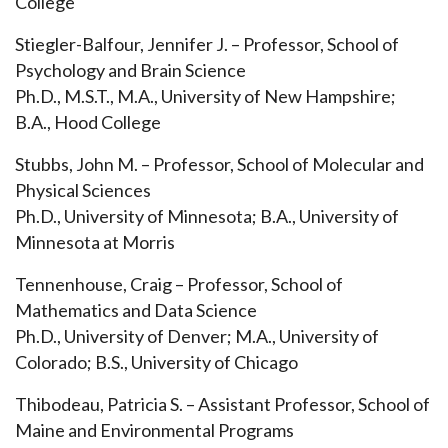
College
Stiegler-Balfour, Jennifer J. – Professor, School of
Psychology and Brain Science
Ph.D., M.S.T., M.A., University of New Hampshire;
B.A., Hood College
Stubbs, John M. – Professor, School of Molecular and
Physical Sciences
Ph.D., University of Minnesota; B.A., University of
Minnesota at Morris
Tennenhouse, Craig – Professor, School of
Mathematics and Data Science
Ph.D., University of Denver; M.A., University of
Colorado; B.S., University of Chicago
Thibodeau, Patricia S. – Assistant Professor, School of
Maine and Environmental Programs