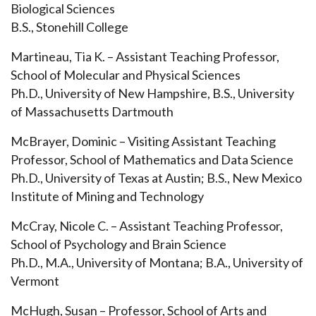
Biological Sciences
B.S., Stonehill College
Martineau, Tia K. – Assistant Teaching Professor,
School of Molecular and Physical Sciences
Ph.D., University of New Hampshire, B.S., University
of Massachusetts Dartmouth
McBrayer, Dominic – Visiting Assistant Teaching
Professor, School of
Mathematics and Data Science
Ph.D., University of Texas at Austin; B.S., New Mexico
Institute of Mining and Technology
McCray, Nicole C. – Assistant Teaching Professor,
School of Psychology and Brain Science
Ph.D., M.A., University of Montana; B.A., University of
Vermont
McHugh, Susan – Professor, School of Arts and