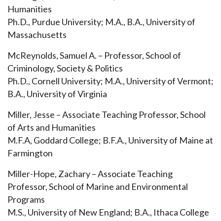
Humanities
Ph.D., Purdue University; M.A., B.A., University of
Massachusetts
McReynolds, Samuel A. – Professor, School of
Criminology, Society & Politics
Ph.D., Cornell University; M.A., University of Vermont;
B.A., University of Virginia
Miller, Jesse – Associate Teaching Professor, School
of Arts and Humanities
M.F.A, Goddard College; B.F.A., University of Maine at
Farmington
Miller-Hope, Zachary – Associate Teaching
Professor, School of Marine and Environmental
Programs
M.S., University of New England; B.A., Ithaca College