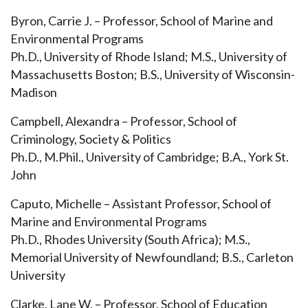
Byron, Carrie J. – Professor, School of Marine and
Environmental Programs
Ph.D., University of Rhode Island; M.S., University of
Massachusetts Boston; B.S., University of Wisconsin-
Madison
Campbell, Alexandra – Professor, School of
Criminology, Society & Politics
Ph.D., M.Phil., University of Cambridge; B.A., York St.
John
Caputo, Michelle – Assistant Professor, School of
Marine and Environmental Programs
Ph.D., Rhodes University (South Africa); M.S.,
Memorial University of Newfoundland; B.S., Carleton
University
Clarke, Lane W. – Professor, School of Education