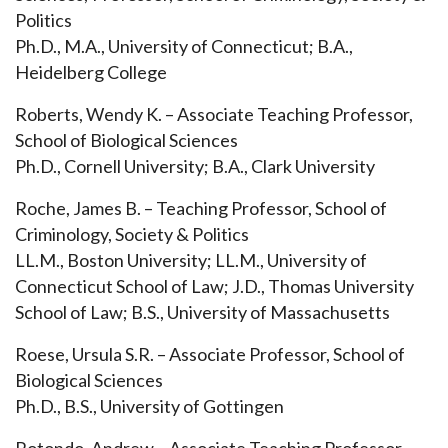
Politics
Ph.D., M.A., University of Connecticut; B.A.,
Heidelberg College
Roberts, Wendy K. – Associate Teaching Professor,
School of Biological Sciences
Ph.D., Cornell University; B.A., Clark University
Roche, James B. – Teaching Professor, School of
Criminology, Society & Politics
LL.M., Boston University; LL.M., University of
Connecticut School of Law; J.D., Thomas University
School of Law; B.S., University of
Massachusetts
Roese, Ursula S.R. – Associate Professor, School of
Biological Sciences
Ph.D., B.S., University of Gottingen