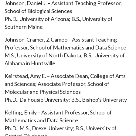
Johnson, Daniel J. – Assistant Teaching Professor,
School of Biological Sciences
Ph.D., University of Arizona; B.S., University of
Southern Maine
Johnson-Cramer, Z Cameo – Assistant Teaching
Professor, School of Mathematics and Data Science
M.S., University of North Dakota; B.S., University of
Alabama in Huntsville
Keirstead, Amy E. – Associate Dean, College of Arts
and Sciences; Associate Professor, School of
Molecular and Physical Sciences
Ph.D., Dalhousie University; B.S., Bishop's University
Kelting, Emily – Assistant Professor, School of
Mathematics and Data Science
Ph.D., M.S., Drexel University; B.S., University of