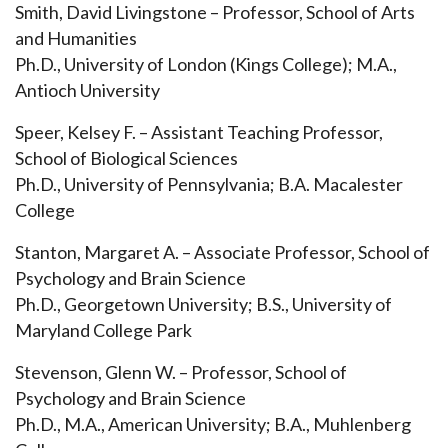
Smith, David Livingstone – Professor, School of Arts
and Humanities
Ph.D., University of London (Kings College); M.A.,
Antioch University
Speer, Kelsey F. – Assistant Teaching Professor,
School of Biological Sciences
Ph.D., University of Pennsylvania; B.A. Macalester
College
Stanton, Margaret A. – Associate Professor, School of
Psychology and Brain Science
Ph.D., Georgetown University; B.S., University of
Maryland College Park
Stevenson, Glenn W. – Professor, School of
Psychology and Brain Science
Ph.D., M.A., American University; B.A., Muhlenberg