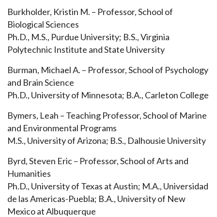
Burkholder, Kristin M. – Professor, School of
Biological Sciences
Ph.D., M.S., Purdue University; B.S., Virginia
Polytechnic Institute and State University
Burman, Michael A. – Professor, School of Psychology
and Brain Science
Ph.D., University of Minnesota; B.A., Carleton College
Bymers, Leah – Teaching Professor, School of Marine
and Environmental Programs
M.S., University of Arizona; B.S., Dalhousie University
Byrd, Steven Eric – Professor, School of Arts and
Humanities
Ph.D., University of Texas at Austin; M.A., Universidad
de las Americas-Puebla; B.A., University of New
Mexico at Albuquerque