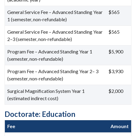
General Service Fee – Advanced Standing Year
$565
1 (semester, non-refundable)
General Service Fee – Advanced Standing Year
$565
2–3 (semester, non-refundable)
Program Fee – Advanced Standing Year 1
$5,900
(semester, non-refundable)
Program Fee – Advanced Standing Year 2– 3
$3,930
(semester, non-refundable)
Surgical Magnification System Year 1
$2,000
(estimated indirect cost)
Doctorate: Education
Fee
Amount