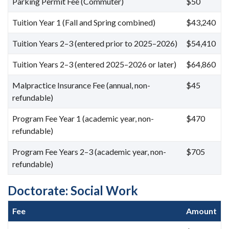
Parking Permit Fee (Commuter)
$50
Tuition Year 1 (Fall and Spring combined)
$43,240
Tuition Years 2–3 (entered prior to 2025–2026)
$54,410
Tuition Years 2–3 (entered 2025–2026 or later)
$64,860
Malpractice Insurance Fee (annual, non-
$45
refundable)
Program Fee Year 1 (academic year, non-
$470
refundable)
Program Fee Years 2–3 (academic year, non-
$705
refundable)
Doctorate: Social Work
Fee
Amount