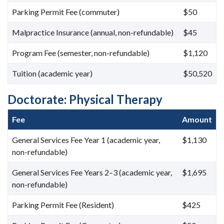
Parking Permit Fee (commuter)
$50
Malpractice Insurance (annual, non-refundable)
$45
Program Fee (semester, non-refundable)
$1,120
Tuition (academic year)
$50,520
Doctorate: Physical Therapy
Fee
Amount
General Services Fee Year 1 (academic year,
$1,130
non-refundable)
General Services Fee Years 2–3 (academic year,
$1,695
non-refundable)
Parking Permit Fee (Resident)
$425