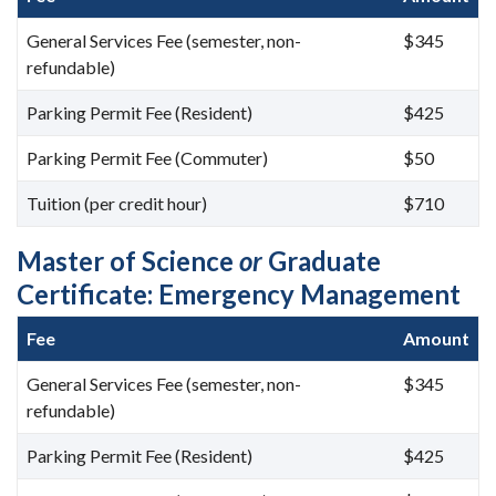
General Services Fee (semester, non-
$345
refundable)
Parking Permit Fee (Resident)
$425
Parking Permit Fee (Commuter)
$50
Tuition (per credit hour)
$710
Master of Science
or
Graduate
Certificate: Emergency Management
Fee
Amount
General Services Fee (semester, non-
$345
refundable)
Parking Permit Fee (Resident)
$425