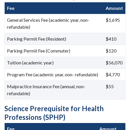
Fee
Amount
General Services Fee (academic year, non-
$1,695
refundable)
Parking Permit Fee (Resident)
$410
Parking Permit Fee (Commuter)
$120
Tuition (academic year)
$56,070
Program Fee (academic year, non- refundable)
$4,770
Malpractice Insurance Fee (annual, non-
$55
refundable)
Science Prerequisite for Health
Professions (SPHP)
Fee
Amount