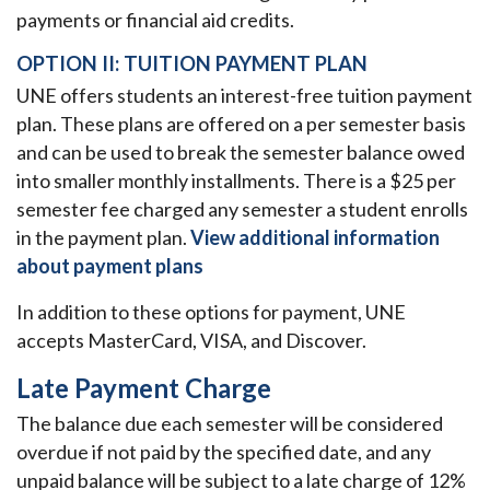
payments or financial aid credits.
OPTION II: TUITION PAYMENT PLAN
UNE offers students an interest-free tuition payment
plan. These plans are offered on a per semester basis
and can be used to break the semester balance owed
into smaller monthly installments. There is a $25 per
semester fee charged any semester a student enrolls
in the payment plan.
View additional information
about payment plans
In addition to these options for payment, UNE
accepts MasterCard, VISA, and Discover.
Late Payment Charge
The balance due each semester will be considered
overdue if not paid by the specified date, and any
unpaid balance will be subject to a late charge of 12%