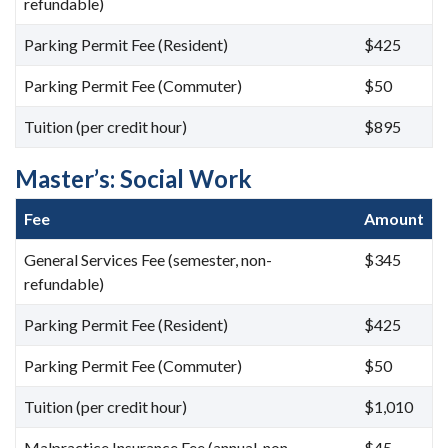
refundable)
Parking Permit Fee (Resident)
$425
Parking Permit Fee (Commuter)
$50
Tuition (per credit hour)
$895
Master’s: Social Work
Fee
Amount
General Services Fee (semester, non-
$345
refundable)
Parking Permit Fee (Resident)
$425
Parking Permit Fee (Commuter)
$50
Tuition (per credit hour)
$1,010
Malpractice Insurance Fee (annual, non-
$45