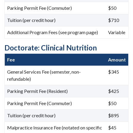
Parking Permit Fee (Commuter)
$50
Tuition (per credit hour)
$710
Additional Program Fees (see program page)
Variable
Doctorate: Clinical Nutrition
Fee
Amount
General Services Fee (semester, non-
$345
refundable)
Parking Permit Fee (Resident)
$425
Parking Permit Fee (Commuter)
$50
Tuition (per credit hour)
$895
Malpractice Insurance Fee (notated on specific
$45