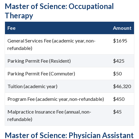
Master of Science: Occupational
Therapy
Fee
Amount
General Services Fee (academic year, non-
$1695
refundable)
Parking Permit Fee (Resident)
$425
Parking Permit Fee (Commuter)
$50
Tuition (academic year)
$46,320
Program Fee (academic year, non-refundable)
$450
Malpractice Insurance Fee (annual, non-
$45
refundable)
Master of Science: Physician Assistant