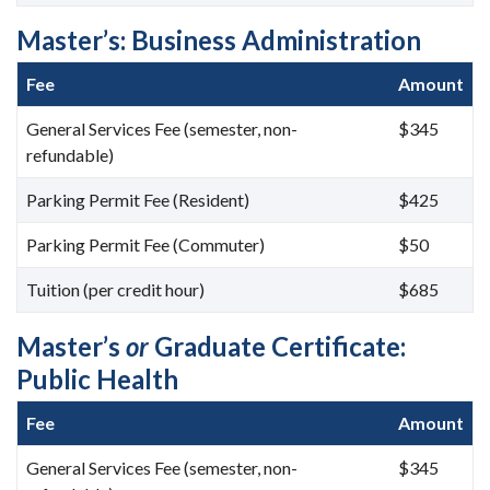
Master’s: Business Administration
Fee
Amount
General Services Fee (semester, non-
$345
refundable)
Parking Permit Fee (Resident)
$425
Parking Permit Fee (Commuter)
$50
Tuition (per credit hour)
$685
Master’s
or
Graduate Certificate:
Public Health
Fee
Amount
General Services Fee (semester, non-
$345