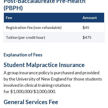
Post-Baccalaureate Pre-Health
(PBPH)
Fee
Amount
Registration Fee (non-refundable)
$45
Tuition (per credit hour)
$475
Explanation of Fees
Student Malpractice Insurance
A group insurance policy is purchased and provided
by the University of New England for those students
involved in clinical training rotations
for
$1,000,000/$3,000,000.
General Services Fee