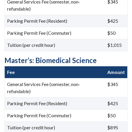
General Services Fee (semester, non-
$345
refundable)
Parking Permit Fee (Resident)
$425
Parking Permit Fee (Commuter)
$50
Tuition (per credit hour)
$1,015
Master’s: Biomedical Science
Fee
Amount
General Services Fee (semester, non-
$345
refundable)
Parking Permit Fee (Resident)
$425
Parking Permit Fee (Commuter)
$50
Tuition (per credit hour)
$895