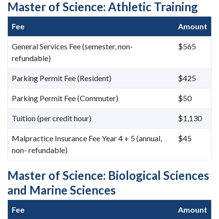
Master of Science: Athletic Training
Fee
Amount
General Services Fee (semester, non-
$565
refundable)
Parking Permit Fee (Resident)
$425
Parking Permit Fee (Commuter)
$50
Tuition (per credit hour)
$1,130
Malpractice Insurance Fee Year 4 + 5 (annual,
$45
non- refundable)
Master of Science: Biological Sciences
and Marine Sciences
Fee
Amount