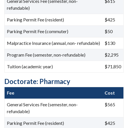
General Services Fee (semester, non-
$615
refundable)
Parking Permit Fee (resident)
$425
Parking Permit Fee (commuter)
$50
Malpractice Insurance (annual, non- refundable)
$130
Program Fee (semester, non-refundable)
$2,295
Tuition (academic year)
$71,850
Doctorate: Pharmacy
Fee
Cost
General Services Fee (semester, non-
$565
refundable)
Parking Permit Fee (resident)
$425