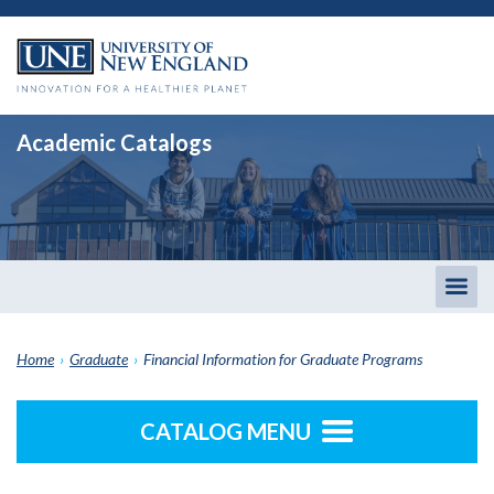
Academic Catalogs
Togg
men
Home
›
Graduate
›
Financial Information for Graduate Programs
CATALOG MENU