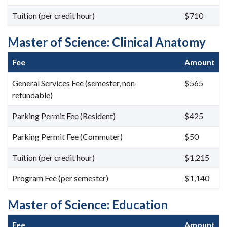
Tuition (per credit hour)
$710
Master of Science: Clinical Anatomy
Fee
Amount
General Services Fee (semester, non-
$565
refundable)
Parking Permit Fee (Resident)
$425
Parking Permit Fee (Commuter)
$50
Tuition (per credit hour)
$1,215
Program Fee (per semester)
$1,140
Master of Science: Education
Fee
Amount