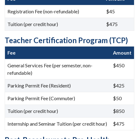
Registration Fee (non-refundable)
$45
Tuition (per credit hour)
$475
Teacher Certification Program (TCP)
Fee
Amount
General Services Fee (per semester, non-
$450
refundable)
Parking Permit Fee (Resident)
$425
Parking Permit Fee (Commuter)
$50
Tuition (per credit hour)
$850
Internship and Seminar Tuition (per credit hour)
$475