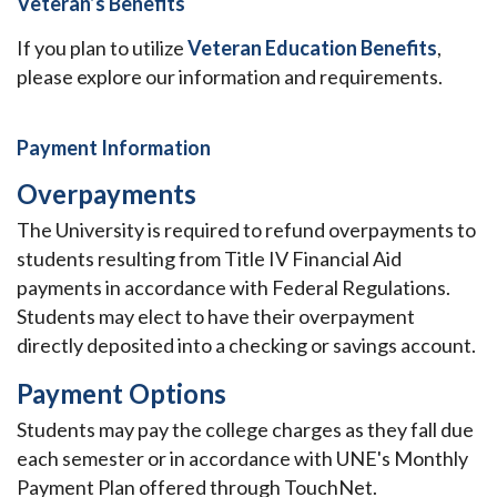
Veteran’s Benefits
If you plan to utilize
Veteran Education Benefits
,
please explore our information and requirements.
Payment Information
Overpayments
The University is required to refund overpayments to
students resulting from Title IV Financial Aid
payments in accordance with Federal Regulations.
Students may elect to have their overpayment
directly deposited into a checking or savings account.
Payment Options
Students may pay the college charges as they fall due
each semester or in accordance with UNE's Monthly
Payment Plan offered through TouchNet.