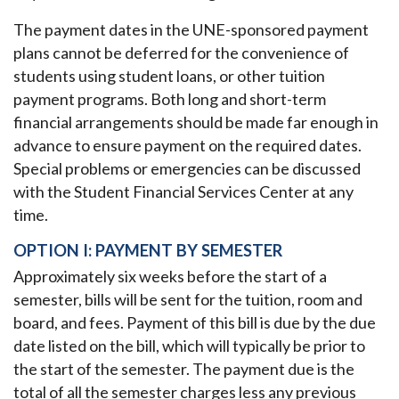
The payment dates in the UNE-sponsored payment
plans cannot be deferred for the convenience of
students using student loans, or other tuition
payment programs. Both long and short-term
financial arrangements should be made far enough in
advance to ensure payment on the required dates.
Special problems or emergencies can be discussed
with the Student Financial Services Center at any
time.
OPTION I: PAYMENT BY SEMESTER
Approximately six weeks before the start of a
semester, bills will be sent for the tuition, room and
board, and fees. Payment of this bill is due by the due
date listed on the bill, which will typically be prior to
the start of the semester. The payment due is the
total of all the semester charges less any previous