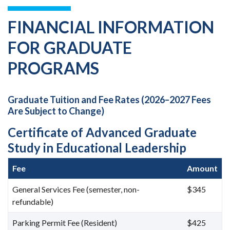
FINANCIAL INFORMATION
FOR GRADUATE
PROGRAMS
Graduate Tuition and Fee Rates (2026–2027 Fees
Are Subject to Change)
Certificate of Advanced Graduate
Study in Educational Leadership
Fee
Amount
General Services Fee (semester, non-
$345
refundable)
Parking Permit Fee (Resident)
$425