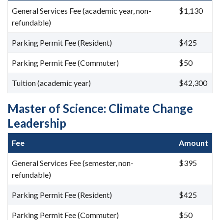
General Services Fee (academic year, non-
$1,130
refundable)
Parking Permit Fee (Resident)
$425
Parking Permit Fee (Commuter)
$50
Tuition (academic year)
$42,300
Master of Science: Climate Change
Leadership
Fee
Amount
General Services Fee (semester, non-
$395
refundable)
Parking Permit Fee (Resident)
$425
Parking Permit Fee (Commuter)
$50