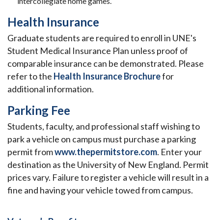
intercollegiate home games.
Health Insurance
Graduate students are required to enroll in UNE's
Student Medical Insurance Plan unless proof of
comparable insurance can be demonstrated. Please
refer to the
Health Insurance Brochure
for
additional information.
Parking Fee
Students, faculty, and professional staff wishing to
park a vehicle on
campus must purchase a parking
permit from
www.thepermitstore.com
. Enter your
destination as the University of New England. Permit
prices vary. Failure to register a vehicle will result in a
fine and having your vehicle towed from campus.