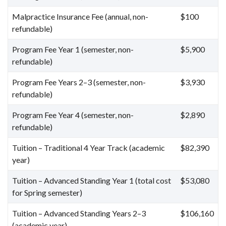
Malpractice Insurance Fee (annual, non-
$100
refundable)
Program Fee Year 1 (semester, non-
$5,900
refundable)
Program Fee Years 2–3 (semester, non-
$3,930
refundable)
Program Fee Year 4 (semester, non-
$2,890
refundable)
Tuition – Traditional 4 Year Track (academic
$82,390
year)
Tuition – Advanced Standing Year 1 (total cost
$53,080
for Spring semester)
Tuition – Advanced Standing Years 2–3
$106,160
(academic year)