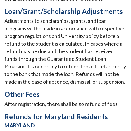
Loan/Grant/Scholarship Adjustments
Adjustments to scholarships, grants, and loan
programs will be made in accordance with respective
program regulations and University policy before a
refund to the student is calculated. In cases where a
refund may be due and the student has received
funds through the Guaranteed Student Loan
Program, it is our policy to refund those funds directly
to the bank that made the loan. Refunds will not be
made in the case of absence, dismissal, or suspension.
Other Fees
After registration, there shall be
no
refund of fees.
Refunds for Maryland Residents
MARYLAND