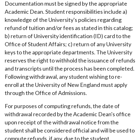
Documentation
must be signed by the appropriate
Academic Dean. Student responsibilities include a)
knowledge of the University's policies regarding
refund of tuition and/or fees as stated in this catalog;
b) return of University identification (ID) card to the
Office of Student Affairs; c) return of any University
keys to the appropriate departments. The University
reserves the right to withhold the issuance of refunds
and transcripts until the process has been completed.
Following withdrawal, any student wishing to re-
enroll at the University of New England must apply
through the Office of Admissions.
For purposes of computing refunds, the date of
withdrawal recorded by the Academic Dean's office
upon receipt of the withdrawal notice from the
student shall be considered official and will be used to
compute refunds, if any, due to the student.