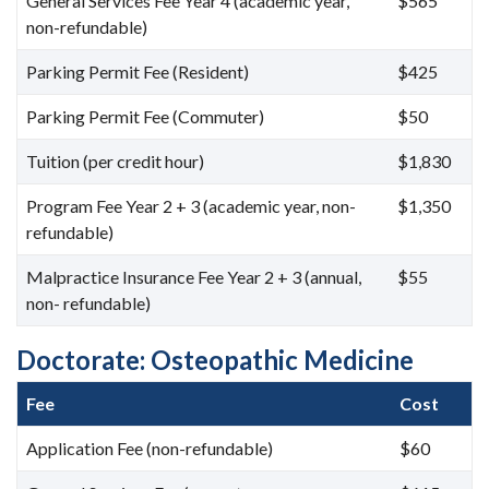
General Services Fee Year 4 (academic year,
$565
non-refundable)
Parking Permit Fee (Resident)
$425
Parking Permit Fee (Commuter)
$50
Tuition (per credit hour)
$1,830
Program Fee Year 2 + 3 (academic year, non-
$1,350
refundable)
Malpractice Insurance Fee Year 2 + 3 (annual,
$55
non- refundable)
Doctorate: Osteopathic Medicine
Fee
Cost
Application Fee (non-refundable)
$60