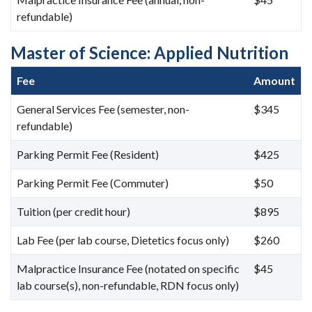
refundable)
Master of Science: Applied Nutrition
Fee
Amount
General Services Fee (semester, non-
$345
refundable)
Parking Permit Fee (Resident)
$425
Parking Permit Fee (Commuter)
$50
Tuition (per credit hour)
$895
Lab Fee (per lab course, Dietetics focus only)
$260
Malpractice Insurance Fee (notated on specific
$45
lab course(s), non-refundable, RDN focus only)