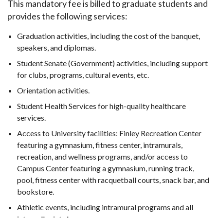
This mandatory fee is billed to graduate students and
provides the following services:
Graduation activities, including the cost of the banquet,
speakers, and diplomas.
Student Senate (Government) activities, including support
for clubs, programs, cultural events, etc.
Orientation activities.
Student Health Services for high-quality healthcare
services.
Access to University facilities: Finley Recreation Center
featuring a gymnasium, fitness center, intramurals,
recreation, and wellness programs, and/or access to
Campus Center featuring a gymnasium, running track,
pool, fitness center with racquetball courts, snack bar, and
bookstore.
Athletic events, including intramural programs and all