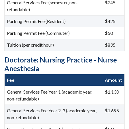
General Services Fee (semester, non-
$345
refundable)
Parking Permit Fee (Resident)
$425
Parking Permit Fee (Commuter)
$50
Tuition (per credit hour)
$895
Doctorate: Nursing Practice - Nurse
Anesthesia
Fee
Amount
General Services Fee Year 1 (academic year,
$1,130
non-refundable)
General Services Fee Year 2-3 (academic year,
$1,695
non-refundable)