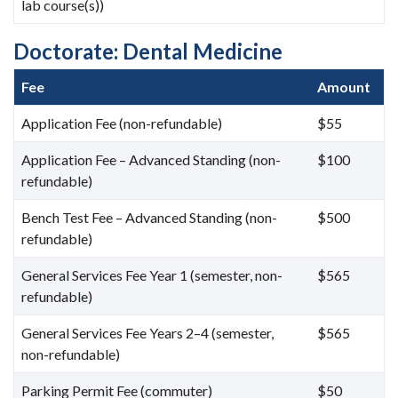
lab course(s))
Doctorate: Dental Medicine
Fee
Amount
Application Fee (non-refundable)
$55
Application Fee – Advanced Standing (non-
$100
refundable)
Bench Test Fee – Advanced Standing (non-
$500
refundable)
General Services Fee Year 1 (semester, non-
$565
refundable)
General Services Fee Years 2–4 (semester,
$565
non-refundable)
Parking Permit Fee (commuter)
$50