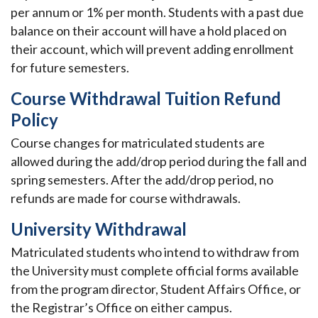
per annum or 1% per month. Students with a past due
balance on their account will have a hold placed on
their account, which will prevent adding enrollment
for future semesters.
Course Withdrawal Tuition Refund
Policy
Course changes for matriculated students are
allowed during the add/drop period during the fall and
spring semesters. After the add/drop period, no
refunds are made for course withdrawals.
University Withdrawal
Matriculated students who intend to withdraw from
the University must complete official forms available
from the program director, Student Affairs Office, or
the Registrar’s Office on either campus.