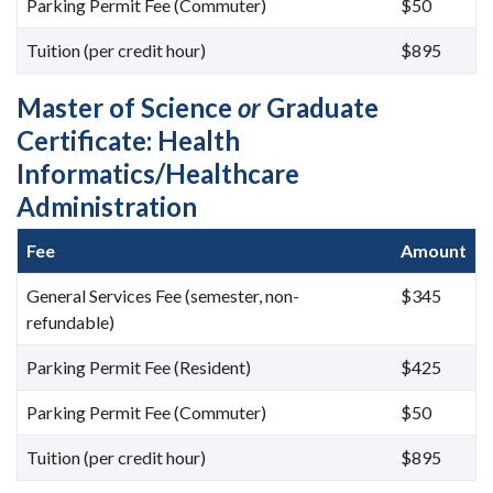
Parking Permit Fee (Commuter)
$50
Tuition (per credit hour)
$895
Master of Science
or
Graduate
Certificate: Health
Informatics/Healthcare
Administration
Fee
Amount
General Services Fee (semester, non-
$345
refundable)
Parking Permit Fee (Resident)
$425
Parking Permit Fee (Commuter)
$50
Tuition (per credit hour)
$895