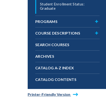
Student Enrollment Status:
Graduate
Toggl
PROGRAMS
Progr
Toggl
COURSE DESCRIPTIONS
Cours
Descri
SEARCH COURSES
ARCHIVES
CATALOG A-​Z INDEX
CATALOG CONTENTS
Printer-Friendly Version