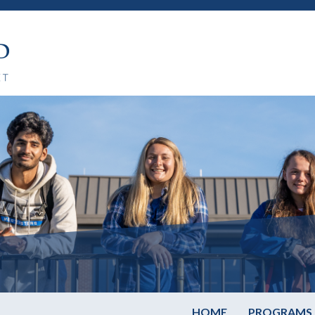
HOME
PROGRAMS