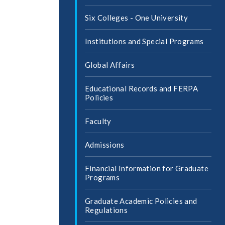
Six Colleges -​ One University
Institutions and Special Programs
Global Affairs
Educational Records and FERPA
Policies
Faculty
Admissions
Financial Information for Graduate
Programs
Graduate Academic Policies and
Regulations