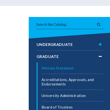
Search
Subm
catalog
searc
Toggl
UNDERGRADUATE
Under
Toggl
GRADUATE
Gradu
Mission Statement
Accreditations, Approvals, and
Endorsements
University Administration
Board of Trustees