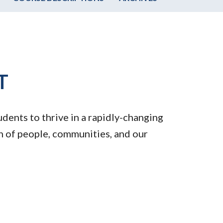
T
dents to thrive in a rapidly-changing
th of people, communities, and our