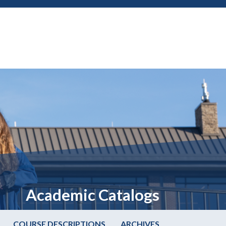
Academic Catalogs
COURSE DESCRIPTIONS
ARCHIVES