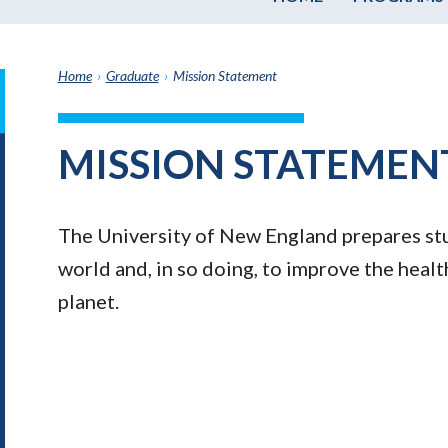
Home
›
Graduate
›
Mission Statement
it
h
MISSION STATEMEN
e
graduate
e
The University of New England prepares stu
ate
world and, in so doing, to improve the heal
planet.