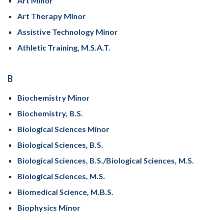
Art Minor
Art Therapy Minor
Assistive Technology Minor
Athletic Training, M.S.A.T.
B
Biochemistry Minor
Biochemistry, B.S.
Biological Sciences Minor
Biological Sciences, B.S.
Biological Sciences, B.S./Biological Sciences, M.S.
Biological Sciences, M.S.
Biomedical Science, M.B.S.
Biophysics Minor