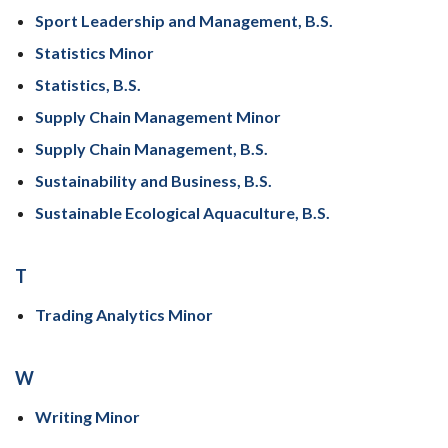
Sport Leadership and Management, B.S.
Statistics Minor
Statistics, B.S.
Supply Chain Management Minor
Supply Chain Management, B.S.
Sustainability and Business, B.S.
Sustainable Ecological Aquaculture, B.S.
T
Trading Analytics Minor
W
Writing Minor