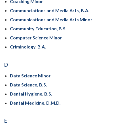
Coaching Minor
Communciations and Media Arts, B.A.
Communications and Media Arts Minor
Community Education, B.S.
Computer Science Minor
Criminology, B.A.
D
Data Science Minor
Data Science, B.S.
Dental Hygiene, B.S.
Dental Medicine, D.M.D.
E