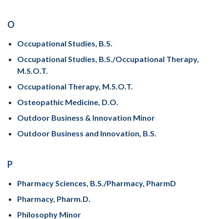
O
Occupational Studies, B.S.
Occupational Studies, B.S./Occupational Therapy,
M.S.O.T.
Occupational Therapy, M.S.O.T.
Osteopathic Medicine, D.O.
Outdoor Business & Innovation Minor
Outdoor Business and Innovation, B.S.
P
Pharmacy Sciences, B.S./Pharmacy, PharmD
Pharmacy, Pharm.D.
Philosophy Minor