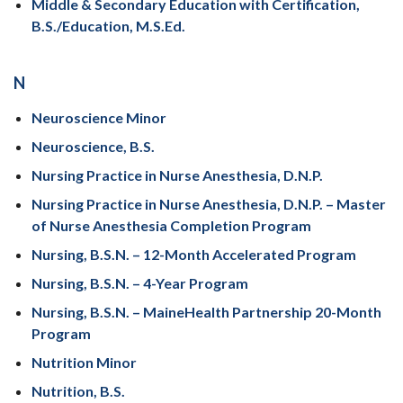
Middle & Secondary Education with Certification,
B.S./Education, M.S.Ed.
N
Neuroscience Minor
Neuroscience, B.S.
Nursing Practice in Nurse Anesthesia, D.N.P.
Nursing Practice in Nurse Anesthesia, D.N.P. – Master
of Nurse Anesthesia Completion Program
Nursing, B.S.N. – 12-Month Accelerated Program
Nursing, B.S.N. – 4-Year Program
Nursing, B.S.N. – MaineHealth Partnership 20-Month
Program
Nutrition Minor
Nutrition, B.S.