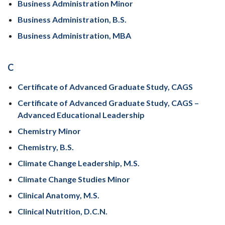
Business Administration Minor
Business Administration, B.S.
Business Administration, MBA
C
Certificate of Advanced Graduate Study, CAGS
Certificate of Advanced Graduate Study, CAGS –
Advanced Educational Leadership
Chemistry Minor
Chemistry, B.S.
Climate Change Leadership, M.S.
Climate Change Studies Minor
Clinical Anatomy, M.S.
Clinical Nutrition, D.C.N.