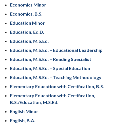
Economics Minor
Economics, B.S.
Education Minor
Education, Ed.D.
Education, M.S.Ed.
Education, M.S.Ed. – Educational Leadership
Education, M.S.Ed. – Reading Specialist
Education, M.S.Ed. – Special Education
Education, M.S.Ed. – Teaching Methodology
Elementary Education with Certification, B.S.
Elementary Education with Certification,
B.S./Education, M.S.Ed.
English Minor
English, B.A.