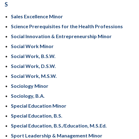
S
Sales Excellence Minor
Science Prerequisites for the Health Professions
Social Innovation & Entrepreneurship Minor
Social Work Minor
Social Work, B.S.W.
Social Work, D.S.W.
Social Work, M.S.W.
Sociology Minor
Sociology, B.A.
Special Education Minor
Special Education, B.S.
Special Education, B.S./Education, M.S.Ed.
Sport Leadership & Management Minor