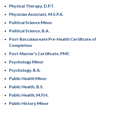
Physical Therapy, D.P.T.
Physician Assistant, M.S.P.A.
Political Science Minor
Political Science, B.A.
Post-Baccalaureate Pre-Health Certificate of
Completion
Post-Master's Certificate, PMC
Psychology Minor
Psychology, B.A.
Public Health Minor
Public Health, B.S.
Public Health, M.P.H.
Public History Minor