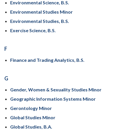
Environmental Science, B.S.
Environmental Studies Minor
Environmental Studies, B.S.
Exercise Science, B.S.
F
Finance and Trading Analytics, B.S.
G
Gender, Women & Sexuality Studies Minor
Geographic Information Systems Minor
Gerontology Minor
Global Studies Minor
Global Studies, B.A.