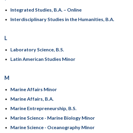
Integrated Studies, B.A. – Online
Interdisciplinary Studies in the Humanities, B.A.
L
Laboratory Science, B.S.
Latin American Studies Minor
M
Marine Affairs Minor
Marine Affairs, B.A.
Marine Entrepreneurship, B.S.
Marine Science - Marine Biology Minor
Marine Science - Oceanography Minor