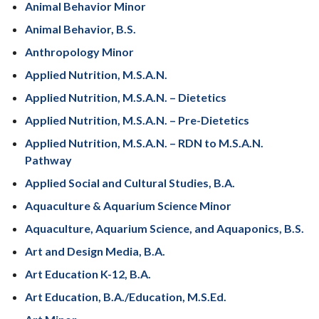
Animal Behavior Minor
Animal Behavior, B.S.
Anthropology Minor
Applied Nutrition, M.S.A.N.
Applied Nutrition, M.S.A.N. – Dietetics
Applied Nutrition, M.S.A.N. – Pre-Dietetics
Applied Nutrition, M.S.A.N. – RDN to M.S.A.N.
Pathway
Applied Social and Cultural Studies, B.A.
Aquaculture & Aquarium Science Minor
Aquaculture, Aquarium Science, and Aquaponics, B.S.
Art and Design Media, B.A.
Art Education K-12, B.A.
Art Education, B.A./Education, M.S.Ed.