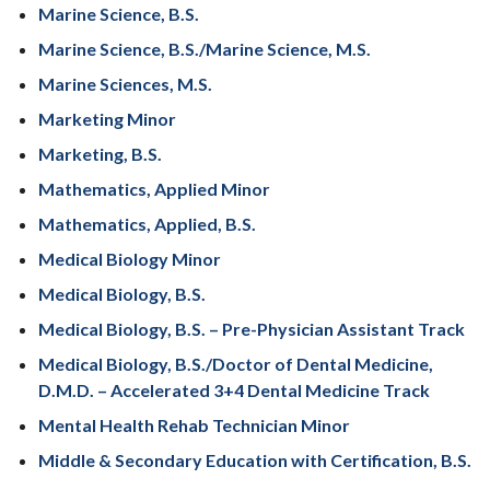
Marine Science, B.S.
Marine Science, B.S./Marine Science, M.S.
Marine Sciences, M.S.
Marketing Minor
Marketing, B.S.
Mathematics, Applied Minor
Mathematics, Applied, B.S.
Medical Biology Minor
Medical Biology, B.S.
Medical Biology, B.S. – Pre-Physician Assistant Track
Medical Biology, B.S./Doctor of Dental Medicine,
D.M.D. – Accelerated 3+4 Dental Medicine Track
Mental Health Rehab Technician Minor
Middle & Secondary Education with Certification, B.S.