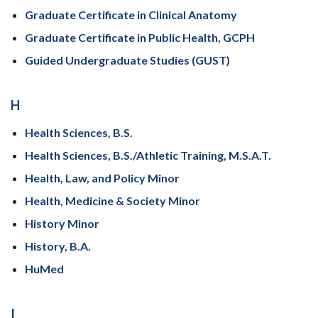
Graduate Certificate in Clinical Anatomy
Graduate Certificate in Public Health, GCPH
Guided Undergraduate Studies (GUST)
H
Health Sciences, B.S.
Health Sciences, B.S./Athletic Training, M.S.A.T.
Health, Law, and Policy Minor
Health, Medicine & Society Minor
History Minor
History, B.A.
HuMed
I