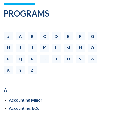
PROGRAMS
#
A
B
C
D
E
F
G
H
I
J
K
L
M
N
O
P
Q
R
S
T
U
V
W
X
Y
Z
A
Accounting Minor
Accounting, B.S.