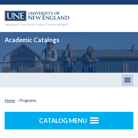
Academic Catalogs
Togg
men
Home
›
Programs
CATALOG MENU