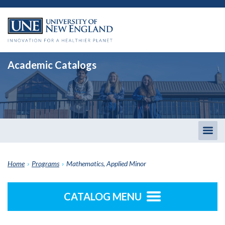
Academic Catalogs
Togg
men
Home
›
Programs
›
Mathematics, Applied Minor
CATALOG MENU