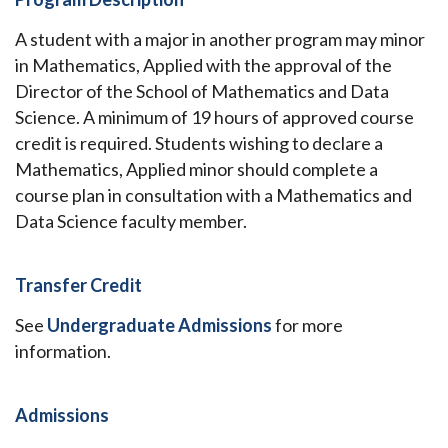
A student with a major in another program may minor
in Mathematics, Applied with the approval of the
Director of the School of Mathematics and Data
Science. A minimum of 19 hours of approved course
credit is required. Students wishing to declare a
Mathematics, Applied minor should complete a
course plan in consultation with a Mathematics and
Data Science faculty member.
Transfer Credit
See
Undergraduate Admissions
for more
information.
Admissions