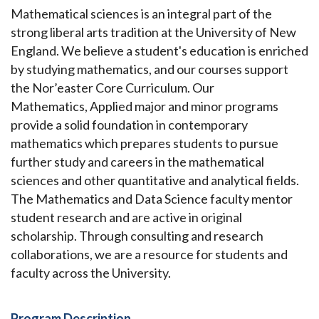
Mathematical sciences is an integral part of the
strong liberal arts tradition at the University of New
England. We believe a student's education is enriched
by studying mathematics, and our courses support
the Nor’easter Core Curriculum. Our
Mathematics, Applied major and minor programs
provide a solid foundation in contemporary
mathematics which prepares students to pursue
further study and careers in the mathematical
sciences and other quantitative and analytical fields.
The Mathematics and Data Science faculty mentor
student research and are active in original
scholarship. Through consulting and research
collaborations, we are a resource for students and
faculty across the University.
Program Description