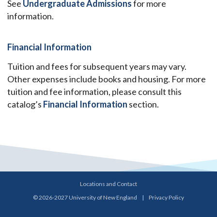
See
Undergraduate Admissions
for more
information.
Financial Information
Tuition and fees for subsequent years may vary.
Other expenses include books and housing. For more
tuition and fee information, please consult this
catalog’s
Financial Information
section.
Locations and Contact
© 2026-2027 University of New England
|
Privacy Policy