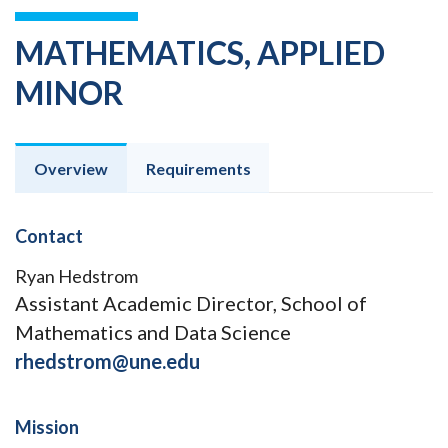
MATHEMATICS, APPLIED
MINOR
Overview
Requirements
Contact
Ryan Hedstrom
Assistant Academic Director, School of
Mathematics and Data Science
rhedstrom@une.edu
Mission