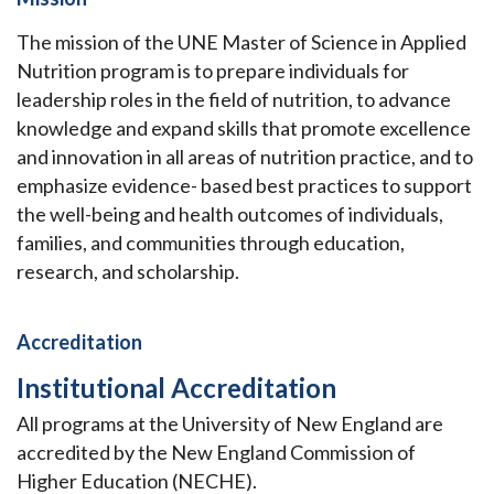
The mission of the UNE Master of Science in Applied
Nutrition program is to prepare individuals for
leadership roles in the field of nutrition, to advance
knowledge and expand skills that promote excellence
and innovation in all areas of nutrition practice, and to
emphasize evidence- based best practices to support
the well-being and health outcomes of individuals,
families, and communities through education,
research, and scholarship.
Accreditation
Institutional Accreditation
All programs at the University of New England are
accredited by the New England Commission of
Higher Education (NECHE).