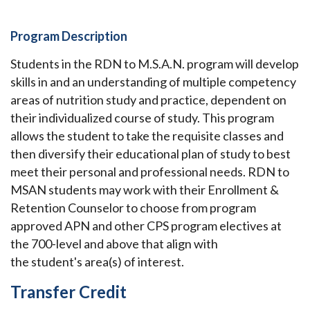
Program Description
Students in the RDN to M.S.A.N. program will develop
skills in and an understanding of multiple competency
areas of nutrition study and practice, dependent on
their individualized course of study. This program
allows the student to take the requisite classes and
then diversify their educational plan of study to best
meet their personal and professional needs.
RDN to
MSAN students may work with their Enrollment &
Retention Counselor to choose from program
approved APN and other CPS program electives at
the 700-level and above that align with
the
student's
area(s) of interest.
Transfer Credit