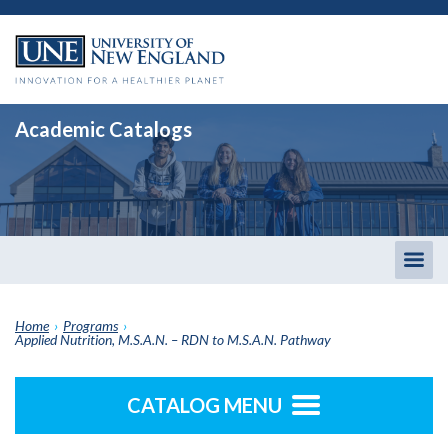
Academic Catalogs
Togg
men
Home
›
Programs
›
Applied Nutrition, M.S.A.N. – RDN to M.S.A.N. Pathway
CATALOG MENU