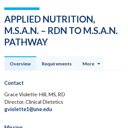
APPLIED NUTRITION,
M.S.A.N. – RDN TO M.S.A.N.
PATHWAY
Overview
Requirements
More
Contact
Grace Violette-Hill, MS, RD
Director, Clinical Dietetics
gviolette1@une.edu
Mission