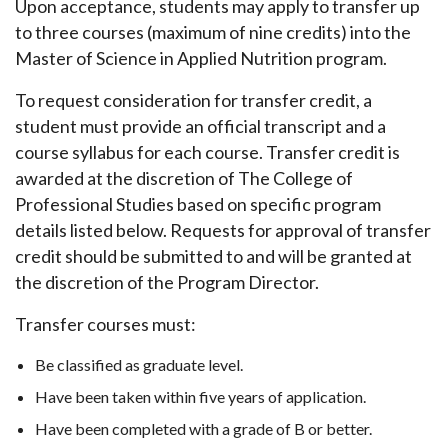
Upon acceptance, students may apply to transfer up
to three courses (maximum of nine credits) into the
Master of Science in Applied Nutrition program.
To request consideration for transfer credit, a
student must provide an official transcript and a
course syllabus for each course. Transfer credit is
awarded at the discretion of The College of
Professional Studies based on specific program
details listed below. Requests for approval of transfer
credit should be submitted to and will be granted at
the discretion of the Program Director.
Transfer courses must:
Be classified as graduate level.
Have been taken within five years of application.
Have been completed with a grade of B or better.