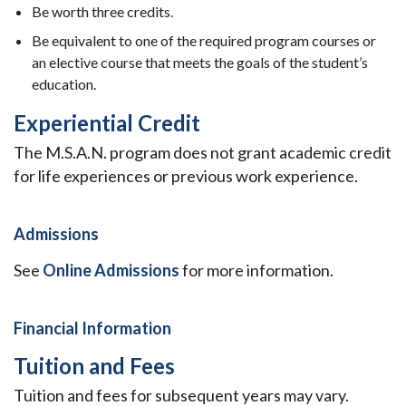
Be worth three credits.
Be equivalent to one of the required program courses or
an elective course that meets the goals of the student’s
education.
Experiential Credit
The M.S.A.N. program does not grant academic credit
for life experiences or previous work experience.
Admissions
See
Online Admissions
for more information.
Financial Information
Tuition and Fees
Tuition and fees for subsequent years may vary.