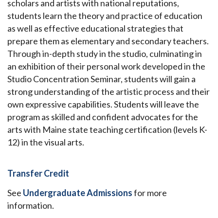
scholars and artists with national reputations,
students learn the theory and practice of education
as well as effective educational strategies that
prepare them as elementary and secondary teachers.
Through in-depth study in the studio, culminating in
an exhibition of their personal work developed in the
Studio Concentration Seminar, students will gain a
strong understanding of the artistic process and their
own expressive capabilities. Students will leave the
program as skilled and confident advocates for the
arts with Maine state teaching certification (levels K-
12) in the visual arts.
Transfer Credit
See
Undergraduate Admissions
for more
information.