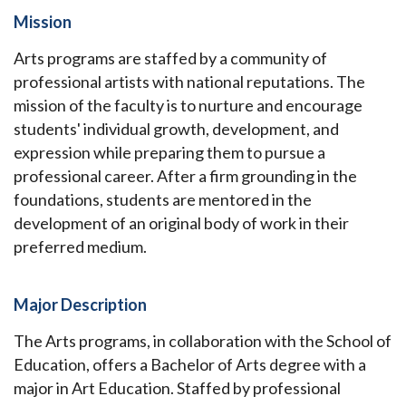
Mission
Arts programs are staffed by a community of
professional artists with national reputations. The
mission of the faculty is to nurture and encourage
students' individual growth, development, and
expression while preparing them to pursue a
professional career. After a firm grounding in the
foundations, students are mentored in the
development of an original body of work in their
preferred medium.
Major Description
The Arts programs, in collaboration with the School of
Education, offers a Bachelor of Arts degree with a
major in Art Education. Staffed by professional