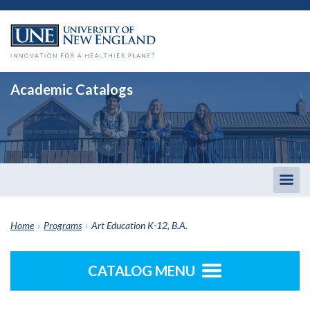
Academic Catalogs
Togg
men
Home
›
Programs
›
Art Education K-12, B.A.
CATALOG MENU