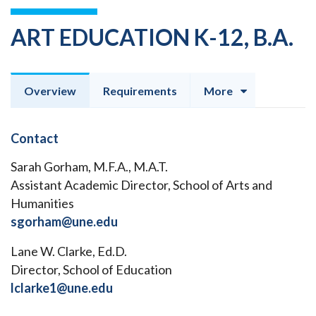
ART EDUCATION K-12, B.A.
Overview
Requirements
More
Contact
Sarah Gorham, M.F.A., M.A.T.
Assistant Academic Director, School of Arts and
Humanities
sgorham@une.edu
Lane W. Clarke, Ed.D.
Director, School of Education
lclarke1@une.edu