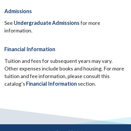
Admissions
See
Undergraduate Admissions
for more
information.
Financial Information
Tuition and fees for subsequent years may vary.
Other expenses include books and housing. For more
tuition and fee information, please consult this
catalog’s
Financial Information
section.