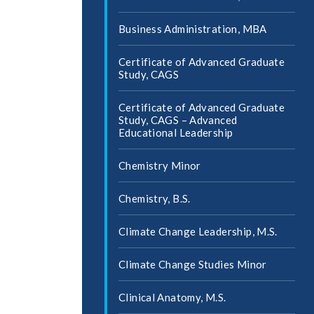
Business Administration, MBA
Certificate of Advanced Graduate
Study, CAGS
Certificate of Advanced Graduate
Study, CAGS – Advanced
Educational Leadership
Chemistry Minor
Chemistry, B.S.
Climate Change Leadership, M.S.
Climate Change Studies Minor
Clinical Anatomy, M.S.