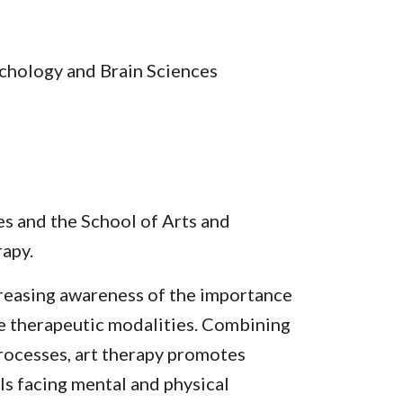
chology and Brain Sciences
s and the School of Arts and
rapy.
ncreasing awareness of the importance
e therapeutic modalities. Combining
processes, art therapy promotes
ls facing mental and physical