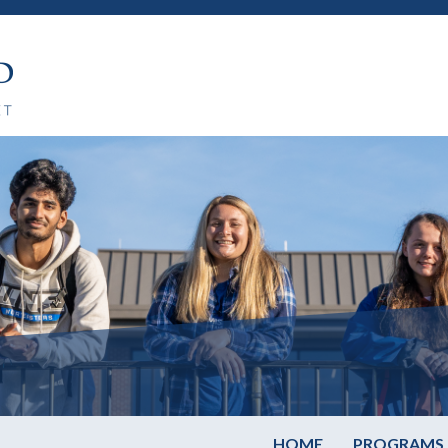
HOME
PROGRAMS