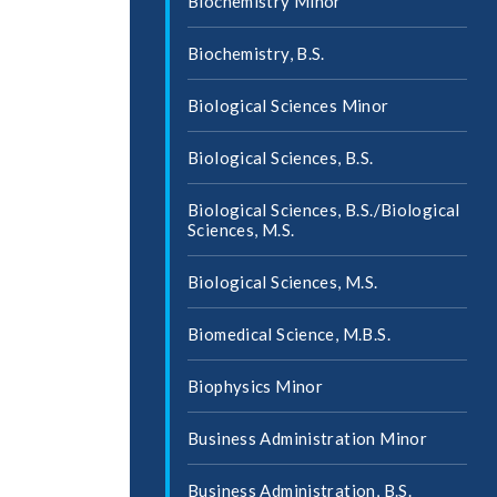
Biochemistry Minor
Biochemistry, B.S.
Biological Sciences Minor
Biological Sciences, B.S.
Biological Sciences, B.S./​Biological
Sciences, M.S.
Biological Sciences, M.S.
Biomedical Science, M.B.S.
Biophysics Minor
Business Administration Minor
Business Administration, B.S.