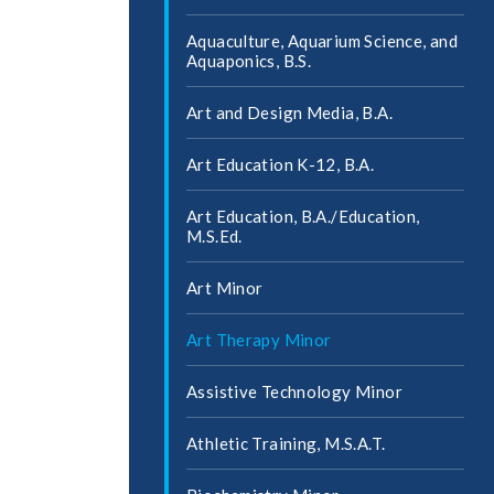
Aquaculture, Aquarium Science, and
Aquaponics, B.S.
Art and Design Media, B.A.
Art Education K-​12, B.A.
Art Education, B.A./​Education,
M.S.Ed.
Art Minor
Art Therapy Minor
Assistive Technology Minor
Athletic Training, M.S.A.T.