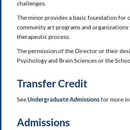
challenges.
The minor provides a basic foundation for 
community art programs and organizations wh
therapeutic process.
The permission of the Director or their des
Psychology and Brain Sciences or the Schoo
Transfer Credit
See
Undergraduate Admissions
for more i
Admissions