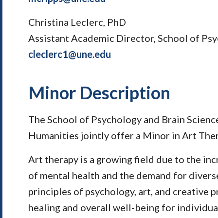
Christina Leclerc, PhD
Assistant Academic Director, School of Psy
cleclerc1@une.edu
Minor Description
The School of Psychology and Brain Science
Humanities jointly offer a Minor in Art The
Art therapy is a growing field due to the i
of mental health and the demand for divers
principles of psychology, art, and creative 
healing and overall well-being for individua