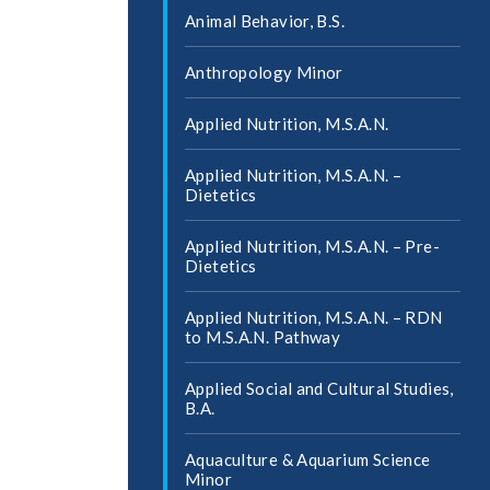
Animal Behavior, B.S.
Anthropology Minor
Applied Nutrition, M.S.A.N.
Applied Nutrition, M.S.A.N. –
Dietetics
Applied Nutrition, M.S.A.N. – Pre-​
Dietetics
Applied Nutrition, M.S.A.N. – RDN
to M.S.A.N. Pathway
Applied Social and Cultural Studies,
B.A.
Aquaculture &​ Aquarium Science
Minor