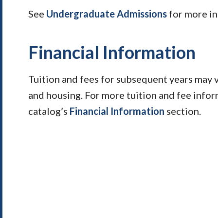
See
Undergraduate Admissions
for more in
Financial Information
Tuition and fees for subsequent years may 
and housing. For more tuition and fee infor
catalog’s
Financial Information
section.