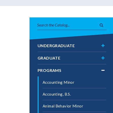
Search
Subm
catalog
searc
Toggl
UNDERGRADUATE
Under
Toggl
GRADUATE
Gradu
Toggl
PROGRAMS
Progr
Accounting Minor
Accounting, B.S.
Animal Behavior Minor