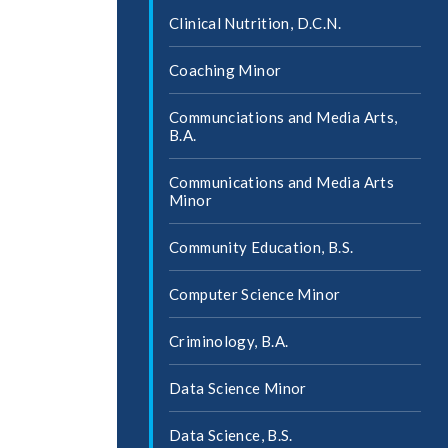
Clinical Nutrition, D.C.N.
Coaching Minor
Communciations and Media Arts,
B.A.
Communications and Media Arts
Minor
Community Education, B.S.
Computer Science Minor
Criminology, B.A.
Data Science Minor
Data Science, B.S.