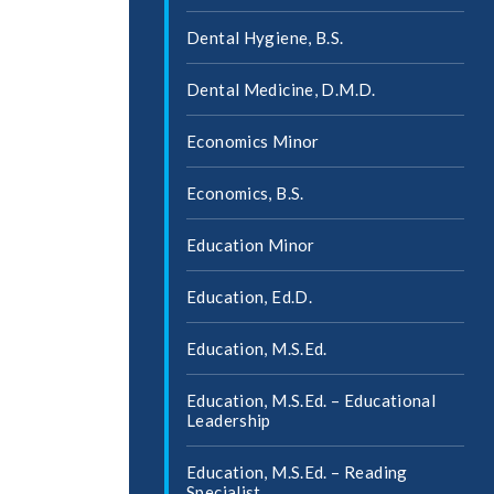
Dental Hygiene, B.S.
Dental Medicine, D.M.D.
Economics Minor
Economics, B.S.
Education Minor
Education, Ed.D.
Education, M.S.Ed.
Education, M.S.Ed. – Educational
Leadership
Education, M.S.Ed. – Reading
Specialist