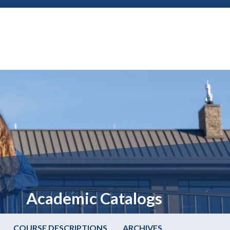
Academic Catalogs
COURSE DESCRIPTIONS
ARCHIVES