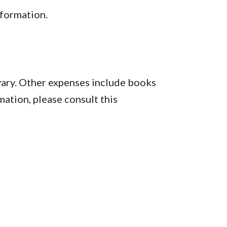
formation.
vary. Other expenses include books
mation, please consult this