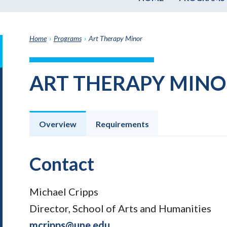
Home
›
Programs
›
Art Therapy Minor
it
h
ART THERAPY MINO
e
graduate
e
ate
Overview
Requirements
e
ams
Contact
Michael Cripps
Director, School of Arts and Humanities
mcripps@une.edu