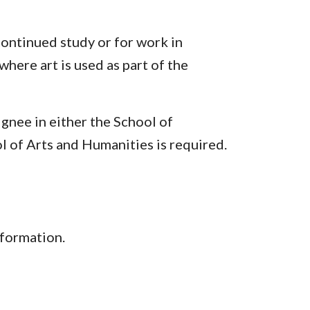
continued study or for work in
ere art is used as part of the
ignee in either the School of
l of Arts and Humanities is required.
nformation.