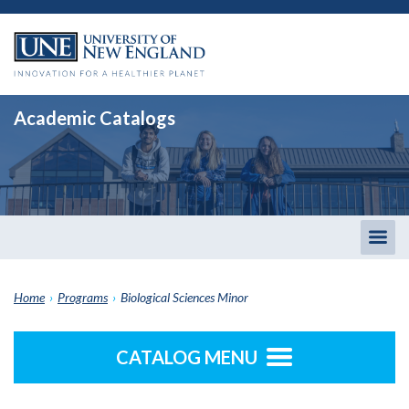
Academic Catalogs
Togg
men
Home
›
Programs
›
Biological Sciences Minor
CATALOG MENU