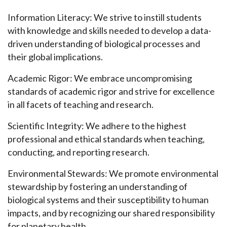
Information Literacy: We strive to instill students
with knowledge and skills needed to develop a data-
driven understanding of biological processes and
their global implications.
Academic Rigor: We embrace uncompromising
standards of academic rigor and strive for excellence
in all facets of teaching and research.
Scientific Integrity: We adhere to the highest
professional and ethical standards when teaching,
conducting, and reporting research.
Environmental Stewards: We promote environmental
stewardship by fostering an understanding of
biological systems and their susceptibility to human
impacts, and by recognizing our shared responsibility
for planetary health.