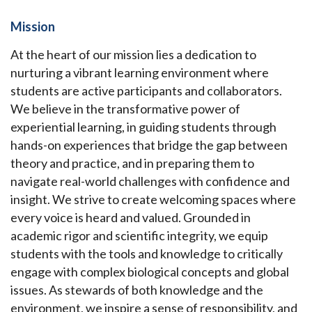
Mission
At the heart of our mission lies a dedication to
nurturing a vibrant learning environment where
students are active participants and collaborators.
We believe in the transformative power of
experiential learning, in guiding students through
hands-on experiences that bridge the gap between
theory and practice, and in preparing them to
navigate real-world challenges with confidence and
insight. We strive to create welcoming spaces where
every voice is heard and valued. Grounded in
academic rigor and scientific integrity, we equip
students with the tools and knowledge to critically
engage with complex biological concepts and global
issues. As stewards of both knowledge and the
environment, we inspire a sense of responsibility, and