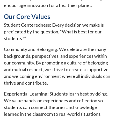
encourage innovation for a healthier planet.
Our Core Values
Student Centeredness: Every decision we make is
predicated by the question, “What is best for our
students?”
Community and Belonging: We celebrate the many
backgrounds, perspectives, and experiences within
our community. By promoting a culture of belonging
and mutual respect, we strive to create a supportive
and welcoming environment where all individuals can
thrive and contribute.
Experiential Learning: Students learn best by doing.
We value hands-on experiences and reflection so
students can connect theories and knowledge
learned in the classroom to real-world situations.