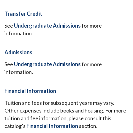
Transfer Credit
See
Undergraduate Admissions
for more
information.
Admissions
See
Undergraduate Admissions
for more
information.
Financial Information
Tuition and fees for subsequent years may vary.
Other expenses include books and housing. For more
tuition and fee information, please consult this
catalog’s
Financial Information
section.