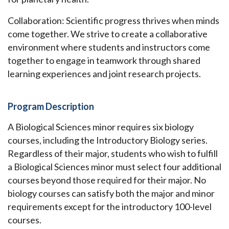
Collaboration: Scientific progress thrives when minds
come together. We strive to create a collaborative
environment where students and instructors come
together to engage in teamwork through shared
learning experiences and joint research projects.
Program Description
A Biological Sciences minor requires six biology
courses, including the Introductory Biology series.
Regardless of their major, students who wish to fulfill
a Biological Sciences minor must select four additional
courses beyond those required for their major. No
biology courses can satisfy both the major and minor
requirements except for the introductory 100-level
courses.