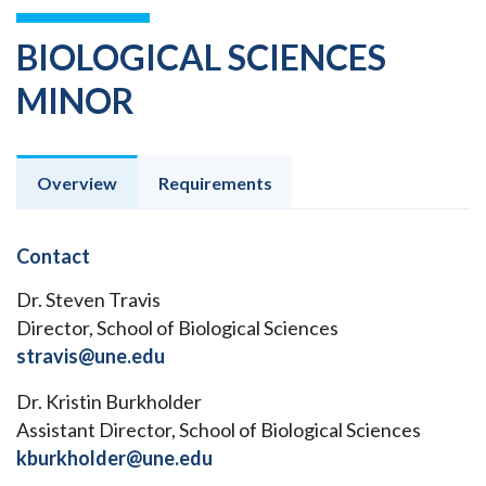
BIOLOGICAL SCIENCES
MINOR
Overview
Requirements
Contact
Dr. Steven Travis
Director, School of Biological Sciences
stravis@une.edu
Dr. Kristin Burkholder
Assistant Director, School of Biological Sciences
kburkholder@une.edu