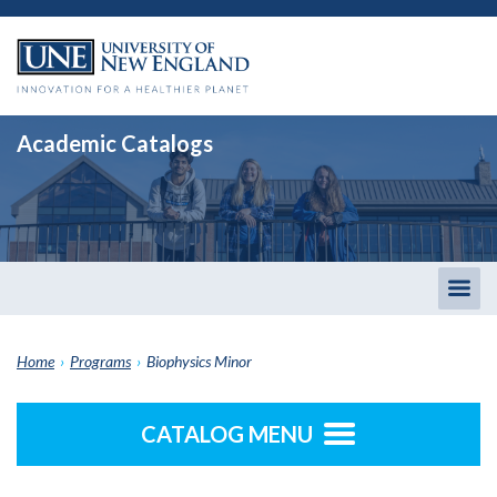
Academic Catalogs
Togg
men
Home
›
Programs
›
Biophysics Minor
CATALOG MENU