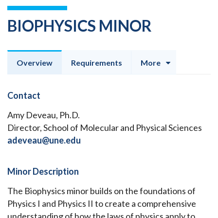
BIOPHYSICS MINOR
Overview
Requirements
More
Contact
Amy Deveau, Ph.D.
Director, School of Molecular and Physical Sciences
adeveau@une.edu
Minor Description
The Biophysics minor builds on the foundations of
Physics I and Physics II to create a comprehensive
understanding of how the laws of physics apply to