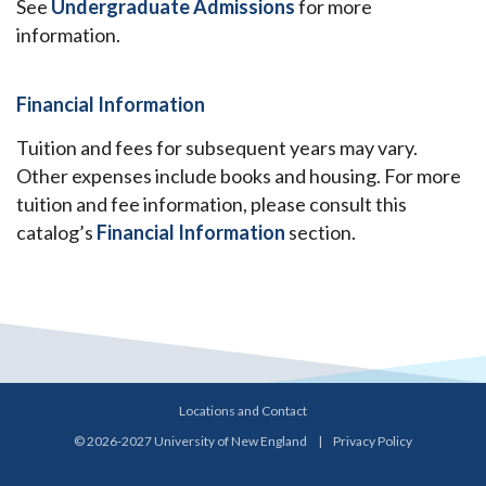
See
Undergraduate Admissions
for more
information.
Financial Information
Tuition and fees for subsequent years may vary.
Other expenses include books and housing. For more
tuition and fee information, please consult this
catalog’s
Financial Information
section.
Locations and Contact
© 2026-2027 University of New England
|
Privacy Policy