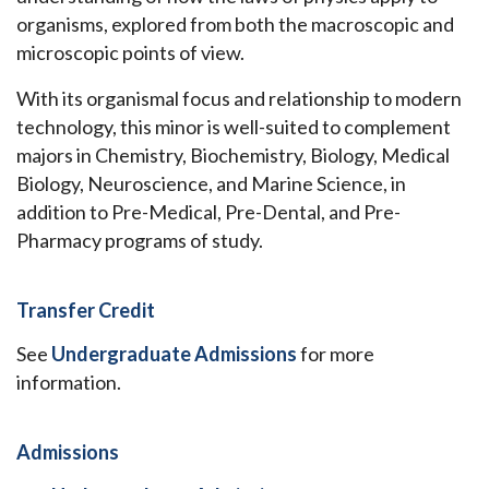
organisms, explored from both the macroscopic and
microscopic points of view.
With its organismal focus and relationship to modern
technology, this minor is well-suited to complement
majors in Chemistry, Biochemistry, Biology, Medical
Biology, Neuroscience, and Marine Science, in
addition to Pre-Medical, Pre-Dental, and Pre-
Pharmacy programs of study.
Transfer Credit
See
Undergraduate Admissions
for more
information.
Admissions