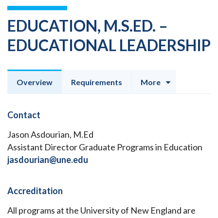
EDUCATION, M.S.ED. –
EDUCATIONAL LEADERSHIP
Overview
Requirements
More
Contact
Jason Asdourian, M.Ed
Assistant Director Graduate Programs in Education
jasdourian@une.edu
Accreditation
All programs at the University of New England are