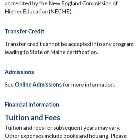
accredited by the New England Commission of
Higher Education (NECHE).
Transfer Credit
Transfer credit cannot be accepted into any program
leading to State of Maine certification.
Admissions
See
Online Admissions
for more information.
Financial Information
Tuition and Fees
Tuition and fees for subsequent years may vary.
Other expenses include books and housing. Please