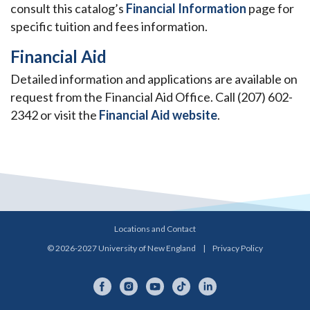
consult this catalog’s
Financial Information
page for
specific tuition and fees information.
Financial Aid
Detailed information and applications are available on
request from the Financial Aid Office. Call (207) 602-
2342 or visit the
Financial Aid website
.
Locations and Contact
© 2026-2027 University of New England
|
Privacy Policy
Facebook
Instagram
YouTube
TikTok
LinkedIn