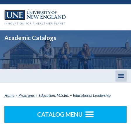
Academic Catalogs
Togg
men
Home
›
Programs
›
Education, M.S.Ed. – Educational Leadership
CATALOG MENU