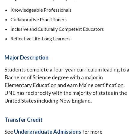
Knowledgeable Professionals
Collaborative Practitioners
Inclusive and Culturally Competent Educators
Reflective Life-Long Learners
Major Description
Students complete a four-year curriculum leading to a
Bachelor of Science degree with a major in
Elementary Education and earn Maine certification.
UNE has reciprocity with the majority of states in the
United States including New England.
Transfer Credit
See
Undergraduate Admissions
for more