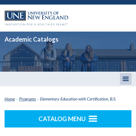
Academic Catalogs
Togg
men
Home
›
Programs
›
Elementary Education with Certification, B.S.
CATALOG MENU