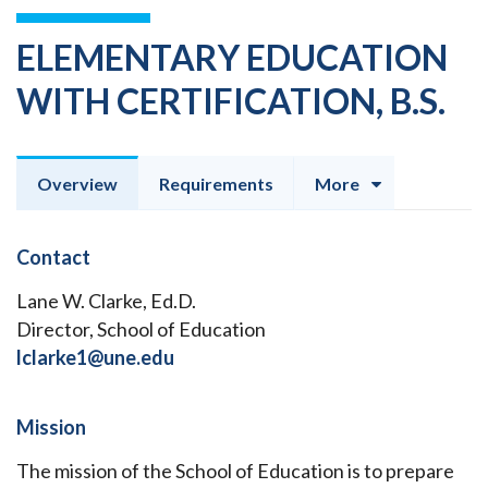
ELEMENTARY EDUCATION
WITH CERTIFICATION, B.S.
Overview
Requirements
More
Contact
Lane W. Clarke, Ed.D.
Director, School of Education
lclarke1@une.edu
Mission
The mission of the School of Education is to prepare