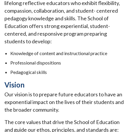
lifelong reflective educators who exhibit flexibility,
compassion, collaboration, and student- centered
pedagogy knowledge and skills. The School of
Education offers strong experiential, student-
centered, and responsive program preparing
students to develop:
Knowledge of content and instructional practice
Professional dispositions
Pedagogical skills
Vision
Our vision is to prepare future educators to have an
exponential impact on the lives of their students and
the broader community.
The core values that drive the School of Education
and guide our ethos, principles, and standards are: