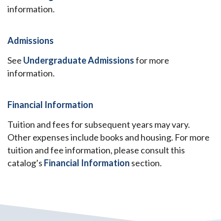
information.
Admissions
See
Undergraduate Admissions
for more
information.
Financial Information
Tuition and fees for subsequent years may vary.
Other expenses include books and housing. For more
tuition and fee information, please consult this
catalog’s
Financial Information
section.