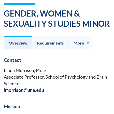
GENDER, WOMEN &
SEXUALITY STUDIES MINOR
Overview
Requirements
More
Contact
Linda Morrison, Ph.D.
Associate Professor, School of Psychology and Brain
Sciences
lmorrison@une.edu
Mission