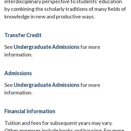
interdisciplinary perspective to students' education
by combining the scholarly traditions of many fields of
knowledge in new and productive ways.
Transfer Credit
See
Undergraduate Admissions
for more
information.
Admissions
See
Undergraduate Admissions
for more
information.
Financial Information
Tuition and fees for subsequent years may vary.
Other expenses include books and housing. For more