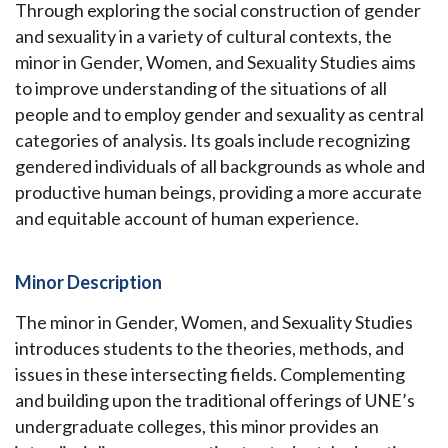
Through exploring the social construction of gender
and sexuality in a variety of cultural contexts, the
minor in Gender, Women, and Sexuality Studies aims
to improve understanding of the situations of all
people and to employ gender and sexuality as central
categories of analysis. Its goals include recognizing
gendered individuals of all backgrounds as whole and
productive human beings, providing a more accurate
and equitable account of human experience.
Minor Description
The minor in Gender, Women, and Sexuality Studies
introduces students to the theories, methods, and
issues in these intersecting fields.
Complementing
and building upon the traditional offerings of UNE’s
undergraduate colleges, this minor provides an