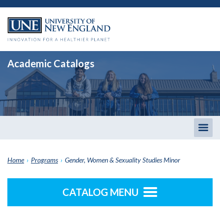
Academic Catalogs
Togg
men
Home
›
Programs
›
Gender, Women & Sexuality Studies Minor
CATALOG MENU