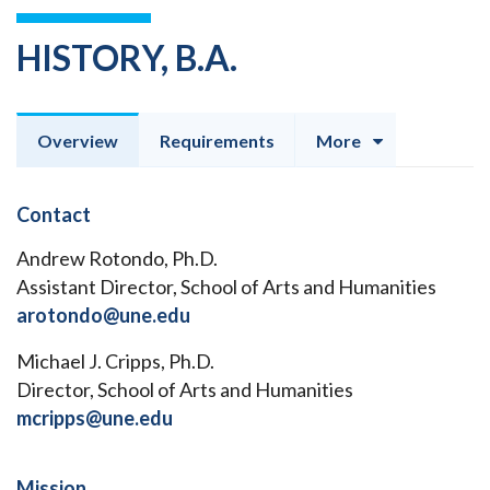
HISTORY, B.A.
Overview
Requirements
More
Contact
Andrew Rotondo, Ph.D.
Assistant Director, School of Arts and Humanities
arotondo@une.edu
Michael J. Cripps, Ph.D.
Director, School of Arts and Humanities
mcripps@une.edu
Mission