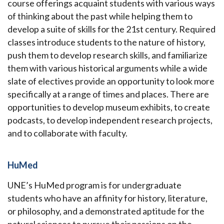
course offerings acquaint students with various ways
of thinking about the past while helping them to
develop a suite of skills for the 21st century. Required
classes introduce students to the nature of history,
push them to develop research skills, and familiarize
them with various historical arguments while a wide
slate of electives provide an opportunity to look more
specifically at a range of times and places. There are
opportunities to develop museum exhibits, to create
podcasts, to develop independent research projects,
and to collaborate with faculty.
HuMed
UNE’s HuMed program is for undergraduate
students who have an affinity for history, literature,
or philosophy, and a demonstrated aptitude for the