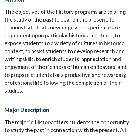
The objectives of the History programs are to bring
the study of the past to bear on the present, to
demonstrate that knowledge and experience are
dependent upon particular historical contexts, to
expose students to a variety of cultures in historical
context, to assist students to develop research and
writing skills, to enrich students' appreciation and
enjoyment of the richness of human endeavors, and
to prepare students for a productive and rewarding
professional life following the completion of their
studies.
Major Description
The major in History offers students the opportunity
to study the past in connection with the present. All