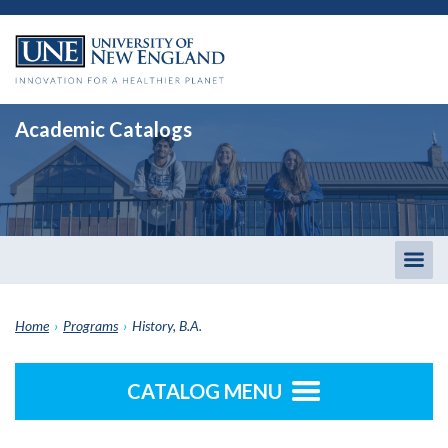
Academic Catalogs
Togg
men
Home
›
Programs
›
History, B.A.
CATALOG MENU