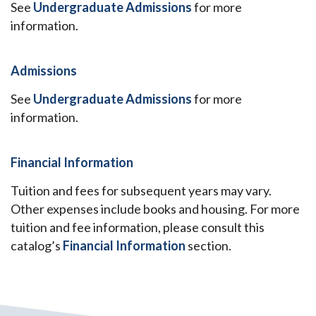
See
Undergraduate Admissions
for more
information.
Admissions
See
Undergraduate Admissions
for more
information.
Financial Information
Tuition and fees for subsequent years may vary.
Other expenses include books and housing. For more
tuition and fee information, please consult this
catalog’s
Financial Information
section.