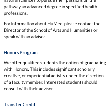
natural sciences to pursue their passions on the
pathway an advanced degree in specified health
professions.
For information about HuMed, please contact the
Director of the School of Arts and Humanities or
speak with an advisor.
Honors Program
We offer qualified students the option of graduating
with Honors. This includes significant scholarly,
creative, or experiential activity under the direction
of a faculty member. Interested students should
consult with their advisor.
Transfer Credit