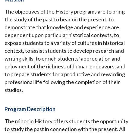
The objectives of the History programs are to bring
the study of the past to bear on the present, to
demonstrate that knowledge and experience are
dependent upon particular historical contexts, to
expose students to a variety of cultures in historical
context, to assist students to develop research and
writing skills, to enrich students' appreciation and
enjoyment of the richness of human endeavors, and
to prepare students for a productive and rewarding
professional life following the completion of their
studies.
Program Description
The minor in History offers students the opportunity
to study the past in connection with the present. All