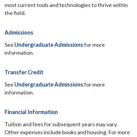
most current tools and technologies to thrive within
the field.
Admissions
See
Undergraduate Admissions
for more
information.
Transfer Credit
See
Undergraduate Admissions
for more
information.
Financial Information
Tuition and fees for subsequent years may vary.
Other expenses include books and housing. For more