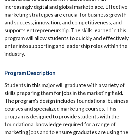
increasingly digital and global marketplace. Effective
marketing strategies are crucial for business growth
and success, innovation, and competitiveness, and
supports entrepreneurship. The skills learned in this
program will allow students to quickly and effectively
enter into supporting and leadership roles within the
industry.
Program Description
Students in this major will graduate with a variety of
skills preparing them for jobs in the marketing field.
The program's design includes foundational business
courses and specialized marketing courses. This
program is designed to provide students with the
foundational knowledge required for a range of
marketing jobs and to ensure graduates are using the