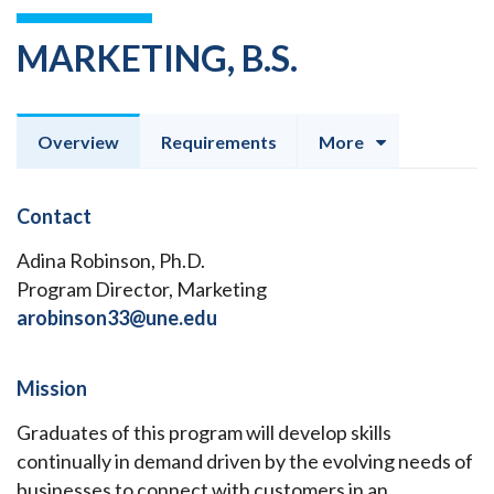
MARKETING, B.S.
Overview
Requirements
More
Contact
Adina Robinson, Ph.D.
Program Director, Marketing
arobinson33@une.edu
Mission
Graduates of this program will develop skills
continually in demand driven by the evolving needs of
businesses to connect with customers in an