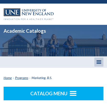
Academic Catalogs
Togg
men
Home
›
Programs
›
Marketing, B.S.
CATALOG MENU