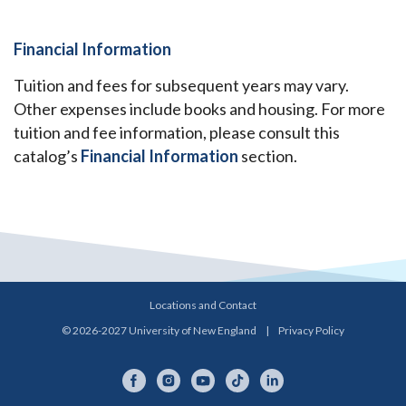
Financial Information
Tuition and fees for subsequent years may vary.
Other expenses include books and housing. For more
tuition and fee information, please consult this
catalog’s
Financial Information
section.
Locations and Contact
© 2026-2027 University of New England
|
Privacy Policy
Facebook
Instagram
YouTube
TikTok
LinkedIn