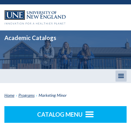
Academic Catalogs
Togg
men
Home
›
Programs
›
Marketing Minor
CATALOG MENU