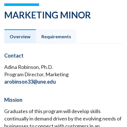
MARKETING MINOR
Overview
Requirements
Contact
Adina Robinson, Ph.D.
Program Director, Marketing
arobinson33@une.edu
Mission
Graduates of this program will develop skills
continually in demand driven by the evolving needs of
businesses to connect with customers in an