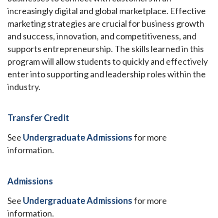
increasingly digital and global marketplace. Effective
marketing strategies are crucial for business growth
and success, innovation, and competitiveness, and
supports entrepreneurship. The skills learned in this
program will allow students to quickly and effectively
enter into supporting and leadership roles within the
industry.
Transfer Credit
See
Undergraduate Admissions
for more
information.
Admissions
See
Undergraduate Admissions
for more
information.