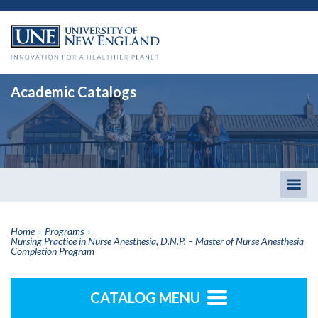
Academic Catalogs
Togg
men
Home
›
Programs
›
Nursing Practice in Nurse Anesthesia, D.N.P. – Master of Nurse Anesthesia
Completion Program
CATALOG MENU