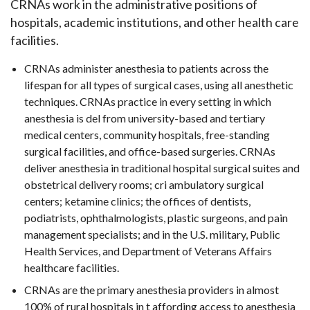
CRNAs work in the administrative positions of
hospitals, academic institutions, and other health care
facilities.
CRNAs administer anesthesia to patients across the
lifespan for all types of surgical cases, using all anesthetic
techniques. CRNAs practice in every setting in which
anesthesia is del from university-based and tertiary
medical centers, community hospitals, free-standing
surgical facilities, and office-based surgeries. CRNAs
deliver anesthesia in traditional hospital surgical suites and
obstetrical delivery rooms; cri ambulatory surgical
centers; ketamine clinics; the offices of dentists,
podiatrists, ophthalmologists, plastic surgeons, and pain
management specialists; and in the U.S. military, Public
Health Services, and Department of Veterans Affairs
healthcare facilities.
CRNAs are the primary anesthesia providers in almost
100% of rural hospitals in t affording access to anesthesia