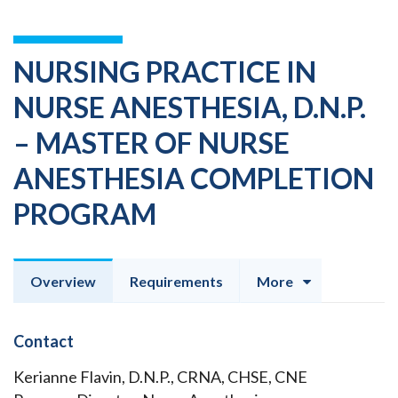
NURSING PRACTICE IN
NURSE ANESTHESIA, D.N.P.
– MASTER OF NURSE
ANESTHESIA COMPLETION
PROGRAM
Overview
Requirements
More
Contact
Kerianne Flavin, D.N.P., CRNA, CHSE, CNE