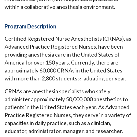
within a collaborative anesthesia environment.
Program Description
Certified Registered Nurse Anesthetists (CRNAs), as
Advanced Practice Registered Nurses, have been
providing anesthesia care in the United States of
America for over 150 years. Currently, there are
approximately 60,000 CRNAs in the United States
with more than 2,800 students graduating per year.
CRNAs are anesthesia specialists who safely
administer approximately 50,000,000 anesthetics to
patients in the United States each year. As Advanced
Practice Registered Nurses, they serve in a variety of
capacities in daily practice, such as a clinician,
educator, administrator, manager, and researcher.