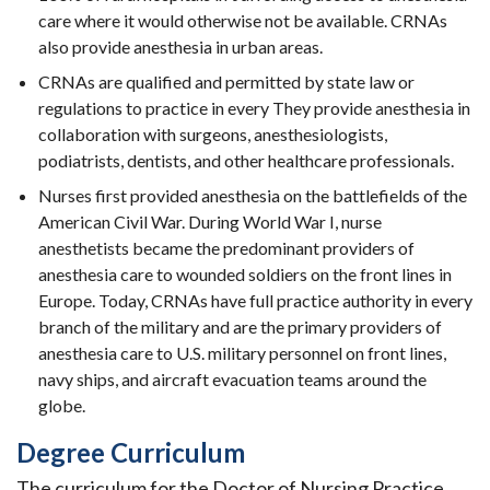
care where it would otherwise not be available. CRNAs
also provide anesthesia in urban areas.
CRNAs are qualified and permitted by state law or
regulations to practice in every They provide anesthesia in
collaboration with surgeons, anesthesiologists,
podiatrists, dentists, and other healthcare professionals.
Nurses first provided anesthesia on the battlefields of the
American Civil War. During World War I, nurse
anesthetists became the predominant providers of
anesthesia care to wounded soldiers on the front lines in
Europe. Today, CRNAs have full practice authority in every
branch of the military and are the primary providers of
anesthesia care to U.S. military personnel on front lines,
navy ships, and aircraft evacuation teams around the
globe.
Degree Curriculum
The curriculum for the Doctor of Nursing Practice