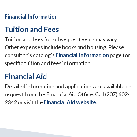
Financial Information
Tuition and Fees
Tuition and fees for subsequent years may vary.
Other expenses include books and housing. Please
consult this catalog’s
Financial Information
page for
specific tuition and fees information.
Financial Aid
Detailed information and applications are available on
request from the Financial Aid Office. Call (207) 602-
2342 or visit the
Financial Aid website
.