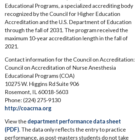
Educational Programs, a specialized accrediting body
recognized by the Council for Higher Education
Accreditation and the U.S. Department of Education
through the fall of 2031. The program received the
maximum 10-year accreditation length in the fall of
2021.
Contact information for the Council on Accreditation:
Council on Accreditation of Nurse Anesthesia
Educational Programs (COA)
10275 W. Higgins Rd Suite 906
Rosemont, IL 60018-5603
Phone: (224) 275-9130
http://coacrna.org
View the
department performance data sheet
(PDF)
. The data only reflects the entry to practice
performance, as post-masters students do not take