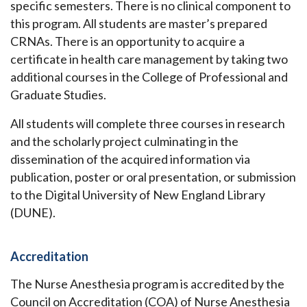
specific semesters. There is no clinical component to
this program. All students are master’s prepared
CRNAs. There is an opportunity to acquire a
certificate in health care management by taking two
additional courses in the College of Professional and
Graduate Studies.
All students will complete three courses in research
and the scholarly project culminating in the
dissemination of the acquired information via
publication, poster or oral presentation, or submission
to the Digital University of New England Library
(DUNE).
Accreditation
The Nurse Anesthesia program is accredited by the
Council on Accreditation (COA) of Nurse Anesthesia