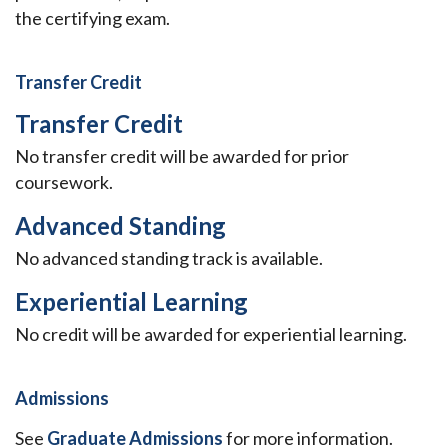
the certifying exam.
Transfer Credit
Transfer Credit
No transfer credit will be awarded for prior
coursework.
Advanced Standing
No advanced standing track is available.
Experiential Learning
No credit will be awarded for experiential learning.
Admissions
See
Graduate Admissions
for more information.