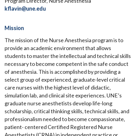
Program Director, Nurse Anesthesia
kflavin@une.edu
Mission
The mission of the Nurse Anesthesia program is to
provide an academic environment that allows
students to master the intellectual and technical skills
necessary to become competent in the safe conduct
of anesthesia. This is accomplished by providing a
select group of experienced, graduate-level critical
care nurses with the highest level of didactic,
simulation lab, and clinical site experiences. UNE’s
graduate nurse anesthetists develop life-long
scholarship, critical thinking skills, technical skills, and
professionalism needed to become compassionate,
patient- centered Certified Registered Nurse
Anesthetists (CRNA) in independent practice or