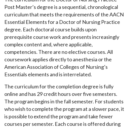
Post Master’s degree is a sequential, chronological
curriculum that meets the requirements of the AACN
Essential Elements for a Doctor of Nursing Practice
degree. Each doctoral course builds upon
prerequisite course work and presents increasingly
complex content and, where applicable,
competencies. There are no elective courses. All
coursework applies directly to anesthesia or the
American Association of Colleges of Nursing’s
Essentials elements and is interrelated.
The curriculum for the completion degree is fully
online and has 29 credit hours over five semesters.
The program begins in the fall semester. For students
who wish to complete the program at a slower pace, it
is possible to extend the program and take fewer
courses per semester. Each course is offered during