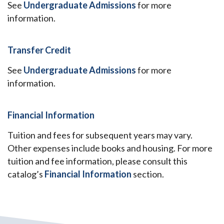
See
Undergraduate Admissions
for more
information.
Transfer Credit
See
Undergraduate Admissions
for more
information.
Financial Information
Tuition and fees for subsequent years may vary.
Other expenses include books and housing. For more
tuition and fee information, please consult this
catalog’s
Financial Information
section.