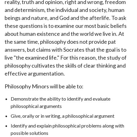
reality, truth and opinion, right and wrong, freedom
and determinism, the individual and society, human
beings and nature, and God and the afterlife. To ask
these questions is to examine our most basic beliefs
about human existence and the world we live in. At
the same time, philosophy does not provide pat
answers, but claims with Socrates that the goal is to
live "the examined life." For this reason, the study of
philosophy cultivates the skills of clear thinking and
effective argumentation.
Philosophy Minors will be able to:
Demonstrate the ability to identify and evaluate
philosophical arguments
Give, orally or in writing, a philosophical argument
Identify and explain philosophical problems along with
possible solutions