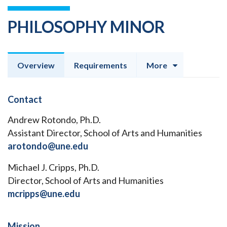
PHILOSOPHY MINOR
Overview
Requirements
More
Contact
Andrew Rotondo, Ph.D.
Assistant Director, School of Arts and Humanities
arotondo@une.edu
Michael J. Cripps, Ph.D.
Director, School of Arts and Humanities
mcripps@une.edu
Mission