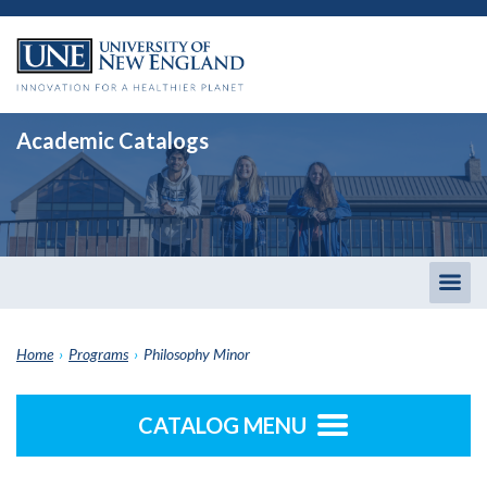
Academic Catalogs
Togg
men
Home
›
Programs
›
Philosophy Minor
CATALOG MENU