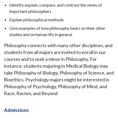
Identify, explain, compare, and contrast the views of
important philosophers
Explain philosophical methods
Give examples of how philosophy bears on their other
studies and on human life in general
Philosophy connects with many other disciplines, and
students from all majors are invited to enroll in our
courses and to seek a minor in Philosophy. For
instance, students majoring in Medical Biology may
take Philosophy of Biology, Philosophy of Science, and
Bioethics. Psychology majors might be interested in
Philosophy of Psychology, Philosophy of Mind, and
Race, Racism, and Beyond.
Admissions