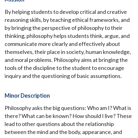
By helping students to develop critical and creative
reasoning skills, by teaching ethical frameworks, and
by bringing the perspective of philosophy to their
thinking, philosophy helps students think, argue, and
communicate more clearly and effectively about
themselves, their place in society, human knowledge,
and moral problems. Philosophy aims at bringing the
tools of the discipline to the student to encourage
inquiry and the questioning of basic assumptions.
Minor Description
Philosophy asks the big questions: Who am I? What is
there? What can be known? How should I live? These
lead to other questions about the relationship
between the mind and the body, appearance, and