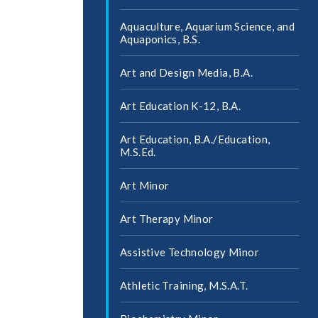
Aquaculture, Aquarium Science, and
Aquaponics, B.S.
Art and Design Media, B.A.
Art Education K-​12, B.A.
Art Education, B.A./​Education,
M.S.Ed.
Art Minor
Art Therapy Minor
Assistive Technology Minor
Athletic Training, M.S.A.T.