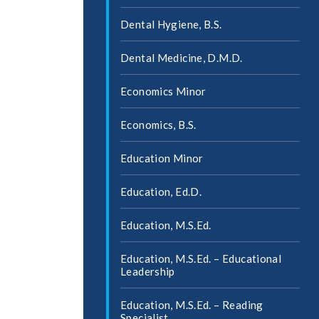
Dental Hygiene, B.S.
Dental Medicine, D.M.D.
Economics Minor
Economics, B.S.
Education Minor
Education, Ed.D.
Education, M.S.Ed.
Education, M.S.Ed. – Educational
Leadership
Education, M.S.Ed. – Reading
Specialist