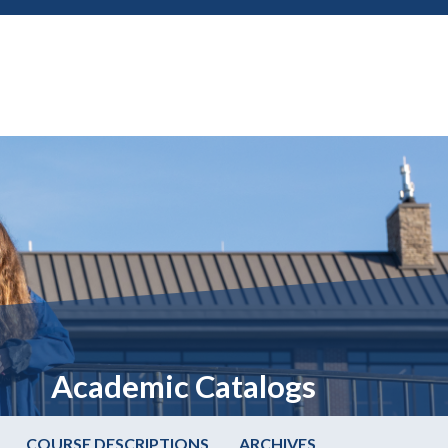
Academic Catalogs
COURSE DESCRIPTIONS
ARCHIVES