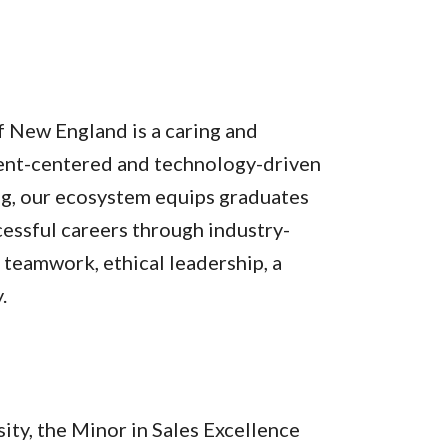
f New England is a caring and
dent-centered and technology-driven
ng, our ecosystem equips graduates
cessful careers through industry-
teamwork, ethical leadership, a
.
ity, the Minor in Sales Excellence