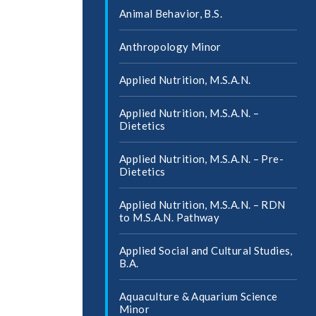
Animal Behavior, B.S.
Anthropology Minor
Applied Nutrition, M.S.A.N.
Applied Nutrition, M.S.A.N. –
Dietetics
Applied Nutrition, M.S.A.N. – Pre-​
Dietetics
Applied Nutrition, M.S.A.N. – RDN
to M.S.A.N. Pathway
Applied Social and Cultural Studies,
B.A.
Aquaculture &​ Aquarium Science
Minor