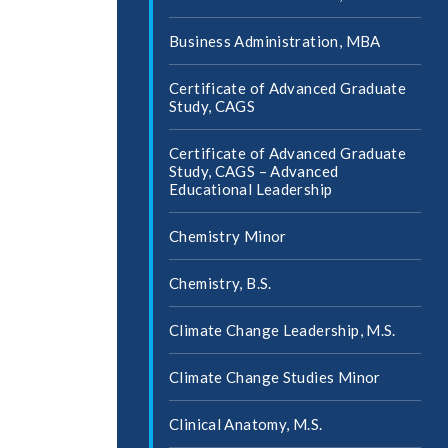
Business Administration, MBA
Certificate of Advanced Graduate
Study, CAGS
Certificate of Advanced Graduate
Study, CAGS – Advanced
Educational Leadership
Chemistry Minor
Chemistry, B.S.
Climate Change Leadership, M.S.
Climate Change Studies Minor
Clinical Anatomy, M.S.