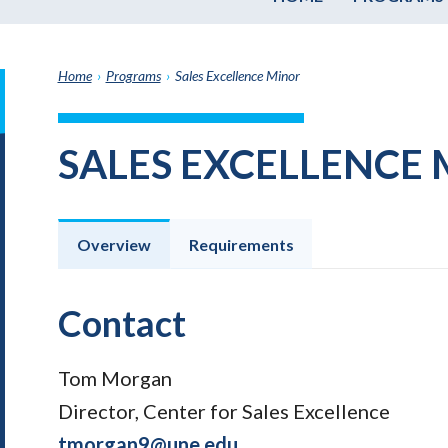
Home
›
Programs
›
Sales Excellence Minor
it
h
SALES EXCELLENCE
e
graduate
e
ate
Overview
Requirements
e
ams
Contact
Tom Morgan
Director, Center for Sales Excellence
tmorgan9@une.edu