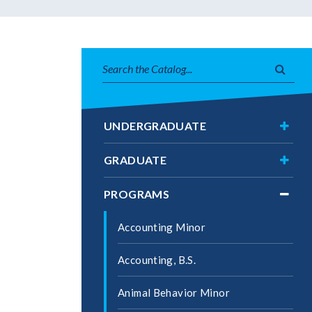
Search
Subm
catalog
searc
Toggl
UNDERGRADUATE
Under
Toggl
GRADUATE
Gradu
Toggl
PROGRAMS
Progr
Accounting Minor
Accounting, B.S.
Animal Behavior Minor