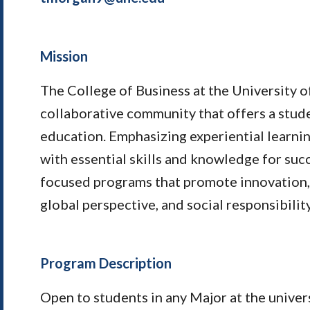
Mission
The College of Business at the University o
collaborative community that offers a stu
education. Emphasizing experiential learni
with essential skills and knowledge for suc
focused programs that promote innovation, 
global perspective, and social responsibility
Program Description
Open to students in any Major at the univers