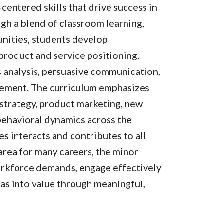
-centered skills that drive success in
gh a blend of classroom learning,
unities, students develop
 product and service positioning,
s analysis, persuasive communication,
gement. The curriculum emphasizes
 strategy, product marketing, new
ehavioral dynamics across the
s interacts and contributes to all
 area for many careers, the minor
orkforce demands, engage effectively
eas into value through meaningful,