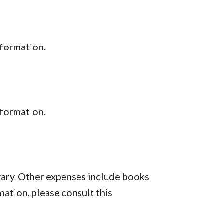
nformation.
formation.
vary. Other expenses include books
mation, please consult this