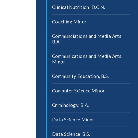
Clinical Nutrition, D.C.N.
Coaching Minor
Communciations and Media Arts,
B.A.
Communications and Media Arts
Minor
Community Education, B.S.
Computer Science Minor
Criminology, B.A.
Data Science Minor
Data Science, B.S.