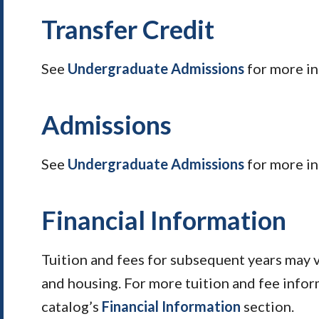
Transfer Credit
See
Undergraduate Admissions
for more i
Admissions
See
Undergraduate Admissions
for more in
Financial Information
Tuition and fees for subsequent years may 
and housing. For more tuition and fee infor
catalog’s
Financial Information
section.