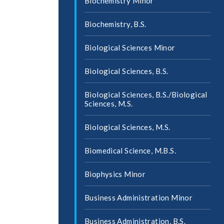
Biochemistry Minor
Biochemistry, B.S.
Biological Sciences Minor
Biological Sciences, B.S.
Biological Sciences, B.S./​Biological
Sciences, M.S.
Biological Sciences, M.S.
Biomedical Science, M.B.S.
Biophysics Minor
Business Administration Minor
Business Administration, B.S.