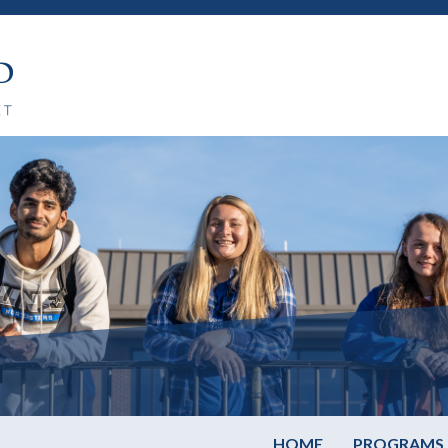
HOME
PROGRAMS