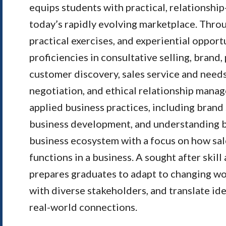
equips students with practical, relationship
today’s rapidly evolving marketplace. Throu
practical exercises, and experiential opport
proficiencies in consultative selling, brand,
customer discovery, sales service and need
negotiation, and ethical relationship mana
applied business practices, including brand
business development, and understanding b
business ecosystem with a focus on how sale
functions in a business. A sought after skill
prepares graduates to adapt to changing w
with diverse stakeholders, and translate id
real-world connections.