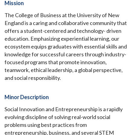
Mission
The College of Business at the University of New
England is a caring and collaborative community that
offers a student-centered and technology- driven
education. Emphasizing experiential learning, our
ecosystem equips graduates with essential skills and
knowledge for successful careers through industry-
focused programs that promote innovation,
teamwork, ethical leadership, a global perspective,
and social responsibility.
Minor Description
Social Innovation and Entrepreneurship is a rapidly
evolving discipline of solving real-world social
problems using best practices from
entrepreneurship, business, and several STEM