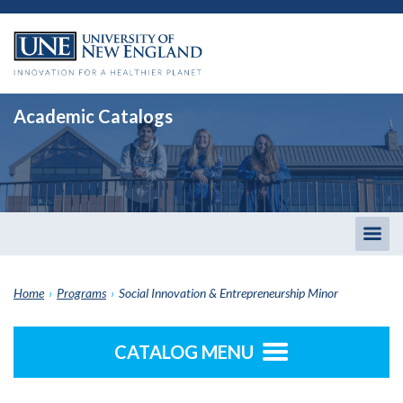
Academic Catalogs
Togg
men
Home
›
Programs
›
Social Innovation & Entrepreneurship Minor
CATALOG MENU