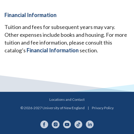
Financial Information
Tuition and fees for subsequent years may vary.
Other expenses include books and housing. For more
tuition and fee information, please consult this
catalog’s
Financial Information
section.
Locations and Contact
© 2026-2027 University of New England
|
Privacy Policy
Facebook
Instagram
YouTube
TikTok
LinkedIn