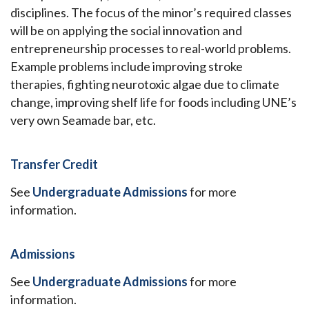
disciplines. The focus of the minor’s required classes
will be on applying the social innovation and
entrepreneurship processes to real-world problems.
Example problems include improving stroke
therapies, fighting neurotoxic algae due to climate
change, improving shelf life for foods including UNE’s
very own Seamade bar, etc.
Transfer Credit
See
Undergraduate Admissions
for more
information.
Admissions
See
Undergraduate Admissions
for more
information.