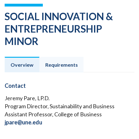
SOCIAL INNOVATION &
ENTREPRENEURSHIP
MINOR
Overview
Requirements
Contact
Jeremy Pare, LP.D.
Program Director, Sustainability and Business
Assistant Professor, College of Business
jpare@une.edu