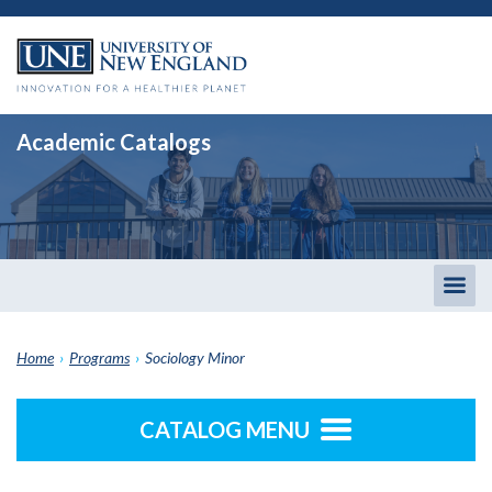
Academic Catalogs
Togg
men
Home
›
Programs
›
Sociology Minor
CATALOG MENU