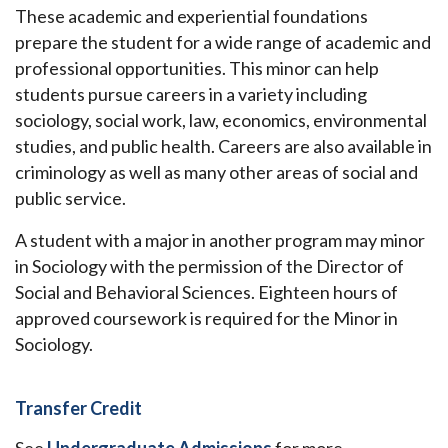
These academic and experiential foundations
prepare the student for a wide range of academic and
professional opportunities. This minor can help
students pursue careers in a variety including
sociology, social work, law, economics, environmental
studies, and public health. Careers are also available in
criminology as well as many other areas of social and
public service.
A student with a major in another program may minor
in Sociology with the permission of the Director of
Social and Behavioral Sciences.
Eighteen hours of
approved coursework is required for the Minor in
Sociology.
Transfer Credit