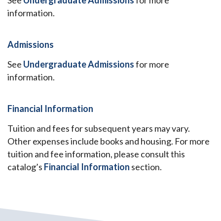
See
Undergraduate Admissions
for more
information.
Admissions
See
Undergraduate Admissions
for more
information.
Financial Information
Tuition and fees for subsequent years may vary.
Other expenses include books and housing. For more
tuition and fee information, please consult this
catalog’s
Financial Information
section.