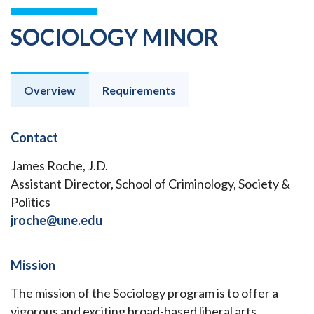
SOCIOLOGY MINOR
Overview
Requirements
Contact
James Roche, J.D.
Assistant Director, School of Criminology, Society &
Politics
jroche@une.edu
Mission
The mission of the Sociology program is to offer a
vigorous and exciting broad-based liberal arts