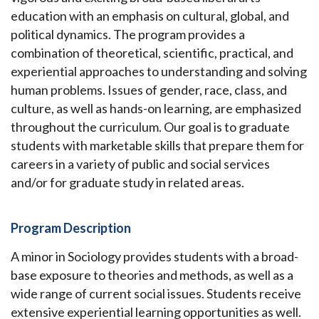
education with an emphasis on cultural, global, and
political dynamics. The program provides a
combination of theoretical, scientific, practical, and
experiential approaches to understanding and solving
human problems. Issues of gender, race, class, and
culture, as well as hands-on learning, are emphasized
throughout the curriculum. Our goal is to graduate
students with marketable skills that prepare them for
careers in a variety of public and social services
and/or for graduate study in related areas.
Program Description
A minor in Sociology provides students with a broad-
base exposure to theories and methods, as well as a
wide range of current social issues. Students receive
extensive experiential learning opportunities as well.