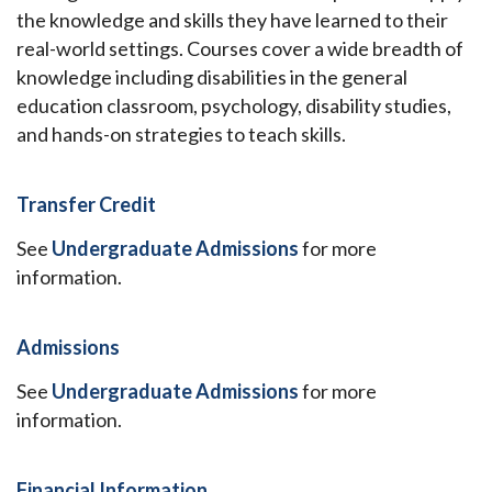
the knowledge and skills they have learned to their
real-world settings. Courses cover a wide breadth of
knowledge including disabilities in the general
education classroom, psychology, disability studies,
and hands-on strategies to teach skills.
Transfer Credit
See
Undergraduate Admissions
for more
information.
Admissions
See
Undergraduate Admissions
for more
information.
Financial Information