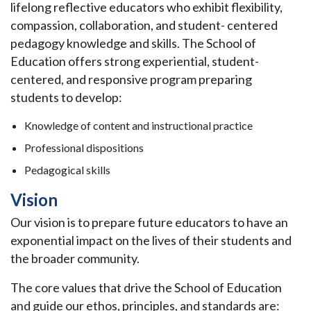
lifelong reflective educators who exhibit flexibility,
compassion, collaboration, and student- centered
pedagogy knowledge and skills. The School of
Education offers strong experiential, student-
centered, and responsive program preparing
students to develop:
Knowledge of content and instructional practice
Professional dispositions
Pedagogical skills
Vision
Our vision is to prepare future educators to have an
exponential impact on the lives of their students and
the broader community.
The core values that drive the School of Education
and guide our ethos, principles, and standards are: