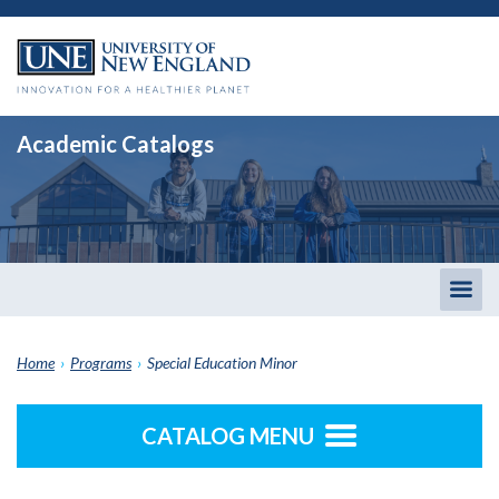
Academic Catalogs
Togg
men
Home
›
Programs
›
Special Education Minor
CATALOG MENU