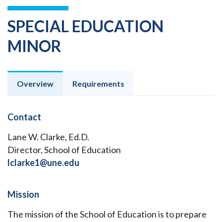
SPECIAL EDUCATION
MINOR
Overview
Requirements
Contact
Lane W. Clarke, Ed.D.
Director, School of Education
lclarke1@une.edu
Mission
The mission of the School of Education is to prepare