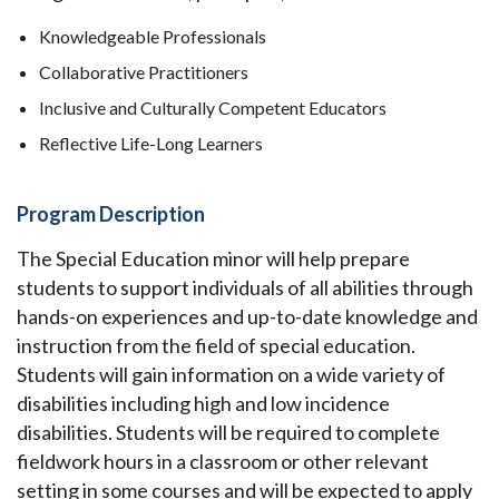
Knowledgeable Professionals
Collaborative Practitioners
Inclusive and Culturally Competent Educators
Reflective Life-Long Learners
Program Description
The Special Education minor will help prepare
students to support individuals of all abilities through
hands-on experiences and up-to-date knowledge and
instruction from the field of special education.
Students will gain information on a wide variety of
disabilities including high and low incidence
disabilities. Students will be required to complete
fieldwork hours in a classroom or other relevant
setting in some courses and will be expected to apply