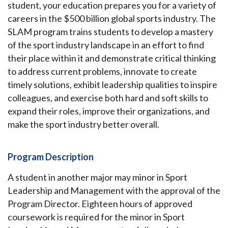
student, your education prepares you for a variety of
careers in the $500 billion global sports industry. The
SLAM program trains students to develop a mastery
of the sport industry landscape in an effort to find
their place within it and demonstrate critical thinking
to address current problems, innovate to create
timely solutions, exhibit leadership qualities to inspire
colleagues, and exercise both hard and soft skills to
expand their roles, improve their organizations, and
make the sport industry better overall.
Program Description
A student in another major may minor in Sport
Leadership and Management with the approval of the
Program Director. Eighteen hours of approved
coursework is required for the minor in Sport