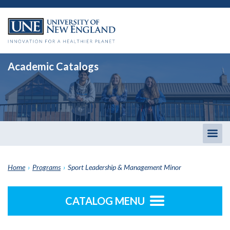
Academic Catalogs
Togg
men
Home
›
Programs
›
Sport Leadership & Management Minor
CATALOG MENU