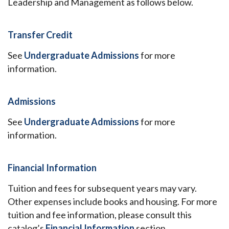
Leadership and Management as follows below.
Transfer Credit
See
Undergraduate Admissions
for more
information.
Admissions
See
Undergraduate Admissions
for more
information.
Financial Information
Tuition and fees for subsequent years may vary.
Other expenses include books and housing. For more
tuition and fee information, please consult this
catalog’s
Financial Information
section.