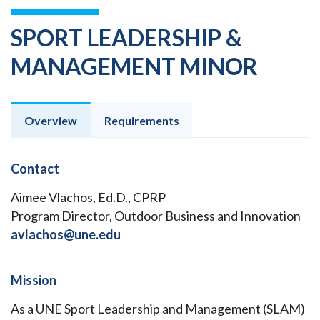
SPORT LEADERSHIP &
MANAGEMENT MINOR
Overview
Requirements
Contact
Aimee Vlachos, Ed.D., CPRP
Program Director, Outdoor Business and Innovation
avlachos@une.edu
Mission
As a UNE Sport Leadership and Management (SLAM)