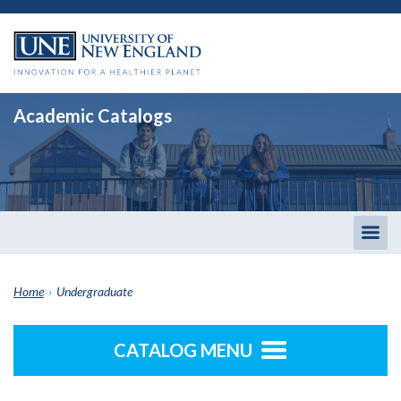
Academic Catalogs
Togg
men
Home
›
Undergraduate
CATALOG MENU