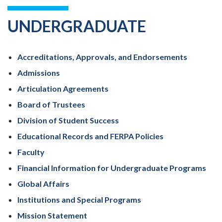
UNDERGRADUATE
Accreditations, Approvals, and Endorsements
Admissions
Articulation Agreements
Board of Trustees
Division of Student Success
Educational Records and FERPA Policies
Faculty
Financial Information for Undergraduate Programs
Global Affairs
Institutions and Special Programs
Mission Statement