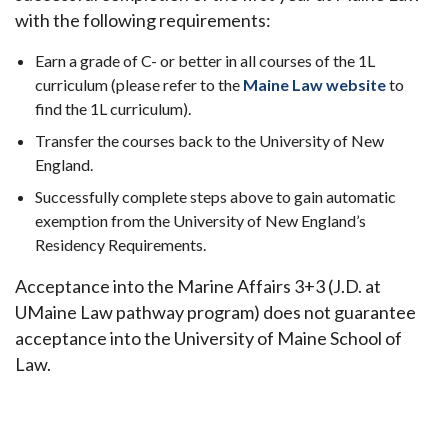
with the following requirements:
Earn a grade of C- or better in all courses of the 1L
curriculum (please refer to the
Maine Law website
to
find the 1L curriculum).
Transfer the courses back to the University of New
England.
Successfully complete steps above to gain automatic
exemption from the University of New England’s
Residency Requirements.
Acceptance into the Marine Affairs 3+3 (J.D. at
UMaine Law pathway program) does not guarantee
acceptance into the University of Maine School of
Law.