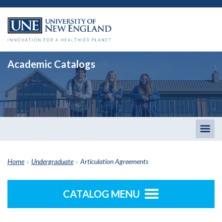
Academic Catalogs
Togg
men
Home
›
Undergraduate
›
Articulation Agreements
CATALOG MENU