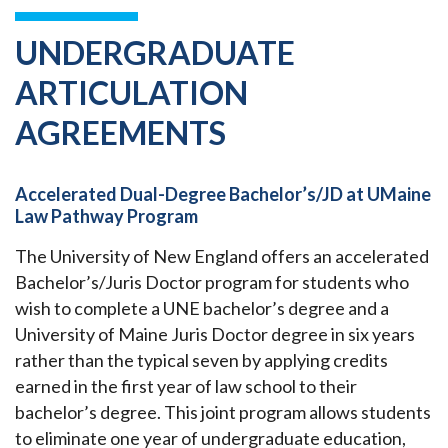
UNDERGRADUATE
ARTICULATION
AGREEMENTS
Accelerated Dual-Degree Bachelor’s/JD at UMaine
Law Pathway Program
The University of New England offers an accelerated
Bachelor’s/Juris Doctor program for students who
wish to complete a UNE bachelor’s degree and a
University of Maine Juris Doctor degree in six years
rather than the typical seven by applying credits
earned in the first year of law school to their
bachelor’s degree. This joint program allows students
to eliminate one year of undergraduate education,