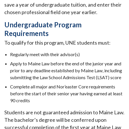
save a year of undergraduate tuition, and enter their
chosen professional field one year earlier.
Undergraduate Program
Requirements
To qualify for this program, UNE students must:
Regularly meet with their advisor(s)
Apply to Maine Law before the end of the junior year and
prior to any deadline established by Maine Law, including
submitting the Law School Admissions Test (LSAT) score
Complete all major and Nor’easter Core requirements
before the start of their senior year having earned at least
90 credits
Students are not guaranteed admission to Maine Law.
The bachelor’s degree will be conferred upon
successful completion of the first year at Maine Law