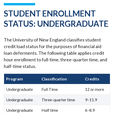
STUDENT ENROLLMENT
STATUS: UNDERGRADUATE
The University of New England classifies student
credit load status for the purposes of financial aid
loan deferments. The following table applies credit
hour enrollment to full-time, three-quarter time, and
half-time status.
Program
Classification
Credits
Undergraduate
Full Time
12 or more
Undergraduate
Three-quarter time
9–11.9
Undergraduate
Half time
6–8.9