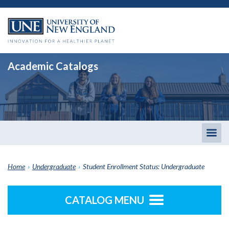
Academic Catalogs
Togg
men
Home
›
Undergraduate
›
Student Enrollment Status: Undergraduate
CATALOG MENU