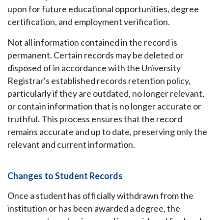
upon for future educational opportunities, degree
certification, and employment verification.
Not all information contained in the record is
permanent. Certain records may be deleted or
disposed of in accordance with the University
Registrar's established records retention policy,
particularly if they are outdated, no longer relevant,
or contain information that is no longer accurate or
truthful. This process ensures that the record
remains accurate and up to date, preserving only the
relevant and current information.
Changes to Student Records
Once a student has officially withdrawn from the
institution or has been awarded a degree, the