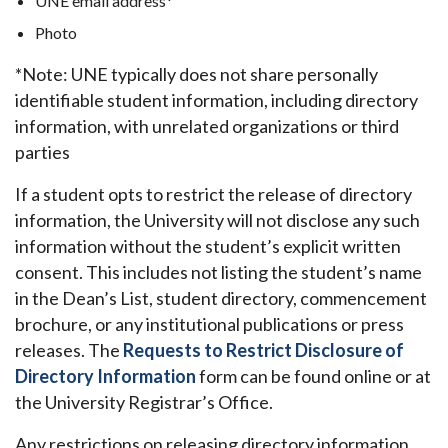
UNE email address*
Photo
*Note: UNE typically does not share personally
identifiable student information, including directory
information, with unrelated organizations or third
parties
If a student opts to restrict the release of directory
information, the University will not disclose any such
information without the student’s explicit written
consent. This includes not listing the student’s name
in the Dean’s List, student directory, commencement
brochure, or any institutional publications or press
releases. The
Requests to Restrict Disclosure of
Directory Information
form can be found online or at
the University Registrar’s Office.
Any restrictions on releasing directory information