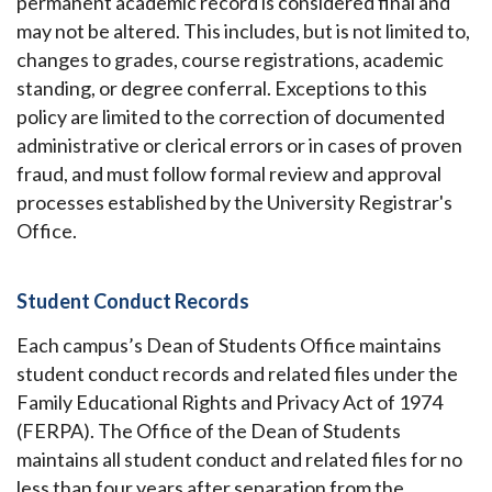
permanent academic record is considered final and
may not be altered. This includes, but is not limited to,
changes to grades, course registrations, academic
standing, or degree conferral. Exceptions to this
policy are limited to the correction of documented
administrative or clerical errors or in cases of proven
fraud, and must follow formal review and approval
processes established by the University Registrar's
Office.
Student Conduct Records
Each campus’s Dean of Students Office maintains
student conduct records and related files under the
Family Educational Rights and Privacy Act of 1974
(FERPA). The Office of the Dean of Students
maintains all student conduct and related files for no
less than four years after separation from the