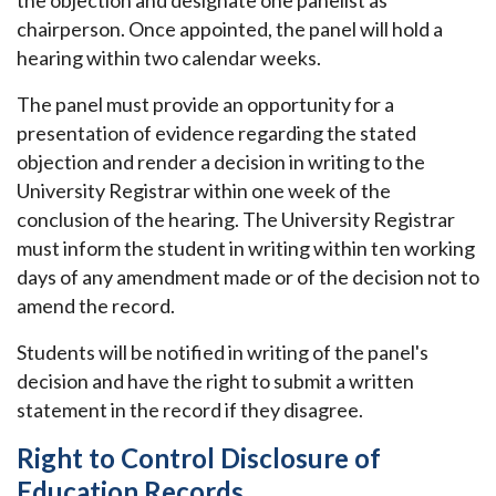
the objection and designate one panelist as
chairperson. Once appointed, the panel will hold a
hearing within two calendar weeks.
The panel must provide an opportunity for a
presentation of evidence regarding the stated
objection and render a decision in writing to the
University Registrar within one week of the
conclusion of the hearing. The University Registrar
must inform the student in writing within ten working
days of any amendment made or of the decision not to
amend the record.
Students will be notified in writing of the panel's
decision and have the right to submit a written
statement in the record if they disagree.
Right to Control Disclosure of
Education Records