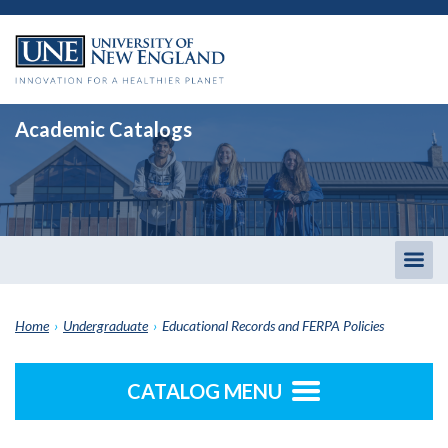
Academic Catalogs
Togg
men
Home
›
Undergraduate
›
Educational Records and FERPA Policies
CATALOG MENU