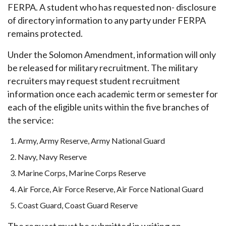
FERPA. A student who has requested non- disclosure
of directory information to any party under FERPA
remains protected.
Under the Solomon Amendment, information will only
be released for military recruitment. The military
recruiters may request student recruitment
information once each academic term or semester for
each of the eligible units within the five branches of
the service:
Army, Army Reserve, Army National Guard
Navy, Navy Reserve
Marine Corps, Marine Corps Reserve
Air Force, Air Force Reserve, Air Force National Guard
Coast Guard, Coast Guard Reserve