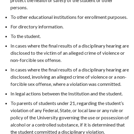
protect the health or safety of the student or other
persons.
To other educational institutions for enrollment purposes.
For directory information.
To the student.
In cases where the final results of a disciplinary hearing are
disclosed to the victim of an alleged crime of violence or
non-forcible sex offense.
In cases where the final results of a disciplinary hearing are
disclosed, involving an alleged crime of violence or a non-
forcible sex offense, where a violation was committed.
In legal actions between the Institution and the student.
To parents of students under 21, regarding the student’s
violation of any Federal, State, or local law or any rule or
policy of the University governing the use or possession of
alcohol or a controlled substance, if it is determined that
the student committed a disciplinary violation.