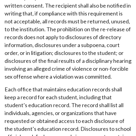
written consent. The recipient shall also be notified in
writing that, if compliance with this requirement is
not acceptable, all records must be returned, unused,
to the institution. The prohibition on the re-release of
records does not apply to disclosures of directory
information, disclosures under a subpoena, court
order, or in litigation; disclosures to the student; or
disclosures of the final results of a disciplinary hearing
involving an alleged crime of violence or non-forcible
sex offense where a violation was committed.
Each office that maintains education records shall
keep a record for each student, including that
student’s education record. The record shall list all
individuals, agencies, or organizations that have
requested or obtained access to each disclosure of
the student’s education record. Disclosures to school