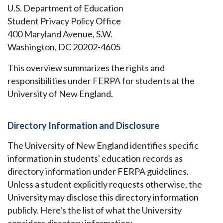
U.S. Department of Education
Student Privacy Policy Office
400 Maryland Avenue, S.W.
Washington, DC 20202-4605
This overview summarizes the rights and
responsibilities under FERPA for students at the
University of New England.
Directory Information and Disclosure
The University of New England identifies specific
information in students' education records as
directory information under FERPA guidelines.
Unless a student explicitly requests otherwise, the
University may disclose this directory information
publicly. Here's the list of what the University