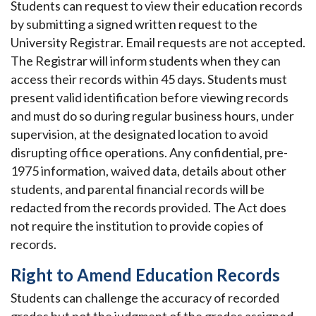
Students can request to view their education records
by submitting a signed written request to the
University Registrar. Email requests are not accepted.
The Registrar will inform students when they can
access their records within 45 days. Students must
present valid identification before viewing records
and must do so during regular business hours, under
supervision, at the designated location to avoid
disrupting office operations. Any confidential, pre-
1975 information, waived data, details about other
students, and parental financial records will be
redacted from the records provided. The Act does
not require the institution to provide copies of
records.
Right to Amend Education Records
Students can challenge the accuracy of recorded