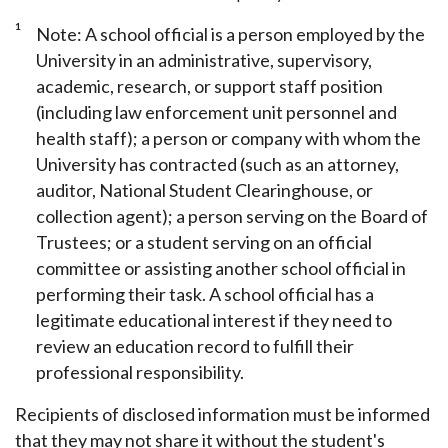
1
Note: A school official is a person employed by the
University in an administrative, supervisory,
academic, research, or support staff position
(including law enforcement unit personnel and
health staff); a person or company with whom the
University has contracted (such as an attorney,
auditor, National Student Clearinghouse, or
collection agent); a person serving on the Board of
Trustees; or a student serving on an official
committee or assisting another school official in
performing their task. A school official has a
legitimate educational interest if they need to
review an education record to fulfill their
professional responsibility.
Recipients of disclosed information must be informed
that they may not share it without the student's