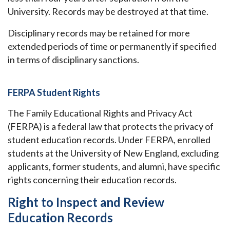
University. Records may be destroyed at that time.
Disciplinary records may be retained for more
extended periods of time or permanently if specified
in terms of disciplinary sanctions.
FERPA Student Rights
The Family Educational Rights and Privacy Act
(FERPA) is a federal law that protects the privacy of
student education records. Under FERPA, enrolled
students at the University of New England, excluding
applicants, former students, and alumni, have specific
rights concerning their education records.
Right to Inspect and Review
Education Records