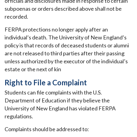
officials and disclosures made in response to certain
subpoenas or orders described above shall not be
recorded.
FERPA protections no longer apply after an
individual’s death. The University of New England’s
policy is that records of deceased students or alumni
are not released to third parties after their passing
unless authorized by the executor of the individual’s
estate or the next of kin
Right to File a Complaint
Students can file complaints with the U.S.
Department of Education if they believe the
University of New England has violated FERPA
regulations.
Complaints should be addressed to: