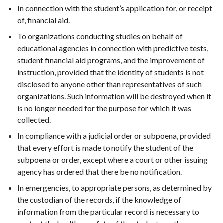
In connection with the student’s application for, or receipt
of, financial aid.
To organizations conducting studies on behalf of
educational agencies in connection with predictive tests,
student financial aid programs, and the improvement of
instruction, provided that the identity of students is not
disclosed to anyone other than representatives of such
organizations. Such information will be destroyed when it
is no longer needed for the purpose for which it was
collected.
In compliance with a judicial order or subpoena, provided
that every effort is made to notify the student of the
subpoena or order, except where a court or other issuing
agency has ordered that there be no notification.
In emergencies, to appropriate persons, as determined by
the custodian of the records, if the knowledge of
information from the particular record is necessary to