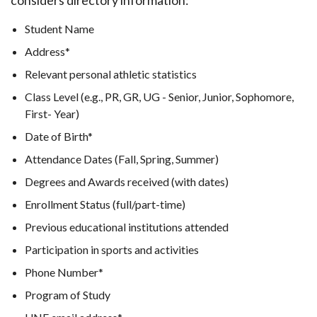
considers directory information:
Student Name
Address*
Relevant personal athletic statistics
Class Level (e.g., PR, GR, UG - Senior, Junior, Sophomore,
First- Year)
Date of Birth*
Attendance Dates (Fall, Spring, Summer)
Degrees and Awards received (with dates)
Enrollment Status (full/part-time)
Previous educational institutions attended
Participation in sports and activities
Phone Number*
Program of Study