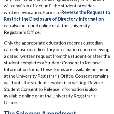
will remain in effect until the student provides
written revocation. Forms to
Reverse the Request to
Restrict the Disclosure of Directory Information
can also be found online or at the University
Registrar’s Office.
Only the appropriate education records custodian
can release non-directory information upon receiving
a dated, written request from the student or after the
student completes a Student Consent to Release
Information form. These forms are available online or
at the University Registrar’s Office. Consent remains
valid until the student revokes it in writing. Revoke
Student Consent to Release Information is also
available online or at the University Registrar’s
Office.
The Solomon Amendment