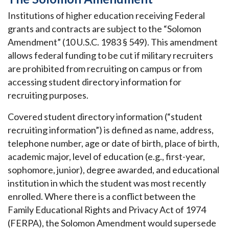
Institutions of higher education receiving Federal
grants and contracts are subject to the “Solomon
Amendment” (10 U.S.C. 1983 § 549). This amendment
allows federal funding to be cut if military recruiters
are prohibited from recruiting on campus or from
accessing student directory information for
recruiting purposes.
Covered student directory information (“student
recruiting information”) is defined as name, address,
telephone number, age or date of birth, place of birth,
academic major, level of education (e.g., first-year,
sophomore, junior), degree awarded, and educational
institution in which the student was most recently
enrolled. Where there is a conflict between the
Family Educational Rights and Privacy Act of 1974
(FERPA), the Solomon Amendment would supersede