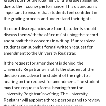
grades but not the judgment of the grades assigned
due to their course performance. This distinction is
important to ensure that students feel confident in
the grading process and understand their rights.
If record discrepancies are found, students should
discuss them with the office maintaining the record
and submit their concerns in writing. If unresolved,
students can submit a formal written request for
amendment to the University Registrar.
If the request for amendment is denied, the
University Registrar will notify the student of the
decision and advise the student of the right to a
hearing on the request for amendment. The student
may then request a formal hearing from the
University Registrar in writing. The University
Registrar will appoint a three-person panel to review