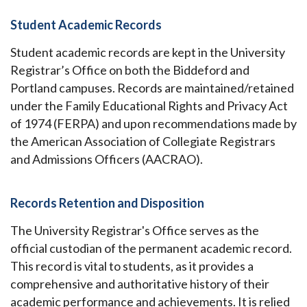
Student Academic Records
Student academic records are kept in the University
Registrar’s Office on both the Biddeford and
Portland campuses. Records are maintained/retained
under the Family Educational Rights and Privacy Act
of 1974 (FERPA) and upon recommendations made by
the American Association of Collegiate Registrars
and Admissions Officers (AACRAO).
Records Retention and Disposition
The University Registrar's Office serves as the
official custodian of the permanent academic record.
This record is vital to students, as it provides a
comprehensive and authoritative history of their
academic performance and achievements. It is relied