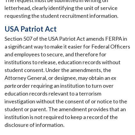
The request must be submitted in writing on
letterhead, clearly identifying the unit of service
requesting the student recruitment information.
USA Patriot Act
Section 507 of the USA Patriot Act amends FERPA in
a significant way to make it easier for Federal Officers
and employees to secure, and therefore for
institutions to release, education records without
student consent. Under the amendments, the
Attorney General, or designee, may obtain an
ex
parte
order requiring an institution to turn over
education records relevant to a terrorism
investigation without the consent of or notice to the
student or parent. The amendment provides that an
institution is not required to keep a record of the
disclosure of information.