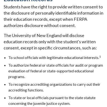
Students have the right to provide written consent to
the disclosure of personally identifiable information in
their education records, except when FERPA
authorizes disclosure without consent.
The University of New England will disclose
education records only with the student's written
consent, except in specific circumstances, such as:
1
To school officials with legitimate educational interests.
To authorize federal or state officials for audit or program
evaluation of federal or state-supported educational
programs.
To recognize accrediting organizations to carry out their
accrediting functions.
To state or local officials pursuant to the state statute
concerning the juvenile justice system.