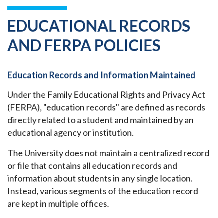
EDUCATIONAL RECORDS
AND FERPA POLICIES
Education Records and Information Maintained
Under the Family Educational Rights and Privacy Act
(FERPA), "education records" are defined as records
directly related to a student and maintained by an
educational agency or institution.
The University does not maintain a centralized record
or file that contains all education records and
information about students in any single location.
Instead, various segments of the education record
are kept in multiple offices.