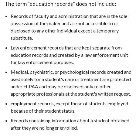
The term "education records" does not include:
Records of faculty and administration that are in the sole
possession of the maker and are not accessible to or
disclosed to any other individual except a temporary
substitute.
Law enforcement records that are kept separate from
education records and created by a law enforcement unit
for law enforcement purposes.
Medical, psychiatric, or psychological records created and
used solely for a student's care or treatment are protected
under HIPAA and may be disclosed only to other
appropriate professionals at the student's written request.
employment records, except those of students employed
because of their student status.
Records containing information about a student obtained
after they are no longer enrolled.