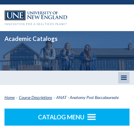
Academic Catalogs
Togg
men
Home
›
Course Descriptions
›
ANAT - Anatomy Post Baccalaureate
CATALOG MENU