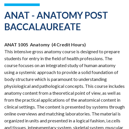
ANAT - ANATOMY POST
BACCALAUREATE
ANAT 1005
Anatomy
(4 Credit Hours)
This intensive gross anatomy course is designed to prepare
students for entry in the field of health professions. The
course focuses on an integrated study of human anatomy
using a systemic approach to provide a solid foundation of
body structure which is paramount to understanding
physiological and pathological concepts. This course includes
anatomy content from a theoretical point of view, as well as
from the practical applications of the anatomical content in
clinical settings. The content is presented by systems through
online overviews and matching laboratories. The material is
organized in units and presented in a logical fashion, i.e.cells
and tissues, integumentary system, skeletal system, muscular