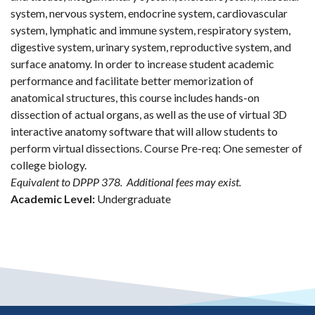
system, nervous system, endocrine system, cardiovascular
system, lymphatic and immune system, respiratory system,
digestive system, urinary system, reproductive system, and
surface anatomy. In order to increase student academic
performance and facilitate better memorization of
anatomical structures, this course includes hands-on
dissection of actual organs, as well as the use of virtual 3D
interactive anatomy software that will allow students to
perform virtual dissections. Course Pre-req: One semester of
college biology.
Equivalent to DPPP 378.
Additional fees may exist.
Academic Level:
Undergraduate