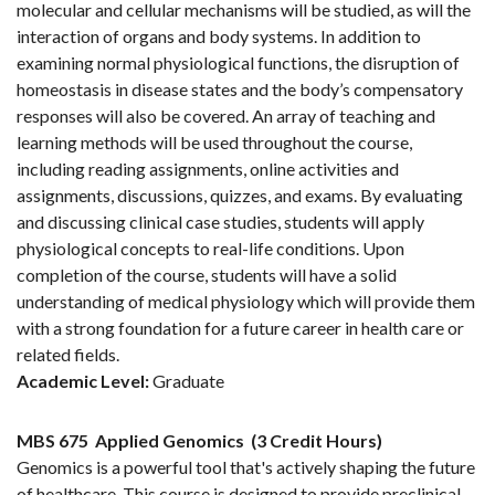
molecular and cellular mechanisms will be studied, as will the
interaction of organs and body systems. In addition to
examining normal physiological functions, the disruption of
homeostasis in disease states and the body’s compensatory
responses will also be covered. An array of teaching and
learning methods will be used throughout the course,
including reading assignments, online activities and
assignments, discussions, quizzes, and exams. By evaluating
and discussing clinical case studies, students will apply
physiological concepts to real-life conditions. Upon
completion of the course, students will have a solid
understanding of medical physiology which will provide them
with a strong foundation for a future career in health care or
related fields.
Academic Level:
Graduate
MBS 675
Applied Genomics
(3 Credit Hours)
Genomics is a powerful tool that's actively shaping the future
of healthcare. This course is designed to provide preclinical