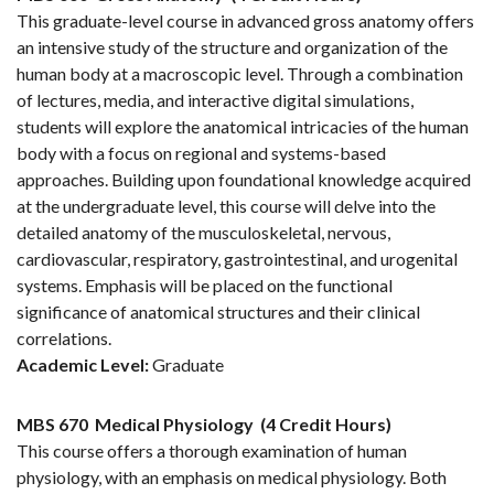
This graduate-level course in advanced gross anatomy offers
an intensive study of the structure and organization of the
human body at a macroscopic level. Through a combination
of lectures, media, and interactive digital simulations,
students will explore the anatomical intricacies of the human
body with a focus on regional and systems-based
approaches. Building upon foundational knowledge acquired
at the undergraduate level, this course will delve into the
detailed anatomy of the musculoskeletal, nervous,
cardiovascular, respiratory, gastrointestinal, and urogenital
systems. Emphasis will be placed on the functional
significance of anatomical structures and their clinical
correlations.
Academic Level:
Graduate
MBS 670
Medical Physiology
(4 Credit Hours)
This course offers a thorough examination of human
physiology, with an emphasis on medical physiology. Both