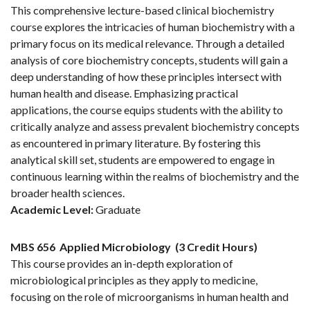
This comprehensive lecture-based clinical biochemistry
course explores the intricacies of human biochemistry with a
primary focus on its medical relevance. Through a detailed
analysis of core biochemistry concepts, students will gain a
deep understanding of how these principles intersect with
human health and disease. Emphasizing practical
applications, the course equips students with the ability to
critically analyze and assess prevalent biochemistry concepts
as encountered in primary literature. By fostering this
analytical skill set, students are empowered to engage in
continuous learning within the realms of biochemistry and the
broader health sciences.
Academic Level:
Graduate
MBS 656
Applied Microbiology
(3 Credit Hours)
This course provides an in-depth exploration of
microbiological principles as they apply to medicine,
focusing on the role of microorganisms in human health and