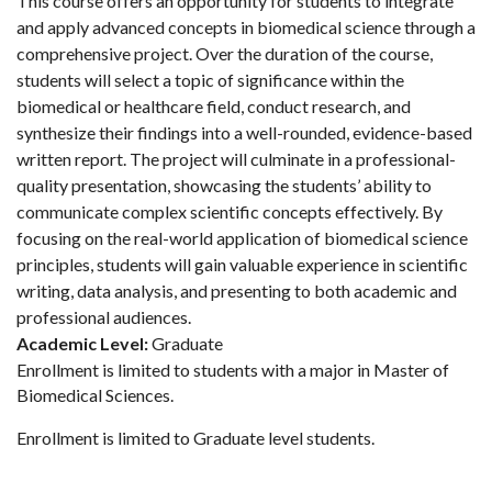
This course offers an opportunity for students to integrate
and apply advanced concepts in biomedical science through a
comprehensive project. Over the duration of the course,
students will select a topic of significance within the
biomedical or healthcare field, conduct research, and
synthesize their findings into a well-rounded, evidence-based
written report. The project will culminate in a professional-
quality presentation, showcasing the students’ ability to
communicate complex scientific concepts effectively. By
focusing on the real-world application of biomedical science
principles, students will gain valuable experience in scientific
writing, data analysis, and presenting to both academic and
professional audiences.
Academic Level:
Graduate
Enrollment is limited to students with a major in Master of
Biomedical Sciences.
Enrollment is limited to Graduate level students.