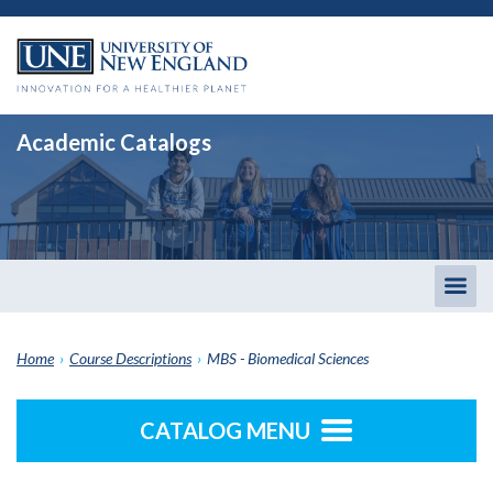
Academic Catalogs
Togg
men
Home
›
Course Descriptions
›
MBS - Biomedical Sciences
CATALOG MENU