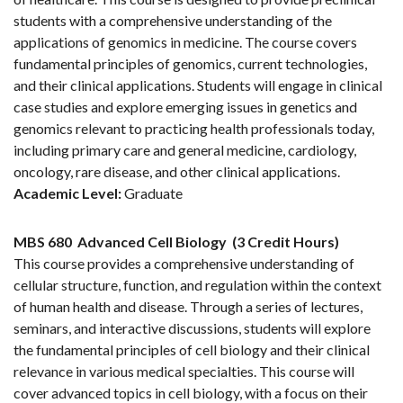
students with a comprehensive understanding of the
applications of genomics in medicine. The course covers
fundamental principles of genomics, current technologies,
and their clinical applications. Students will engage in clinical
case studies and explore emerging issues in genetics and
genomics relevant to practicing health professionals today,
including primary care and general medicine, cardiology,
oncology, rare disease, and other clinical applications.
Academic Level:
Graduate
MBS 680
Advanced Cell Biology
(3 Credit Hours)
This course provides a comprehensive understanding of
cellular structure, function, and regulation within the context
of human health and disease. Through a series of lectures,
seminars, and interactive discussions, students will explore
the fundamental principles of cell biology and their clinical
relevance in various medical specialties. This course will
cover advanced topics in cell biology, with a focus on their