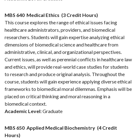
MBS 640
Medical Ethics
(3 Credit Hours)
This course explores the range of ethical issues facing
healthcare administrators, providers, and biomedical
researchers. Students will gain expertise analyzing ethical
dimensions of biomedical science and healthcare from
administrative, clinical, and organizational perspectives.
Current issues, as well as perennial conflicts in healthcare law
and ethics, will provide real-world case studies for students
to research and produce original analysis. Throughout the
course, students will gain experience applying diverse ethical
frameworks to biomedical moral dilemmas. Emphasis will be
placed on critical thinking and moral reasoning in a
biomedical context.
Academic Level:
Graduate
MBS 650
Applied Medical Biochemistry
(4 Credit
Hours)