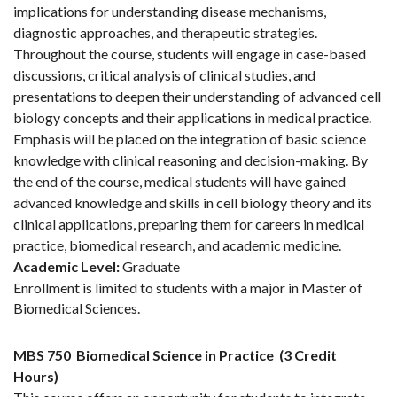
implications for understanding disease mechanisms,
diagnostic approaches, and therapeutic strategies.
Throughout the course, students will engage in case-based
discussions, critical analysis of clinical studies, and
presentations to deepen their understanding of advanced cell
biology concepts and their applications in medical practice.
Emphasis will be placed on the integration of basic science
knowledge with clinical reasoning and decision-making. By
the end of the course, medical students will have gained
advanced knowledge and skills in cell biology theory and its
clinical applications, preparing them for careers in medical
practice, biomedical research, and academic medicine.
Academic Level:
Graduate
Enrollment is limited to students with a major in Master of
Biomedical Sciences.
MBS 750
Biomedical Science in Practice
(3 Credit
Hours)