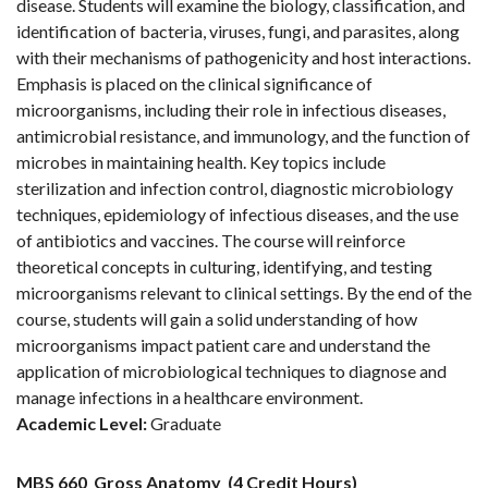
disease. Students will examine the biology, classification, and
identification of bacteria, viruses, fungi, and parasites, along
with their mechanisms of pathogenicity and host interactions.
Emphasis is placed on the clinical significance of
microorganisms, including their role in infectious diseases,
antimicrobial resistance, and immunology, and the function of
microbes in maintaining health. Key topics include
sterilization and infection control, diagnostic microbiology
techniques, epidemiology of infectious diseases, and the use
of antibiotics and vaccines. The course will reinforce
theoretical concepts in culturing, identifying, and testing
microorganisms relevant to clinical settings. By the end of the
course, students will gain a solid understanding of how
microorganisms impact patient care and understand the
application of microbiological techniques to diagnose and
manage infections in a healthcare environment.
Academic Level:
Graduate
MBS 660
Gross Anatomy
(4 Credit Hours)