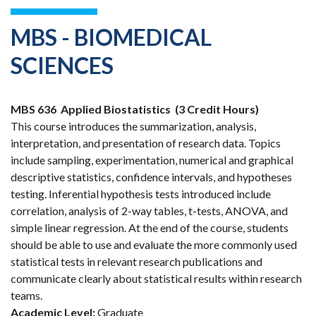
MBS - BIOMEDICAL
SCIENCES
MBS 636
Applied Biostatistics
(3 Credit Hours)
This course introduces the summarization, analysis,
interpretation, and presentation of research data. Topics
include sampling, experimentation, numerical and graphical
descriptive statistics, confidence intervals, and hypotheses
testing. Inferential hypothesis tests introduced include
correlation, analysis of 2-way tables, t-tests, ANOVA, and
simple linear regression. At the end of the course, students
should be able to use and evaluate the more commonly used
statistical tests in relevant research publications and
communicate clearly about statistical results within research
teams.
Academic Level:
Graduate