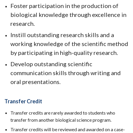
Foster participation in the production of
biological knowledge through excellence in
research.
Instill outstanding research skills and a
working knowledge of the scientific method
by participating in high-quality research.
Develop outstanding scientific
communication skills through writing and
oral presentations.
Transfer Credit
Transfer credits are rarely awarded to students who
transfer from another biological science program.
Transfer credits will be reviewed and awarded on a case-