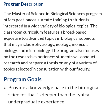
Program Description
The Master of Science in Biological Sciences program
offers post-baccalaureate training to students
interested in a wide variety of biological topics. The
classroom curriculum features a broad-based
exposure to advanced topics in biological subjects
that may include physiology, ecology, molecular
biology, and microbiology. The program also focuses
on the research experience: students will conduct
research and prepare a thesis on any of a variety of
topics selected in consultation with our faculty.
Program Goals
Provide a knowledge base in the biological
sciences that is deeper than the typical
undergraduate experience.