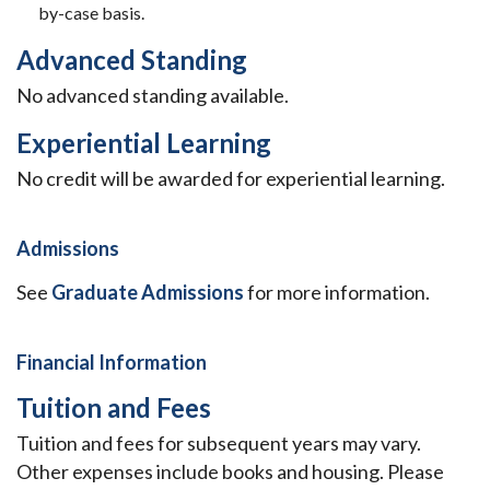
by-case basis.
Advanced Standing
No advanced standing available.
Experiential Learning
No credit will be awarded for experiential learning.
Admissions
See
Graduate Admissions
for more information.
Financial Information
Tuition and Fees
Tuition and fees for subsequent years may vary.
Other expenses include books and housing. Please