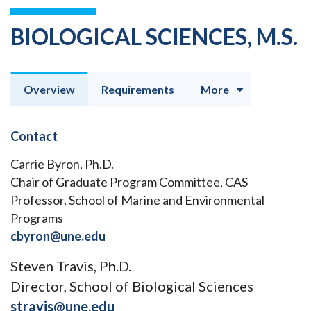
BIOLOGICAL SCIENCES, M.S.
Overview
Requirements
More
Contact
Carrie Byron, Ph.D.
Chair of Graduate Program Committee, CAS
Professor, School of Marine and Environmental
Programs
cbyron@une.edu
Steven Travis, Ph.D.
Director, School of Biological Sciences
stravis@une.edu