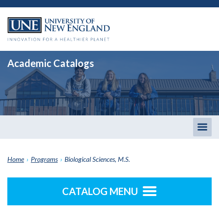
Academic Catalogs
Togg
men
Home
›
Programs
›
Biological Sciences, M.S.
CATALOG MENU