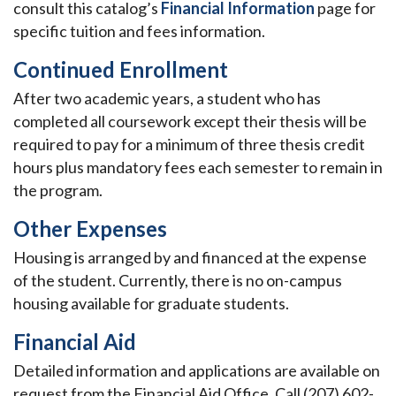
consult this catalog’s
Financial Information
page for
specific tuition and fees information.
Continued Enrollment
After two academic years, a student who has
completed all coursework except their thesis will be
required to pay for a minimum of three thesis credit
hours plus mandatory fees each semester to remain in
the program.
Other Expenses
Housing is arranged by and financed at the expense
of the student. Currently, there is no on-campus
housing available for graduate students.
Financial Aid
Detailed information and applications are available on
request from the Financial Aid Office. Call (207) 602-