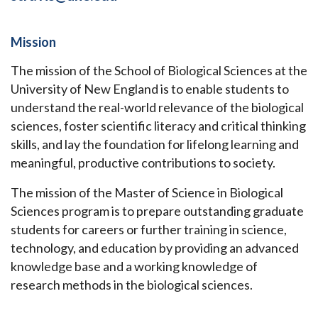
Mission
The mission of the School of Biological Sciences at the
University of New England is to enable students to
understand the real-world relevance of the biological
sciences, foster scientific literacy and critical thinking
skills, and lay the foundation for lifelong learning and
meaningful, productive contributions to society.
The mission of the Master of Science in Biological
Sciences program is to prepare outstanding graduate
students for careers or further training in science,
technology, and education by providing an advanced
knowledge base and a working knowledge of
research methods in the biological sciences.