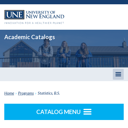
Academic Catalogs
Togg
men
Home
›
Programs
›
Statistics, B.S.
CATALOG MENU