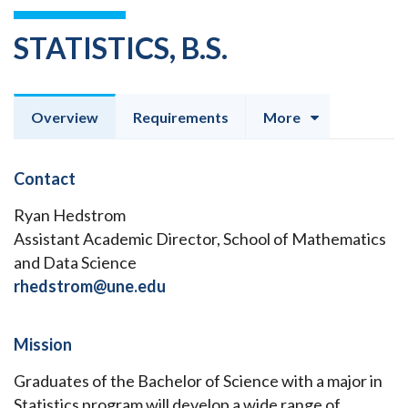
STATISTICS, B.S.
Overview
Requirements
More
Contact
Ryan Hedstrom
Assistant Academic Director, School of Mathematics
and Data Science
rhedstrom@une.edu
Mission
Graduates of the Bachelor of Science with a major in
Statistics program will develop a wide range of