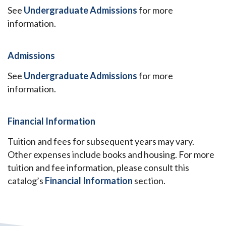
See
Undergraduate Admissions
for more
information.
Admissions
See
Undergraduate Admissions
for more
information.
Financial Information
Tuition and fees for subsequent years may vary.
Other expenses include books and housing. For more
tuition and fee information, please consult this
catalog’s
Financial Information
section.