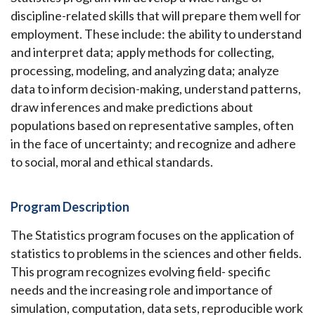
discipline-related skills that will prepare them well for
employment. These include: the ability to understand
and interpret data; apply methods for collecting,
processing, modeling, and analyzing data; analyze
data to inform decision-making, understand patterns,
draw inferences and make predictions about
populations based on representative samples, often
in the face of uncertainty; and recognize and adhere
to social, moral and ethical standards.
Program Description
The Statistics program focuses on the application of
statistics to problems in the sciences and other fields.
This program recognizes evolving field- specific
needs and the increasing role and importance of
simulation, computation, data sets, reproducible work