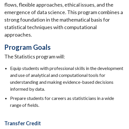
flows, flexible approaches, ethical issues, and the
emergence of data science. This program combines a
strong foundation in the mathematical basis for
statistical techniques with computational
approaches.
Program Goals
The Statistics program will:
Equip students with professional skills in the development
and use of analytical and computational tools for
understanding and making evidence-based decisions
informed by data.
Prepare students for careers as statisticians in a wide
range of fields.
Transfer Credit