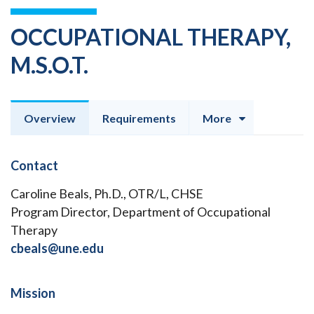
OCCUPATIONAL THERAPY,
M.S.O.T.
Overview
Requirements
More
Contact
Caroline Beals, Ph.D., OTR/L, CHSE
Program Director, Department of Occupational
Therapy
cbeals@une.edu
Mission