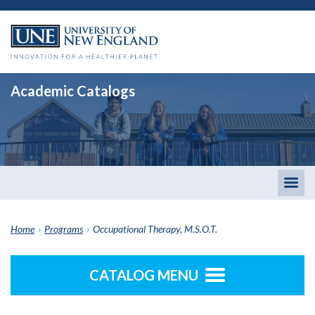
Academic Catalogs
Togg
men
Home
›
Programs
›
Occupational Therapy, M.S.O.T.
CATALOG MENU