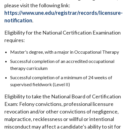
please visit the following link:
https://www.une.edu/registrar/records/licensure-
notification
.
Eligibility for the National Certification Examination
requires:
Master's degree, with a major in Occupational Therapy
Successful completion of an accredited occupational
therapy curriculum
Successful completion of a minimum of 24 weeks of
supervised fieldwork (Level II)
Eligibility to take the National Board of Certification
Exam: Felony convictions, professional licensure
revocation and/or other convictions of negligence,
malpractice, recklessness or willful or intentional
misconduct may affect a candidate’s ability to sit for