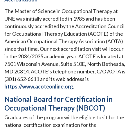
The Master of Science in Occupational Therapy at
UNE was initially accredited in 1985 and has been
continuously accredited by the Accreditation Council
for Occupational Therapy Education (ACOTE) of the
American Occupational Therapy Association (AOTA)
since that time. Our next accreditation visit will occur
in the 2034/2035 academic year. ACOTE is located at
7501 Wisconsin Avenue, Suite 510E, North Bethesda,
MD 20814. ACOTE’s telephone number, C/O AOTA is
(301) 652-6611 and its web address is
https://www.acoteonline.org
.
National Board for Certification in
Occupational Therapy (NBCOT)
Graduates of the program will be eligible to sit for the
national certification examination for the