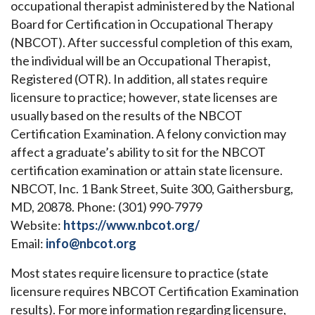
occupational therapist administered by the National
Board for Certification in Occupational Therapy
(NBCOT). After successful completion of this exam,
the individual will be an Occupational Therapist,
Registered (OTR). In addition, all states require
licensure to practice; however, state licenses are
usually based on the results of the NBCOT
Certification Examination. A felony conviction may
affect a graduate’s ability to sit for the NBCOT
certification examination or attain state licensure.
NBCOT, Inc. 1 Bank Street, Suite 300, Gaithersburg,
MD, 20878. Phone: (301) 990-7979
Website:
https://www.nbcot.org/
Email:
info@nbcot.org
Most states require licensure to practice (state
licensure requires NBCOT Certification Examination
results). For more information regarding licensure,