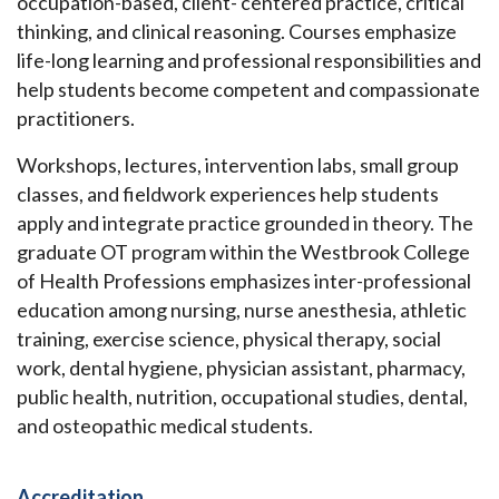
occupation-based, client- centered practice, critical
thinking, and clinical reasoning. Courses emphasize
life-long learning and professional responsibilities and
help students become competent and compassionate
practitioners.
Workshops, lectures, intervention labs, small group
classes, and fieldwork experiences help students
apply and integrate practice grounded in theory. The
graduate OT program within the Westbrook College
of Health Professions emphasizes inter-professional
education among nursing, nurse anesthesia, athletic
training, exercise science, physical therapy, social
work, dental hygiene, physician assistant, pharmacy,
public health, nutrition, occupational studies, dental,
and osteopathic medical students.
Accreditation