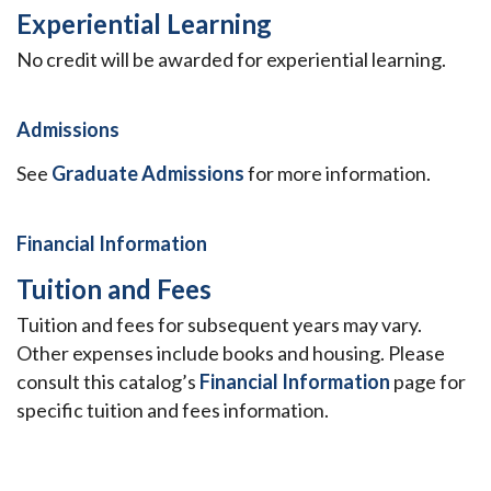
Experiential Learning
No credit will be awarded for experiential learning.
Admissions
See
Graduate Admissions
for more information.
Financial Information
Tuition and Fees
Tuition and fees for subsequent years may vary.
Other expenses include books and housing. Please
consult this catalog’s
Financial Information
page for
specific tuition and fees information.