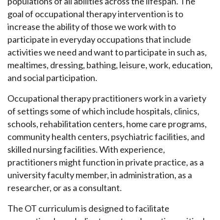
populations of all abilities across the lifespan. The
goal of occupational therapy intervention is to
increase the ability of those we work with to
participate in everyday occupations that include
activities we need and want to participate in such as,
mealtimes, dressing, bathing, leisure, work, education,
and social participation.
Occupational therapy practitioners work in a variety
of settings some of which include hospitals, clinics,
schools, rehabilitation centers, home care programs,
community health centers, psychiatric facilities, and
skilled nursing facilities. With experience,
practitioners might function in private practice, as a
university faculty member, in administration, as a
researcher, or as a consultant.
The OT curriculum is designed to facilitate