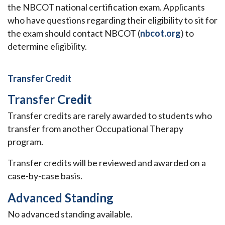
the NBCOT national certification exam. Applicants
who have questions regarding their eligibility to sit for
the exam should contact NBCOT (
nbcot.org
) to
determine eligibility.
Transfer Credit
Transfer Credit
Transfer credits are rarely awarded to students who
transfer from another Occupational Therapy
program.
Transfer credits will be reviewed and awarded on a
case-by-case basis.
Advanced Standing
No advanced standing available.