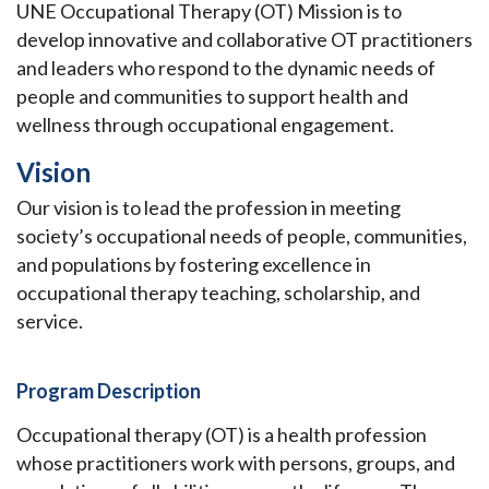
UNE Occupational Therapy (OT) Mission is to
develop innovative and collaborative OT practitioners
and leaders who respond to the dynamic needs of
people and communities to support health and
wellness through occupational engagement.
Vision
Our vision is to lead the profession in meeting
society’s occupational needs of people, communities,
and populations by fostering excellence in
occupational therapy teaching, scholarship, and
service.
Program Description
Occupational therapy (OT) is a health profession
whose practitioners work with persons, groups, and