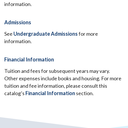
information.
Admissions
See
Undergraduate Admissions
for more
information.
Financial Information
Tuition and fees for subsequent years may vary.
Other expenses include books and housing. For more
tuition and fee information, please consult this
catalog’s
Financial Information
section.