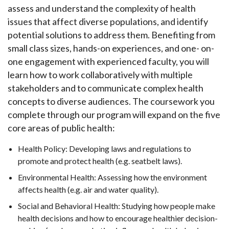
assess and understand the complexity of health
issues that affect diverse populations, and identify
potential solutions to address them. Benefiting from
small class sizes, hands-on experiences, and one- on-
one engagement with experienced faculty, you will
learn how to work collaboratively with multiple
stakeholders and to communicate complex health
concepts to diverse audiences. The coursework you
complete through our program will expand on the five
core areas of public health:
Health Policy: Developing laws and regulations to
promote and protect health (e.g. seatbelt laws).
Environmental Health: Assessing how the environment
affects health (e.g. air and water quality).
Social and Behavioral Health: Studying how people make
health decisions and how to encourage healthier decision-