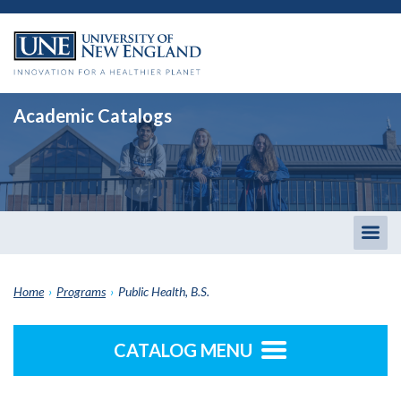
Academic Catalogs
Togg
men
Home
›
Programs
›
Public Health, B.S.
CATALOG MENU