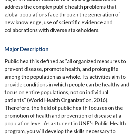
address the complex public health problems that
global populations face through the generation of
new knowledge, use of scientific evidence and
collaborations with diverse stakeholders.
Major Description
Public health is defined as "all organized measures to
prevent disease, promote health, and prolong life
among the population as a whole. Its activities aim to
provide conditions in which people can be healthy and
focus on entire populations, not on individual
patients" (World Health Organization, 2016).
Therefore, the field of public health focuses on the
promotion of health and prevention of disease at a
population level. As a student in UNE’s Public Health
program, you will develop the skills necessary to