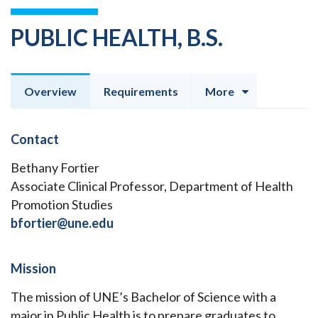
PUBLIC HEALTH, B.S.
Overview
Requirements
More
Contact
Bethany Fortier
Associate Clinical Professor, Department of Health
Promotion Studies
bfortier@une.edu
Mission
The mission of UNE’s Bachelor of Science with a
major in Public Health is to prepare graduates to