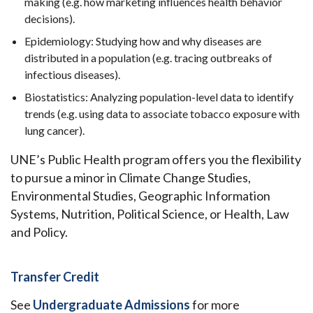
making (e.g. how marketing influences health behavior
decisions).
Epidemiology: Studying how and why diseases are
distributed in a population (e.g. tracing outbreaks of
infectious diseases).
Biostatistics: Analyzing population-level data to identify
trends (e.g. using data to associate tobacco exposure with
lung cancer).
UNE’s Public Health program offers you the flexibility
to pursue a minor in Climate Change Studies,
Environmental Studies, Geographic Information
Systems, Nutrition, Political Science, or Health, Law
and Policy.
Transfer Credit
See
Undergraduate Admissions
for more