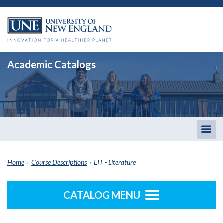
Academic Catalogs
Togg
men
Home
›
Course Descriptions
›
LIT - Literature
CATALOG MENU