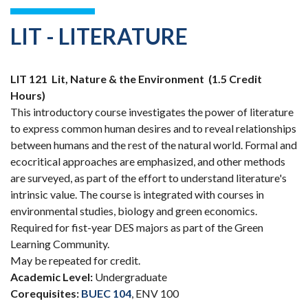
LIT - LITERATURE
LIT 121
Lit, Nature & the Environment
(1.5 Credit
Hours)
This introductory course investigates the power of literature
to express common human desires and to reveal relationships
between humans and the rest of the natural world. Formal and
ecocritical approaches are emphasized, and other methods
are surveyed, as part of the effort to understand literature's
intrinsic value. The course is integrated with courses in
environmental studies, biology and green economics.
Required for fist-year DES majors as part of the Green
Learning Community.
May be repeated for credit.
Academic Level:
Undergraduate
Corequisites:
BUEC 104
, ENV 100