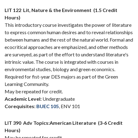
LIT 122
Lit, Nature & the Environment
(1.5 Credit
Hours)
This introductory course investigates the power of literature
to express common human desires and to reveal relationships
between humans and the rest of the natural world. Formal and
ecocritical approaches are emphasized, and other methods
are surveyed, as part of the effort to understand literature's
intrinsic value. The course is integrated with courses in
environmental studies, biology and green economics.
Required for fist-year DES majors as part of the Green
Learning Community.
May be repeated for credit.
Academic Level:
Undergraduate
Corequisites:
BUEC 105
, ENV 101
LIT 390
Adv Topics:American Literature
(3-6 Credit
Hours)
May be repeated for credit.