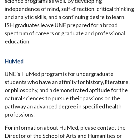
science programs as well. By developing
independence of mind, self-direction, critical thinking
and analytic skills, and a continuing desire to learn,
ISH graduates leave UNE prepared for a broad
spectrum of careers or graduate and professional
education.
HuMed
UNE’s HuMed program is for undergraduate
students who have an affinity for history, literature,
or philosophy, and a demonstrated aptitude for the
natural sciences to pursue their passions on the
pathway an advanced degree in specified health
professions.
For information about HuMed, please contact the
Director of the School of Arts and Humanities or