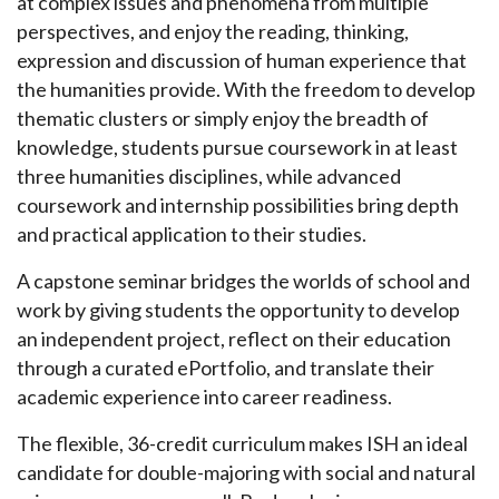
at complex issues and phenomena from multiple
perspectives, and enjoy the reading, thinking,
expression and discussion of human experience that
the humanities provide. With the freedom to develop
thematic clusters or simply enjoy the breadth of
knowledge, students pursue coursework in at least
three humanities disciplines, while advanced
coursework and internship possibilities bring depth
and practical application to their studies.
A capstone seminar bridges the worlds of school and
work by giving students the opportunity to develop
an independent project, reflect on their education
through a curated ePortfolio, and translate their
academic experience into career readiness.
The flexible, 36-credit curriculum makes ISH an ideal
candidate for double-majoring with social and natural