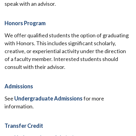
speak with an advisor.
Honors Program
We offer qualified students the option of graduating
with Honors. This includes significant scholarly,
creative, or experiential activity under the direction
of a faculty member. Interested students should
consult with their advisor.
Admissions
See
Undergraduate Admissions
for more
information.
Transfer Credit