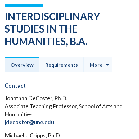
INTERDISCIPLINARY
STUDIES IN THE
HUMANITIES, B.A.
Overview
Requirements
More
Contact
Jonathan DeCoster, Ph.D.
Associate Teaching Professor, School of Arts and
Humanities
jdecoster@une.edu
Michael J. Cripps, Ph.D.