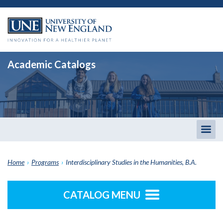
Academic Catalogs
Togg
men
Home
›
Programs
›
Interdisciplinary Studies in the Humanities, B.A.
CATALOG MENU