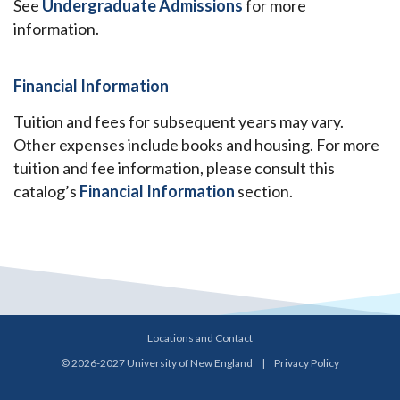
See
Undergraduate Admissions
for more
information.
Financial Information
Tuition and fees for subsequent years may vary.
Other expenses include books and housing. For more
tuition and fee information, please consult this
catalog’s
Financial Information
section.
Locations and Contact
© 2026-2027 University of New England
|
Privacy Policy