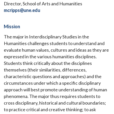
Director, School of Arts and Humanities
mcripps@une.edu
Mission
The major in Interdisciplinary Studies in the
Humanities challenges students to understand and
evaluate human values, cultures and ideas as they are
expressed in the various humanities disciplines.
Students think critically about the disciplines
themselves (their similarities, differences,
characteristic questions and approaches) and the
circumstances under which a specific disciplinary
approach will best promote understanding of human
phenomena. The major thus requires students to
cross disciplinary, historical and cultural boundaries;
to practice critical and creative thinking; to ask