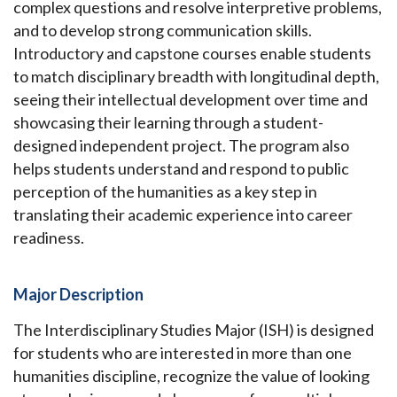
complex questions and resolve interpretive problems,
and to develop strong communication skills.
Introductory and capstone courses enable students
to match disciplinary breadth with longitudinal depth,
seeing their intellectual development over time and
showcasing their learning through a student-
designed independent project. The program also
helps students understand and respond to public
perception of the humanities as a key step in
translating their academic experience into career
readiness.
Major Description
The Interdisciplinary Studies Major (ISH) is designed
for students who are interested in more than one
humanities discipline, recognize the value of looking