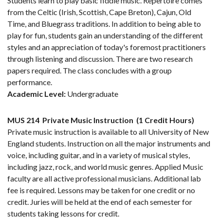
Students learn to play basic fiddle music. Repertoire comes
from the Celtic (Irish, Scottish, Cape Breton), Cajun, Old
Time, and Bluegrass traditions. In addition to being able to
play for fun, students gain an understanding of the different
styles and an appreciation of today's foremost practitioners
through listening and discussion. There are two research
papers required. The class concludes with a group
performance.
Academic Level:
Undergraduate
MUS 214
Private Music Instruction
(1 Credit Hours)
Private music instruction is available to all University of New
England students. Instruction on all the major instruments and
voice, including guitar, and in a variety of musical styles,
including jazz, rock, and world music genres. Applied Music
faculty are all active professional musicians. Additional lab
fee is required. Lessons may be taken for one credit or no
credit. Juries will be held at the end of each semester for
students taking lessons for credit.