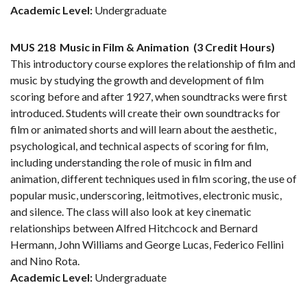
Academic Level:
Undergraduate
MUS 218
Music in Film & Animation
(3 Credit Hours)
This introductory course explores the relationship of film and
music by studying the growth and development of film
scoring before and after 1927, when soundtracks were first
introduced. Students will create their own soundtracks for
film or animated shorts and will learn about the aesthetic,
psychological, and technical aspects of scoring for film,
including understanding the role of music in film and
animation, different techniques used in film scoring, the use of
popular music, underscoring, leitmotives, electronic music,
and silence. The class will also look at key cinematic
relationships between Alfred Hitchcock and Bernard
Hermann, John Williams and George Lucas, Federico Fellini
and Nino Rota.
Academic Level:
Undergraduate