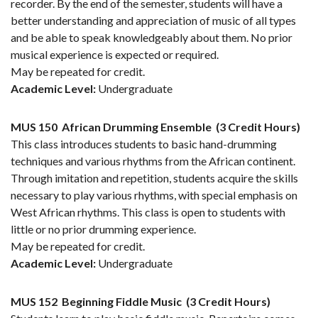
recorder. By the end of the semester, students will have a
better understanding and appreciation of music of all types
and be able to speak knowledgeably about them. No prior
musical experience is expected or required.
May be repeated for credit.
Academic Level:
Undergraduate
MUS 150
African Drumming Ensemble
(3 Credit Hours)
This class introduces students to basic hand-drumming
techniques and various rhythms from the African continent.
Through imitation and repetition, students acquire the skills
necessary to play various rhythms, with special emphasis on
West African rhythms. This class is open to students with
little or no prior drumming experience.
May be repeated for credit.
Academic Level:
Undergraduate
MUS 152
Beginning Fiddle Music
(3 Credit Hours)