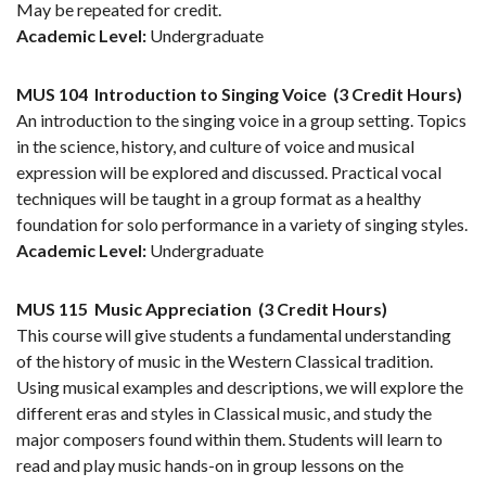
May be repeated for credit.
Academic Level:
Undergraduate
MUS 104
Introduction to Singing Voice
(3 Credit Hours)
An introduction to the singing voice in a group setting. Topics
in the science, history, and culture of voice and musical
expression will be explored and discussed. Practical vocal
techniques will be taught in a group format as a healthy
foundation for solo performance in a variety of singing styles.
Academic Level:
Undergraduate
MUS 115
Music Appreciation
(3 Credit Hours)
This course will give students a fundamental understanding
of the history of music in the Western Classical tradition.
Using musical examples and descriptions, we will explore the
different eras and styles in Classical music, and study the
major composers found within them. Students will learn to
read and play music hands-on in group lessons on the