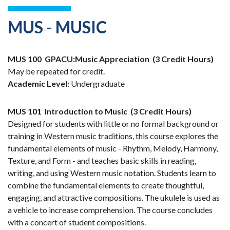
MUS - MUSIC
MUS 100
GPACU:Music Appreciation
(3 Credit Hours)
May be repeated for credit.
Academic Level:
Undergraduate
MUS 101
Introduction to Music
(3 Credit Hours)
Designed for students with little or no formal background or
training in Western music traditions, this course explores the
fundamental elements of music - Rhythm, Melody, Harmony,
Texture, and Form - and teaches basic skills in reading,
writing, and using Western music notation. Students learn to
combine the fundamental elements to create thoughtful,
engaging, and attractive compositions. The ukulele is used as
a vehicle to increase comprehension. The course concludes
with a concert of student compositions.