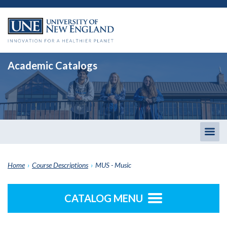
Academic Catalogs
Togg
men
Home
›
Course Descriptions
›
MUS - Music
CATALOG MENU