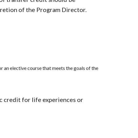
cretion of the Program Director.
r an elective course that meets the goals of the
credit for life experiences or