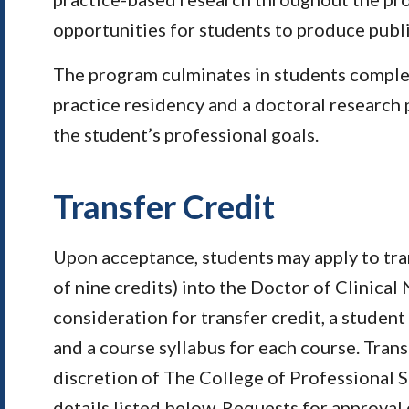
opportunities for students to produce publ
The program culminates in students comple
practice residency and a doctoral research 
the student’s professional goals.
Transfer Credit
Upon acceptance, students may apply to tr
of nine credits) into the Doctor of Clinical
consideration for transfer credit, a student 
and a course syllabus for each course. Trans
discretion of The College of Professional 
details listed below. Requests for approval 