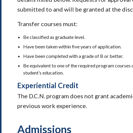
submitted to and will be granted at the dis
Transfer courses must:
Be classified as graduate level.
Have been taken within five years of application.
Have been completed with a grade of B or better.
Be equivalent to one of the required program courses o
student’s education.
Experiential Credit
The D.C.N. program does not grant academic 
previous work experience.
Admissions