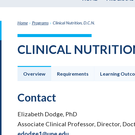
Home
›
Programs
›
Clinical Nutrition, D.C.N.
it
h
CLINICAL NUTRITION
e
graduate
e
ate
Overview
Requirements
Learning Outc
e
ams
Contact
Elizabeth Dodge, PhD
Associate Clinical Professor, Director, Doct
edodge1@une.edu