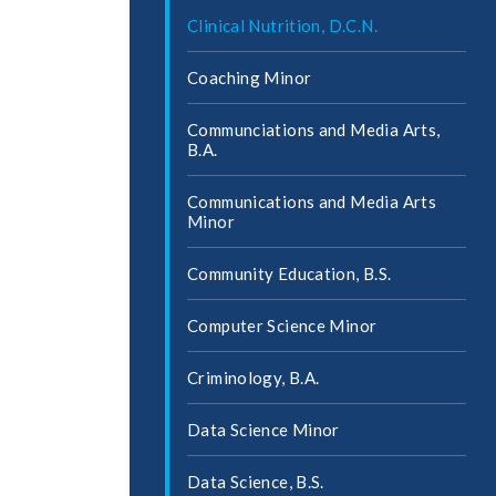
Clinical Nutrition, D.C.N.
Coaching Minor
Communciations and Media Arts,
B.A.
Communications and Media Arts
Minor
Community Education, B.S.
Computer Science Minor
Criminology, B.A.
Data Science Minor
Data Science, B.S.