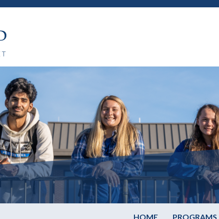
HOME
PROGRAMS