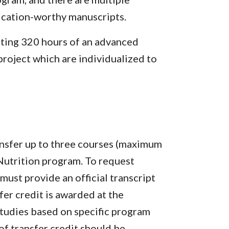
ication-worthy manuscripts.
ting 320 hours of an advanced
project which are individualized to
ansfer up to three courses (maximum
 Nutrition program. To request
must provide an official transcript
fer credit is awarded at the
Studies based on specific program
of transfer credit should be