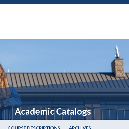
Academic Catalogs
COURSE DESCRIPTIONS
ARCHIVES