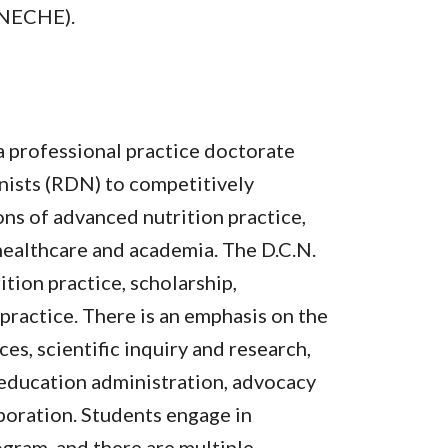
(NECHE).
 a professional practice doctorate
nists (RDN) to competitively
ions of advanced nutrition practice,
healthcare and academia. The D.C.N.
ition practice, scholarship,
 practice. There is an emphasis on the
es, scientific inquiry and research,
 education administration, advocacy
boration. Students engage in
gram, and there are multiple