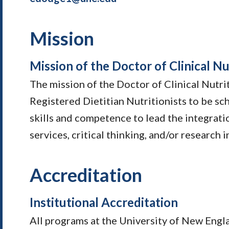
Mission
Mission of the Doctor of Clinical Nu
The mission of the Doctor of Clinical Nutri
Registered Dietitian Nutritionists to be sc
skills and competence to lead the integrat
services, critical thinking, and/or research i
Accreditation
Institutional Accreditation
All programs at the University of New Engl