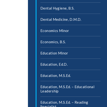
Dental Hygiene, B.S.
Dental Medicine, D.M.D.
Economics Minor
Economics, B.S.
Education Minor
Education, Ed.D.
Education, M.S.Ed.
Education, M.S.Ed. – Educational
Leadership
Education, M.S.Ed. – Reading
Specialist