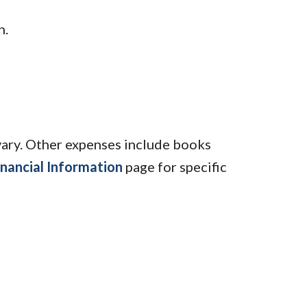
n.
vary. Other expenses include books
inancial Information
page for specific