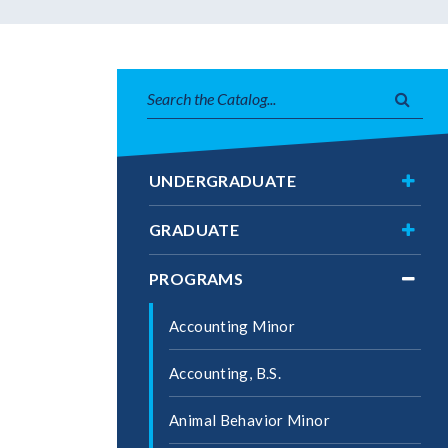
Search
Subm
catalog
searc
Toggl
UNDERGRADUATE
Under
Toggl
GRADUATE
Gradu
Toggl
PROGRAMS
Progr
Accounting Minor
Accounting, B.S.
Animal Behavior Minor