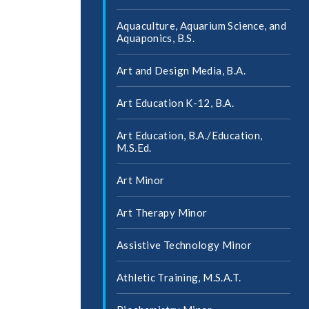
Aquaculture, Aquarium Science, and
Aquaponics, B.S.
Art and Design Media, B.A.
Art Education K-​12, B.A.
Art Education, B.A./​Education,
M.S.Ed.
Art Minor
Art Therapy Minor
Assistive Technology Minor
Athletic Training, M.S.A.T.