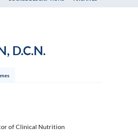
, D.C.N.
omes
or of Clinical Nutrition