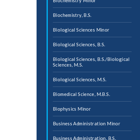
Biochemistry Minor
Biochemistry, B.S.
Biological Sciences Minor
Biological Sciences, B.S.
Biological Sciences, B.S./​Biological
Sciences, M.S.
Biological Sciences, M.S.
Biomedical Science, M.B.S.
Biophysics Minor
Business Administration Minor
Business Administration, B.S.