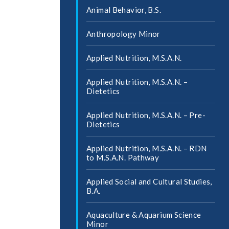
Animal Behavior, B.S.
Anthropology Minor
Applied Nutrition, M.S.A.N.
Applied Nutrition, M.S.A.N. –
Dietetics
Applied Nutrition, M.S.A.N. – Pre-​
Dietetics
Applied Nutrition, M.S.A.N. – RDN
to M.S.A.N. Pathway
Applied Social and Cultural Studies,
B.A.
Aquaculture &​ Aquarium Science
Minor