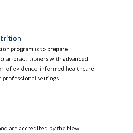
trition
tion program is to prepare
holar-practitioners with advanced
ion of evidence-informed healthcare
n professional settings.
and are accredited by the New