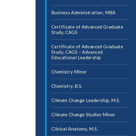
Business Administration, MBA
Certificate of Advanced Graduate
Study, CAGS
Certificate of Advanced Graduate
Study, CAGS – Advanced
Educational Leadership
Chemistry Minor
Chemistry, B.S.
Climate Change Leadership, M.S.
Climate Change Studies Minor
Clinical Anatomy, M.S.