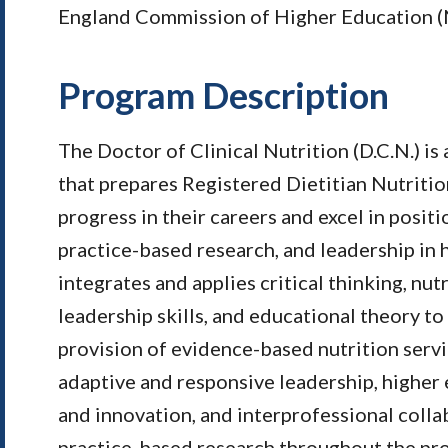
England Commission of Higher Education 
Program Description
The Doctor of Clinical Nutrition (D.C.N.) is
that prepares Registered Dietitian Nutritio
progress in their careers and excel in posit
practice-based research, and leadership in 
integrates and applies critical thinking, nutr
leadership skills, and educational theory to
provision of evidence-based nutrition servic
adaptive and responsive leadership, higher
and innovation, and interprofessional colla
practice-based research throughout the pro