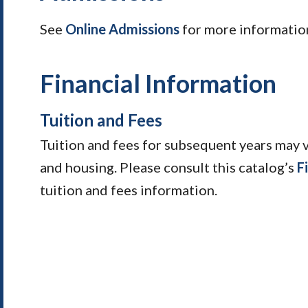
See
Online Admissions
for more informatio
Financial Information
Tuition and Fees
Tuition and fees for subsequent years may 
and housing. Please consult this catalog’s
F
tuition and fees information.